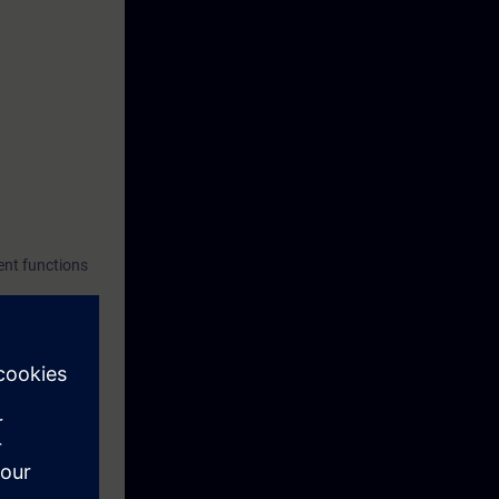
ent functions
or faster
ptance report.