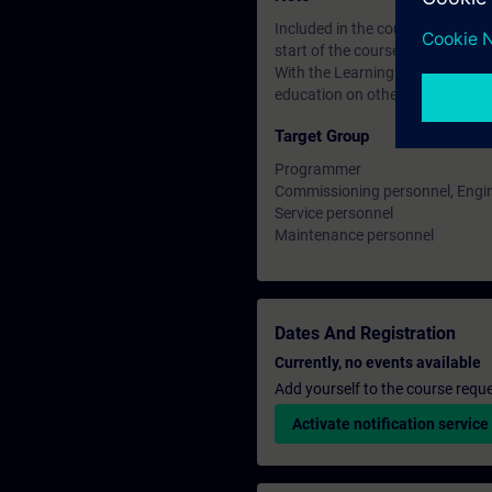
Included in the course price: Fre
start of the course until two wee
With the Learning Membership, y
education on other interesting t
Target Group
Programmer
Commissioning personnel, Engi
Service personnel
Maintenance personnel
Dates And Registration
Currently, no events available
Add yourself to the course reque
Activate notification service