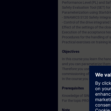
Performance Level (PL) and Safet
Safety Evaluation Tool (SET) for
Parameterization using Startdriv
- SINAMICS S120 Safety Integra
- Control of the drive integrat
Effect of the settings of the clo
Execution of the acceptance tes
Procedures for the handling of 
Practical exercises on trainin
Objectives
In this course you learn the han
and you can parameterize them u
Therefore you use the benefits i
commissioning of identical mac
In the course you got through al
Prerequisites
Knowledge of SINAMICS S120 ac
For the topic PROFIsafe knowled
Note