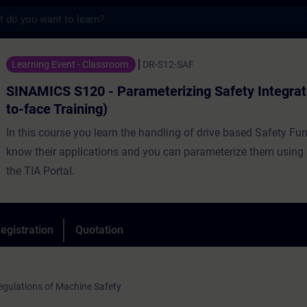
s
20 - Parameterizing Safety Integrated (Fac
Learning Event - Classroom
DR-S12-SAF
SINAMICS S120 - Parameterizing Safety Integrat
to-face Training)
In this course you learn the handling of drive based Safety Fu
know their applications and you can parameterize them using S
the TIA Portal.
egistration
Quotation
gulations of Machine Safety