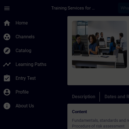
Skip To Main Content
Page Loaded
menu
Training Services for Digital Industries
Course - SINAMICS S1
home
Home
group_work
Channels
explore
Catalog
timeline
Learning Paths
assignment_turned_in
Entry Test
account_circle
Profile
Description
Dates and R
info
About Us
Content
Fundamentals, standards and re
Procedure of risk assessment