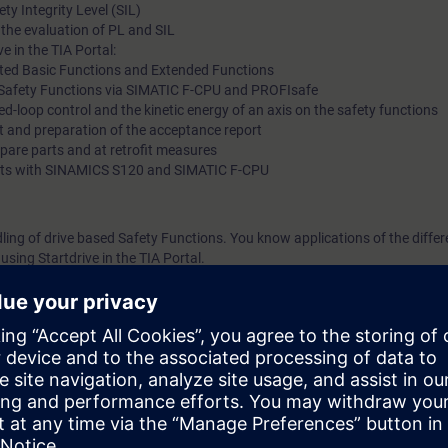
y Integrity Level (SIL)
 the evaluation of PL and SIL
e in the TIA Portal:
ted Basic Functions and Extended Functions
ed Safety Functions via SIMATIC F-CPU and PROFIsafe
sed-loop control and the kinetic energy of an axis on the safety functions
t and preparation of the acceptance report
spare parts and at retrofit measures
g kits with SINAMICS S120 and SIMATIC F-CPU
dling of drive based Safety Functions. You know applications of the differ
sing Startdrive in the TIA Portal.
n comparison with a conventional safety technology, like reduced cabling 
hines.
l steps for the implementation of the safety functions until the final acce
cording to the course DR-S12-PM (formerly DR-SNS-SI) or DR-S12-PMT.
ge of SIMATIC S7 is useful.