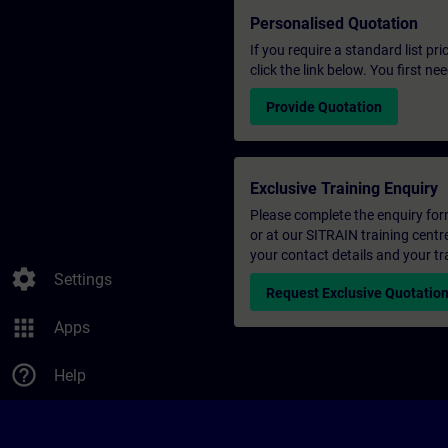
Personalised Quotation
If you require a standard list pr
click the link below. You first n
Provide Quotation
Exclusive Training Enquiry
Please complete the enquiry form 
or at our SITRAIN training centr
your contact details and your tr
settings
Settings
Request Exclusive Quotatio
apps
Apps
help_outline
Help