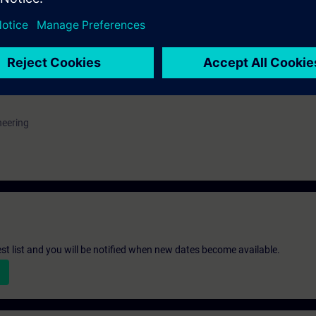
e access to the digital learning platform
SITRAIN access
– starting one w
ks after the end of the course.
ou can deepen or repeat the content of this Learning Event as well as co
opics.
neering
st list and you will be notified when new dates become available.