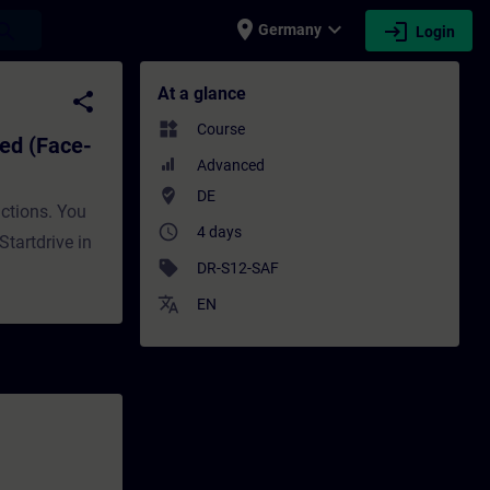
place
expand_more
login
earch
Germany
Login
e-to-face Training) - Training - Training 
At a glance
share
widgets
Course
ed (Face-
Advanced
where_to_vote
DE
nctions. You
access_time
4 days
tartdrive in
sell
DR-S12-SAF
translate
EN