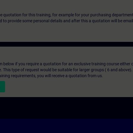
ice quotation for this training, for example for your purchasing departmen
eed to provide some personal details and after this a quotation will be emai
below if you require a quotation for an exclusive training course either on
e. This type of request would be suitable for larger groups ( 6 and above).
aining requirements, you will receive a quotation from us.
n