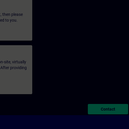
t, then please
led to you.
-site, virtually
 After providing
Contact