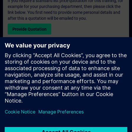
If you require a standard list price quotation for this training, for
example for your purchasing department, then please click the
link below. You first need to provide some personal details and
after this a quotation will be emailed to you.
Provide Quotation
Exclusive Training Enquiry
Please complete the enquiry form below if you require a
quotation for an exclusive training course either on-site, virtually
or at our SITRAIN training centre. This type of request would be
suitable for larger groups ( 6 and above). After providing your
contact details and your training requirements, you will receive a
quotation from us.
Request Exclusive Quotation