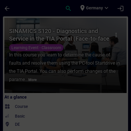
Skip To Main Content
Page Loaded
place
expand_more
arrow_back
search
login
Germany
Course - SINAMICS S120 - Diagnostics and S
SINAMICS S120 - Diagnostics and
more_vert
Service in the TIA Portal (Face-to-face
Training)
Learning Event - Classroom
In this course you learn to determine the cause of
faults and resolve them using the PC-tool Startdrive in
the TIA Portal. You can also perform changes of the
parame...
More
At a glance
widgets
Course
Basic
where_to_vote
DE