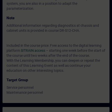
system, you are also in a position to adapt the
parameterization.
Note
Additional information regarding diagnostics at chassis and
cabinet units is provided in course DR-S12-CHA.
Included in the course price: Free access to the digital learning
platform
SITRAIN access
– starting one week before the start of
the course until two weeks after the end of the course.
With the Learning Membership, you can deepen or repeat the
content of this Learning Event as well as continue your
education on other interesting topics.
Target Group
Service personnel
Maintenance personnel