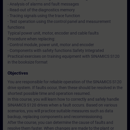
- Analysis of alarms and fault messages
- Read-out of the diagnostics memory
- Tracing signals using the trace function
- Test operation using the control panel and measurement
functions
Typical power unit, motor, encoder and cable faults
Procedure when replacing:
- Control module, power unit, motor and encoder
- Components with safety functions Safety Integrated
Practical exercises on training equipment with SINAMICS S120
in the booksize format
Objectives
You are responsible for reliable operation of the SINAMICS S120
drive system. If faults occur, then these should be resolved in the
shortest possible time and operation resumed.
In this course, you will learn how to correctly and safely handle
SINAMICS S120 drives when a fault occurs. Based on various
scenarios, you will practice suitable measures such as data
backup, replacing components and recommissioning.
After the course, you can determine the cause of faults and
resolve them faster. When changes are made to the plant or