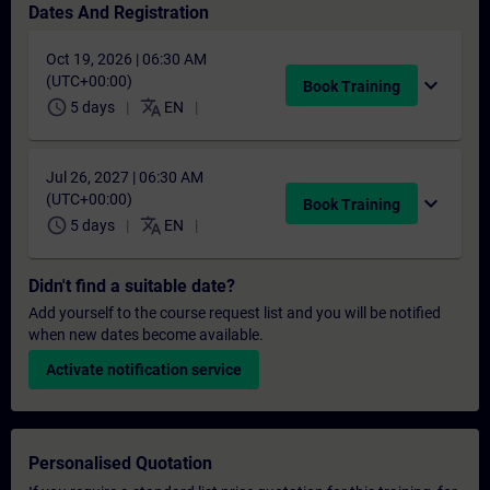
Dates And Registration
Oct 19, 2026 | 06:30 AM
(UTC+00:00)
expand_more
Book Training
schedule
translate
5 days
EN
Jul 26, 2027 | 06:30 AM
(UTC+00:00)
expand_more
Book Training
schedule
translate
5 days
EN
Didn't find a suitable date?
Add yourself to the course request list and you will be notified
when new dates become available.
Activate notification service
Personalised Quotation