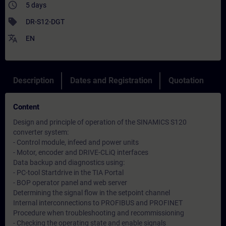
access_time
5 days
sell
DR-S12-DGT
translate
EN
Description
Dates and Registration
Quotation
Content
Design and principle of operation of the SINAMICS S120
converter system:
- Control module, infeed and power units
- Motor, encoder and DRIVE-CLiQ interfaces
Data backup and diagnostics using:
- PC-tool Startdrive in the TIA Portal
- BOP operator panel and web server
Determining the signal flow in the setpoint channel
Internal interconnections to PROFIBUS and PROFINET
Procedure when troubleshooting and recommissioning
- Checking the operating state and enable signals