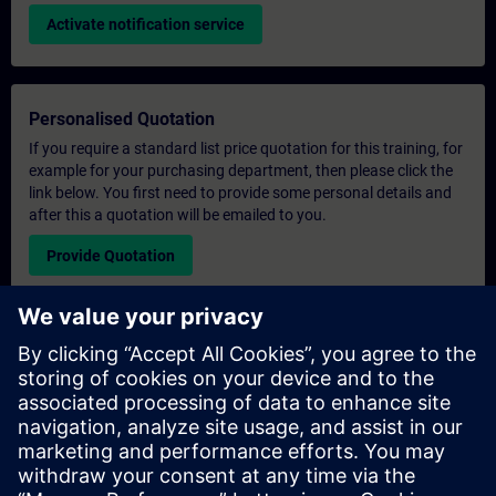
Activate notification service
Personalised Quotation
If you require a standard list price quotation for this training, for
example for your purchasing department, then please click the
link below. You first need to provide some personal details and
after this a quotation will be emailed to you.
Provide Quotation
Exclusive Training Enquiry
Please complete the enquiry form below if you require a
quotation for an exclusive training course either on-site, virtually
or at our SITRAIN training centre. This type of request would be
suitable for larger groups ( 6 and above). After providing your
contact details and your training requirements, you will receive a
quotation from us.