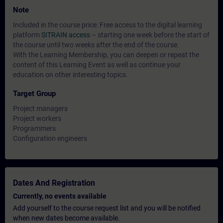
Note
Included in the course price: Free access to the digital learning
platform
SITRAIN access
– starting one week before the start of
the course until two weeks after the end of the course.
With the Learning Membership, you can deepen or repeat the
content of this Learning Event as well as continue your
education on other interesting topics.
Target Group
Project managers
Project workers
Programmers
Configuration engineers
Dates And Registration
Currently, no events available
Add yourself to the course request list and you will be notified
when new dates become available.