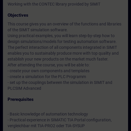
Working with the CONTEC library provided by SIMIT
Objectives
This course gives you an overview of the functions and libraries
of the SIMIT simulation software.
Using practical examples, you will learn step-by-step how to
design simulations/models for testing automation software.
The perfect interaction of all components integrated in SIMIT
enables you to sustainably produce more with top quality and
establish your new products on the market much faster.
After attending the course, you will be able to:
- create your own components and templates
- create a simulation for the PLC Programm
- set up the couplings between the simulation in SIMIT and
PLCSIM Advanced
Prerequisites
- Basic knowledge of automation technology
- Practical experience in SIMATIC TIA Portal configuration,
vergleichbar mit TIA-PRO2 oder TIA-SYSUP