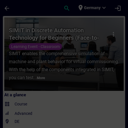
Skip To Main Content
Page Loaded
place
expand_more
arrow_back
search
login
Germany
Course - SIMIT in Discrete Automation Tec
SIMIT in Discrete Automation
more_vert
Technology for Beginners (Face-to-
face Training)
Learning Event - Classroom
SIMIT enables the comprehensive simulation of
machine and plant behavior for virtual commissioning.
With the help of the components integrated in SIMIT,
you can test...
More
At a glance
widgets
Course
Advanced
where_to_vote
DE