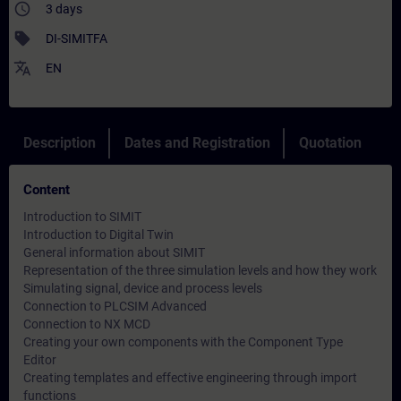
access_time
3 days
sell
DI-SIMITFA
translate
EN
Description
Dates and Registration
Quotation
Content
Introduction to SIMIT
Introduction to Digital Twin
General information about SIMIT
Representation of the three simulation levels and how they work
Simulating signal, device and process levels
Connection to PLCSIM Advanced
Connection to NX MCD
Creating your own components with the Component Type
Editor
Creating templates and effective engineering through import
functions