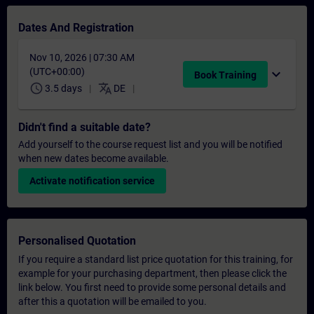
Dates And Registration
Nov 10, 2026 | 07:30 AM
(UTC+00:00)
expand_more
Book Training
schedule
translate
3.5 days
DE
Didn't find a suitable date?
Add yourself to the course request list and you will be notified
when new dates become available.
Activate notification service
Personalised Quotation
If you require a standard list price quotation for this training, for
example for your purchasing department, then please click the
link below. You first need to provide some personal details and
after this a quotation will be emailed to you.