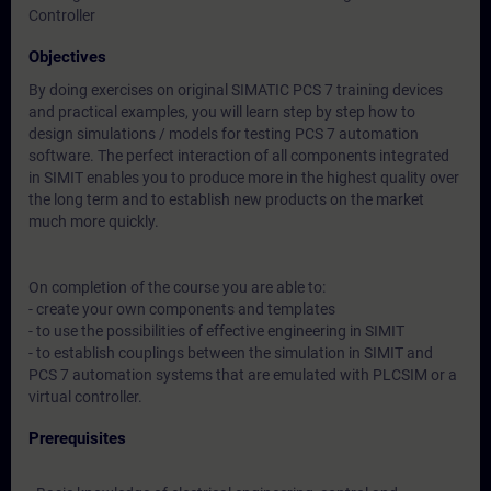
Controller
Objectives
By doing exercises on original SIMATIC PCS 7 training devices
and practical examples, you will learn step by step how to
design simulations / models for testing PCS 7 automation
software. The perfect interaction of all components integrated
in SIMIT enables you to produce more in the highest quality over
the long term and to establish new products on the market
much more quickly.
On completion of the course you are able to:
- create your own components and templates
- to use the possibilities of effective engineering in SIMIT
- to establish couplings between the simulation in SIMIT and
PCS 7 automation systems that are emulated with PLCSIM or a
virtual controller.
Prerequisites