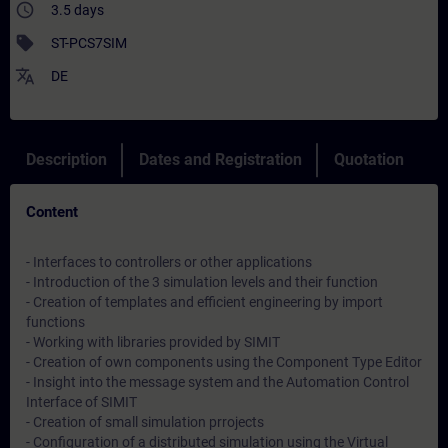
access_time
3.5 days
sell
ST-PCS7SIM
translate
DE
Description
Dates and Registration
Quotation
Content
- Interfaces to controllers or other applications
- Introduction of the 3 simulation levels and their function
- Creation of templates and efficient engineering by import
functions
- Working with libraries provided by SIMIT
- Creation of own components using the Component Type Editor
- Insight into the message system and the Automation Control
Interface of SIMIT
- Creation of small simulation prrojects
- Configuration of a distributed simulation using the Virtual