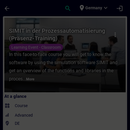
Skip To Main Content
Page Loaded
place
expand_more
arrow_back
search
login
Germany
Course - SIMIT in der Prozessautomatisier
SIMIT in der Prozessautomatisierung
more_vert
(Präsenz-Training)
Learning Event - Classroom
In this face-to-face course you will get to know the
software by using the simulation software SIMIT and
get an overview of the functions and libraries in the
proces...
More
At a glance
widgets
Course
Advanced
where_to_vote
DE