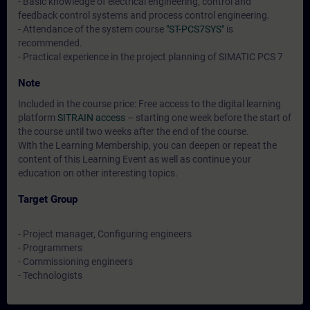
- Basic knowledge of electrical engineering, control and
feedback control systems and process control engineering.
- Attendance of the system course
"ST-PCS7SYS"
is
recommended.
- Practical experience in the project planning of SIMATIC PCS 7
Note
Included in the course price: Free access to the digital learning
platform
SITRAIN access
– starting one week before the start of
the course until two weeks after the end of the course.
With the Learning Membership, you can deepen or repeat the
content of this Learning Event as well as continue your
education on other interesting topics.
Target Group
- Project manager, Configuring engineers
- Programmers
- Commissioning engineers
- Technologists