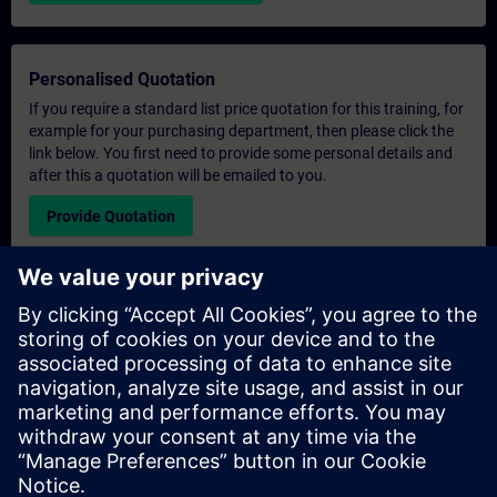
Personalised Quotation
If you require a standard list price quotation for this training, for
example for your purchasing department, then please click the
link below. You first need to provide some personal details and
after this a quotation will be emailed to you.
Provide Quotation
Exclusive Training Enquiry
Please complete the enquiry form below if you require a
quotation for an exclusive training course either on-site, virtually
or at our SITRAIN training centre. This type of request would be
suitable for larger groups ( 6 and above). After providing your
contact details and your training requirements, you will receive a
quotation from us.
Request Exclusive Quotation