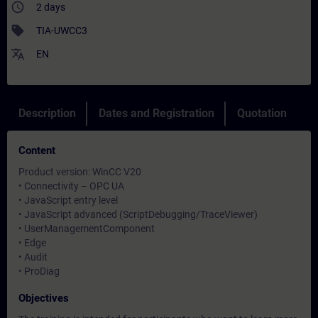
access_time
2 days
sell
TIA-UWCC3
translate
EN
Description
Dates and Registration
Quotation
Content
Product version: WinCC V20
• Connectivity – OPC UA
• JavaScript entry level
• JavaScript advanced (ScriptDebugging/TraceViewer)
• UserManagementComponent
• Edge
• Audit
• ProDiag
Objectives