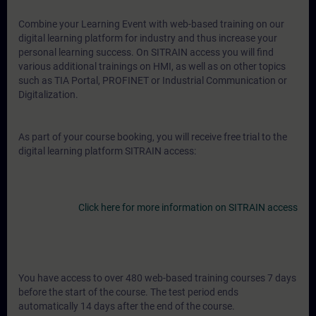
Combine your Learning Event with web-based training on our
digital learning platform for industry and thus increase your
personal learning success. On SITRAIN access you will find
various additional trainings on HMI, as well as on other topics
such as TIA Portal, PROFINET or Industrial Communication or
Digitalization.
As part of your course booking, you will receive free trial to the
digital learning platform SITRAIN access:
Click here for more information on SITRAIN access
You have access to over 480 web-based training courses 7 days
before the start of the course. The test period ends
automatically 14 days after the end of the course.