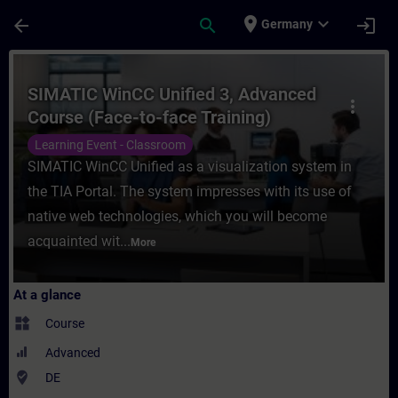
Skip To Main Content
Page Loaded
place
expand_more
arrow_back
search
login
Germany
Course - SIMATIC WinCC Unified 3, Advance
SIMATIC WinCC Unified 3, Advanced
more_vert
Course (Face-to-face Training)
Learning Event - Classroom
SIMATIC WinCC Unified as a visualization system in
the TIA Portal. The system impresses with its use of
native web technologies, which you will become
acquainted wit...
More
At a glance
widgets
Course
Advanced
where_to_vote
DE