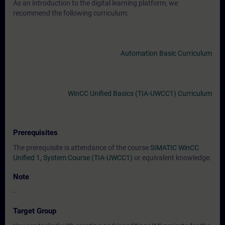
As an introduction to the digital learning platform, we
recommend the following curriculum:
Automation Basic Curriculum
WinCC Unified Basics (TIA-UWCC1) Curriculum
Prerequisites
The prerequisite is attendance of the course
SIMATIC WinCC
Unified 1, System Course (TIA-UWCC1)
or equivalent knowledge.
Note
-
Target Group