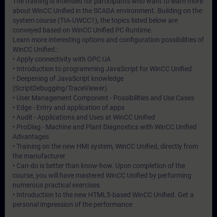
The training is intended for participants who want to learn more
about WinCC Unified in the SCADA environment. Building on the
system course (TIA-UWCC1), the topics listed below are
conveyed based on WinCC Unified PC Runtime.
Learn more interesting options and configuration possibilities of
WinCC Unified.:
• Apply connectivity with OPC UA
• Introduction to programming JavaScript for WinCC Unified
• Deepening of JavaScript knowledge
(ScriptDebugging/TraceViewer)
• User Management Component - Possibilities and Use Cases
• Edge - Entry and application of apps
• Audit - Applications and Uses at WinCC Unified
• ProDiag - Machine and Plant Diagnostics with WinCC Unified
Advantages
• Training on the new HMI system, WinCC Unified, directly from
the manufacturer
• Can-do is better than know-how. Upon completion of the
course, you will have mastered WinCC Unified by performing
numerous practical exercises
• Introduction to the new HTML5-based WinCC Unified. Get a
personal impression of the performance