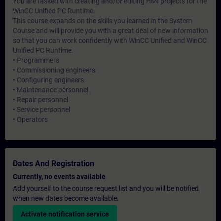
You are tasked with creating and/or editing HMI projects for the
WinCC Unified PC Runtime.
This course expands on the skills you learned in the System
Course and will provide you with a great deal of new information
so that you can work confidently with WinCC Unified and WinCC
Unified PC Runtime.
• Programmers
• Commissioning engineers
• Configuring engineers
• Maintenance personnel
• Repair personnel
• Service personnel
• Operators
Dates And Registration
Currently, no events available
Add yourself to the course request list and you will be notified
when new dates become available.
Activate notification service