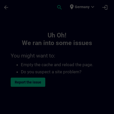
Skip To Main Content
Page Loaded
place
expand_more
arrow_back
search
login
Germany
Toc | SITRAIN
Uh Oh!
We ran into some issues
You might want to:
Empty the cache and reload the page.
Do you suspect a site problem?
Report the issue