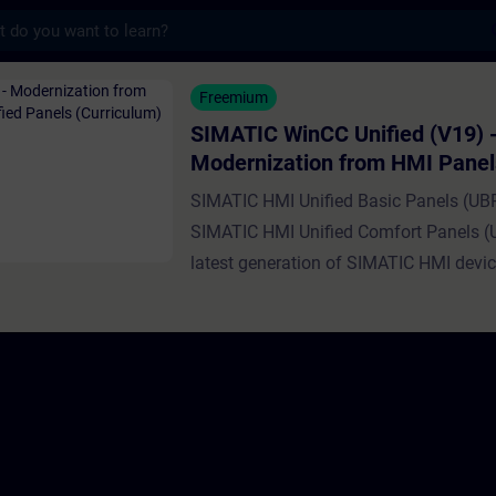
s
nCC Unified (V19) - Modernization from HM
Freemium
SIMATIC WinCC Unified (V19) 
Modernization from HMI Panel
SIMATIC HMI Unified Panels (
SIMATIC HMI Unified Basic Panels (UB
SIMATIC HMI Unified Comfort Panels (
latest generation of SIMATIC HMI devic
superseding Basic and Comfort Panels.
you how to modernize your existing W
projects to Unified Panels. You'll learn 
pitfalls and possible problems, and ho
best use of the Unified Panels improve
performance and new features. Currentl
exists no straightforward way to migrat