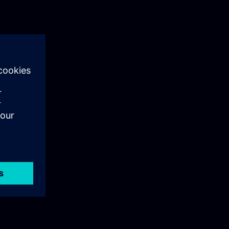
and Unified
topic-by-topic
 to WinCC
which features
wly
anels. The
in for methods
, for a smooth
eration of