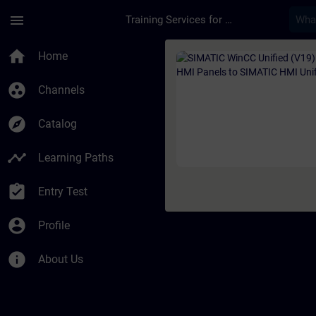
Skip To Main Content
Page Loaded
menu
Training Services for Digital Industries
Course - SIMATIC Wi
home
Home
group_work
Channels
explore
Catalog
timeline
Learning Paths
assignment_turned_in
Entry Test
account_circle
Profile
info
About Us