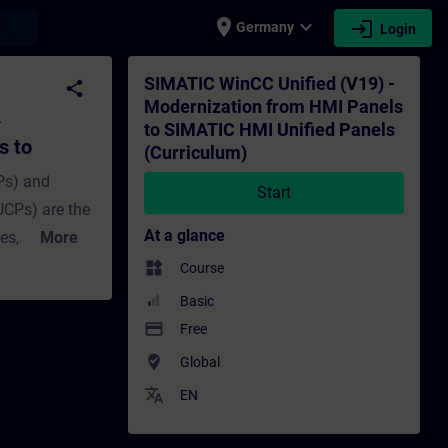
place
expand_more
login
earch
Germany
Login
I Panels to SIMATIC HMI Unified Panels (C
SIMATIC WinCC Unified (V19) -
share
Modernization from HMI Panels
-
to SIMATIC HMI Unified Panels
s to
(Curriculum)
Curriculum)
Ps) and
Start
UCPs) are the
At a glance
es,
More
 We'll show
widgets
Course
inCC Panel
Basic
to avoid
payment
Free
w to make the
where_to_vote
Global
d
translate
EN
y, there
e a Basic or