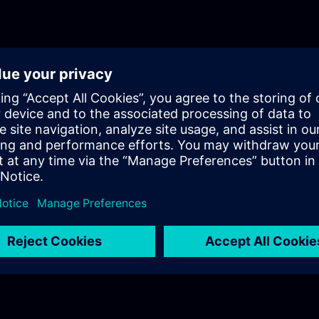
Comfort Panel project to Unified Basic 
Comfort Panels. This course gives you 
guidance how to achieve the transition
Unified with the least effort. It shows 
have changed and which have been ne
introduced with the advent of Unified P
course also presents techniques to fill 
no longer available with Unified Panels
and elegant transition to the latest gen
SIMATIC HMI devices.