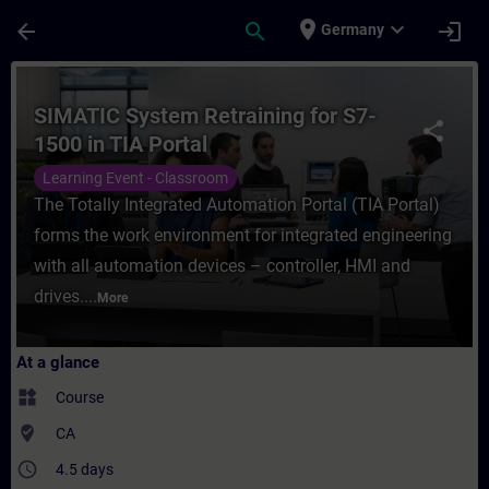
Skip To Main Content
Page Loaded
place
expand_more
arrow_back
search
login
Germany
Course - SIMATIC System Retraining for S7-
SIMATIC System Retraining for S7-
share
1500 in TIA Portal
Learning Event - Classroom
The Totally Integrated Automation Portal (TIA Portal)
forms the work environment for integrated engineering
with all automation devices – controller, HMI and
drives....
More
At a glance
widgets
Course
where_to_vote
CA
access_time
4.5 days