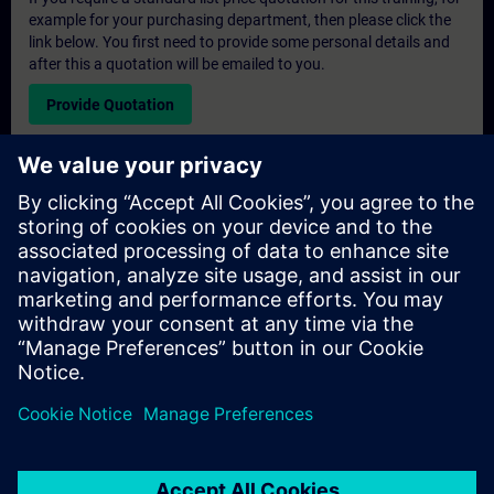
example for your purchasing department, then please click the
link below. You first need to provide some personal details and
after this a quotation will be emailed to you.
Provide Quotation
Exclusive Training Enquiry
Please complete the enquiry form below if you require a
quotation for an exclusive training course either on-site, virtually
or at our SITRAIN training centre. This type of request would be
suitable for larger groups ( 6 and above). After providing your
contact details and your training requirements, you will receive a
quotation from us.
Request Exclusive Quotation