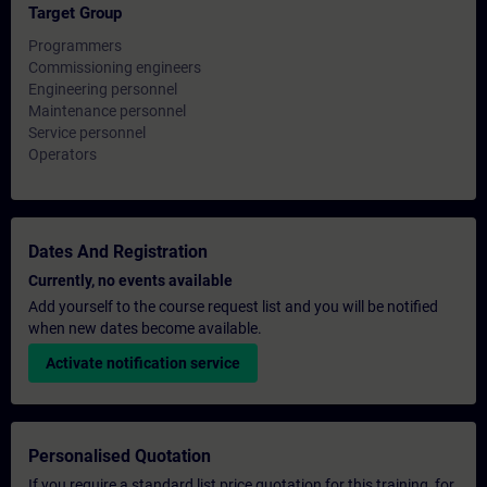
Target Group
Programmers
Commissioning engineers
Engineering personnel
Maintenance personnel
Service personnel
Operators
Dates And Registration
Currently, no events available
Add yourself to the course request list and you will be notified
when new dates become available.
Activate notification service
Personalised Quotation
If you require a standard list price quotation for this training, for