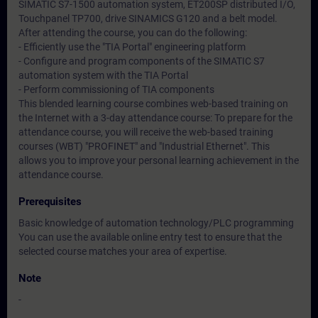
SIMATIC S7-1500 automation system, ET200SP distributed I/O,
Touchpanel TP700, drive SINAMICS G120 and a belt model.
After attending the course, you can do the following:
- Efficiently use the "TIA Portal" engineering platform
- Configure and program components of the SIMATIC S7
automation system with the TIA Portal
- Perform commissioning of TIA components
This blended learning course combines web-based training on
the Internet with a 3-day attendance course: To prepare for the
attendance course, you will receive the web-based training
courses (WBT) "PROFINET" and "Industrial Ethernet". This
allows you to improve your personal learning achievement in the
attendance course.
Prerequisites
Basic knowledge of automation technology/PLC programming
You can use the available online entry test to ensure that the
selected course matches your area of expertise.
Note
-