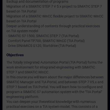
Backup and documentation of programs
Migration of a SIMATIC STEP 7 V 5.x project to SIMATIC STEP 7
based on TIA Portal
Migration of a SIMATIC WinCC flexible project to SIMATIC WinCC
based on TIA Portal
Deeper understanding of contents through practical exercises
on TIA system model
- SIMATIC S7-1500, SIMATIC STEP 7 (TIA Portal)
- Comfort Panel TP700, SIMATIC WinCC (TIA Portal)
- Drive SINAMICS G120, Startdrive (TIA Portal)
Objectives
The Totally Integrated Automation Portal (TIA Portal) forms the
work environment for integrated engineering with SIMATIC
STEP 7 and SIMATIC WinCC.
In this course you will learn about the major differences between
SIMATIC Manager and TIA Portal, and between STEP 7 V5.x and
STEP 7 based on TIA Portal. You will learn how to configure and
program a SIMATIC S7 automation system with the "TIA Portal"
engineering platform.
You can deepen your theoretical knowledge with numerous
practical exercises on a TIA system model. This consists of a