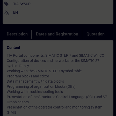
sell
TIA-SYSUP
translate
EN
Description
Dates and Registration
Quotation
Content
TIA Portal components: SIMATIC STEP 7 and SIMATIC WinCC
Configuration of devices and networks for the SIMATIC S7
system family
Working with the SIMATIC STEP 7 symbol table
Program blocks and editor
Data management with data blocks
Programming of organization blocks (OBs)
Working with troubleshooting tools
Presentation of the Structured Control Language (SCL) und S7-
Graph editors
Presentation of the operator control and monitoring system
(HMI)