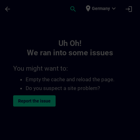
Skip To Main Content
Page Loaded
place
expand_more
arrow_back
search
login
Germany
Toc | SITRAIN
Uh Oh!
We ran into some issues
You might want to:
Empty the cache and reload the page.
Do you suspect a site problem?
Report the issue