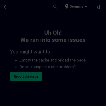
Skip To Main Content
Page Loaded
place
expand_more
arrow_back
search
login
Germany
Toc | SITRAIN
Uh Oh!
We ran into some issues
You might want to:
Empty the cache and reload the page.
Do you suspect a site problem?
Report the issue