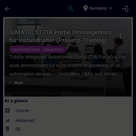
Skip To Main Content
Page Loaded
place
expand_more
arrow_back
search
login
Germany
Course - SIMATIC S7 TIA Portal Umsteigerku
SIMATIC S7 TIA Portal Umsteigerkurs
more_vert
für Instandhalter (Präsenz-Training)
Learning Event - Classroom
Totally Integrated Automation Portal (TIA Portal) is the
work environment for a consistent engineering of all
automation devices – controllers, HMIs and drives.
I...
More
At a glance
widgets
Course
Advanced
where_to_vote
DE