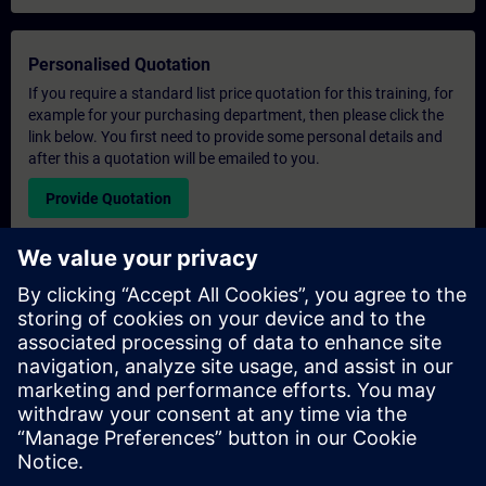
Personalised Quotation
If you require a standard list price quotation for this training, for
example for your purchasing department, then please click the
link below. You first need to provide some personal details and
after this a quotation will be emailed to you.
Provide Quotation
Exclusive Training Enquiry
Please complete the enquiry form below if you require a
quotation for an exclusive training course either on-site, virtually
or at our SITRAIN training centre. This type of request would be
suitable for larger groups ( 6 and above). After providing your
contact details and your training requirements, you will receive a
quotation from us.
Request Exclusive Quotation