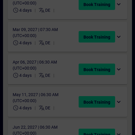
(UTC+00:00)
expand_more
Book Training
schedule
translate
4 days
DE
Mar 09, 2027 | 07:30 AM
(UTC+00:00)
expand_more
Book Training
schedule
translate
4 days
DE
Apr 06, 2027 | 06:30 AM
(UTC+00:00)
expand_more
Book Training
schedule
translate
4 days
DE
May 11, 2027 | 06:30 AM
(UTC+00:00)
expand_more
Book Training
schedule
translate
4 days
DE
Jun 22, 2027 | 06:30 AM
(UTC+00:00)
expand_more
Book Training