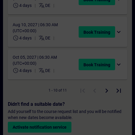
schedule
translate
4 days
DE
Aug 10, 2027 | 06:30 AM
(UTC+00:00)
expand_more
Book Training
schedule
translate
4 days
DE
Oct 05, 2027 | 06:30 AM
(UTC+00:00)
expand_more
Book Training
schedule
translate
4 days
DE
1 - 10 of 11
Didn't find a suitable date?
Add yourself to the course request list and you will be notified
when new dates become available.
Activate notification service