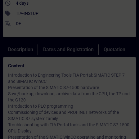
access_time
4 days
sell
TIA-INSTUP
translate
DE
Description
Dates and Registration
Quotation
Content
Introduction to Engineering Tools TIA Portal: SIMATIC STEP 7
and SIMATIC WinCC
Presentation of the SIMATIC S7-1500 hardware
Save/backup, download, archive data from the CPU, the TP und
the G120
Introduction to PLC programming
Commissioning of devices and PROFINET networks of the
SIMATIC S7 system family
Troubleshooting with TIA Portal tools and the SIMATIC S7-1500
CPU-Display
Presentation of the SIMATIC WinCC operating and monitoring