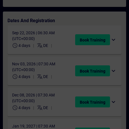
Dates And Registration
Sep 22, 2026 | 06:30 AM
(UTC+00:00)
expand_more
Book Training
schedule
translate
4 days
DE
Nov 03, 2026 | 07:30 AM
(UTC+00:00)
expand_more
Book Training
schedule
translate
4 days
DE
Dec 08, 2026 | 07:30 AM
(UTC+00:00)
expand_more
Book Training
schedule
translate
4 days
DE
Jan 19, 2027 | 07:30 AM