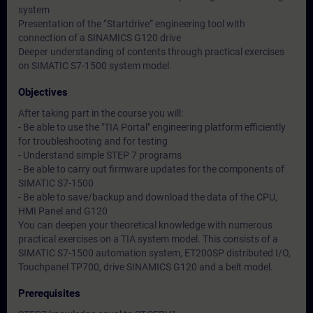
system
Presentation of the “Startdrive” engineering tool with
connection of a SINAMICS G120 drive
Deeper understanding of contents through practical exercises
on SIMATIC S7-1500 system model.
Objectives
After taking part in the course you will:
- Be able to use the "TIA Portal" engineering platform efficiently
for troubleshooting and for testing
- Understand simple STEP 7 programs
- Be able to carry out firmware updates for the components of
SIMATIC S7-1500
- Be able to save/backup and download the data of the CPU,
HMI Panel and G120
You can deepen your theoretical knowledge with numerous
practical exercises on a TIA system model. This consists of a
SIMATIC S7-1500 automation system, ET200SP distributed I/O,
Touchpanel TP700, drive SINAMICS G120 and a belt model.
Prerequisites