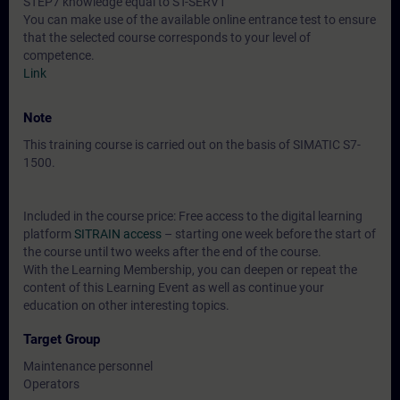
STEP7 knowledge equal to ST-SERV1
You can make use of the available online entrance test to ensure
that the selected course corresponds to your level of
competence.
Link
Note
This training course is carried out on the basis of SIMATIC S7-
1500.
Included in the course price: Free access to the digital learning
platform
SITRAIN access
– starting one week before the start of
the course until two weeks after the end of the course.
With the Learning Membership, you can deepen or repeat the
content of this Learning Event as well as continue your
education on other interesting topics.
Target Group
Maintenance personnel
Operators