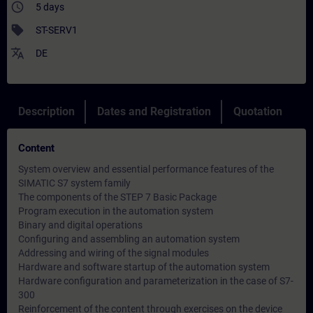
access_time
5 days
sell
ST-SERV1
translate
DE
Description
Dates and Registration
Quotation
Content
System overview and essential performance features of the
SIMATIC S7 system family
The components of the STEP 7 Basic Package
Program execution in the automation system
Binary and digital operations
Configuring and assembling an automation system
Addressing and wiring of the signal modules
Hardware and software startup of the automation system
Hardware configuration and parameterization in the case of S7-
300
Reinforcement of the content through exercises on the device