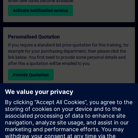
when new dates become available.
Activate notification service
Personalised Quotation
If you require a standard list price quotation for this training, for
example for your purchasing department, then please click the
link below. You first need to provide some personal details and
after this a quotation will be emailed to you.
Provide Quotation
Exclusive Training Enquiry
Please complete the enquiry form below if you require a
quotation for an exclusive training course either on-site, virtually
or at our SITRAIN training centre. This type of request would be
suitable for larger groups ( 6 and above). After providing your
contact details and your training requirements, you will receive a