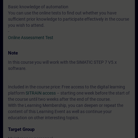
Basic knowledge of automation
You can use the online tests to find out whether you have
sufficient prior knowledge to participate effectively in the course
you wish to attend.
-
Online Assessment Test
Note
In this course you will work with the SIMATIC STEP 7 V5.x
software.
Included in the course price: Free access to the digital learning
platform
SITRAIN access
– starting one week before the start of
the course until two weeks after the end of the course.
With the Learning Membership, you can deepen or repeat the
content of this Learning Event as well as continue your
education on other interesting topics.
Target Group