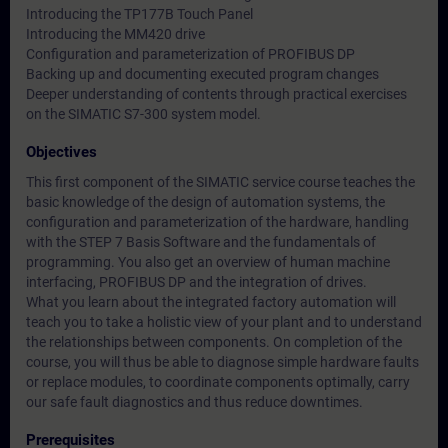
Introducing the TP177B Touch Panel
Introducing the MM420 drive
Configuration and parameterization of PROFIBUS DP
Backing up and documenting executed program changes
Deeper understanding of contents through practical exercises
on the SIMATIC S7-300 system model.
Objectives
This first component of the SIMATIC service course teaches the
basic knowledge of the design of automation systems, the
configuration and parameterization of the hardware, handling
with the STEP 7 Basis Software and the fundamentals of
programming. You also get an overview of human machine
interfacing, PROFIBUS DP and the integration of drives.
What you learn about the integrated factory automation will
teach you to take a holistic view of your plant and to understand
the relationships between components. On completion of the
course, you will thus be able to diagnose simple hardware faults
or replace modules, to coordinate components optimally, carry
our safe fault diagnostics and thus reduce downtimes.
Prerequisites