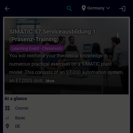
Skip To Main Content
Page Loaded
place
expand_more
arrow_back
search
login
Germany
Course - SIMATIC S7 Serviceausbildung 1 (
SIMATIC S7 Serviceausbildung 1
more_vert
(Präsenz-Training)
Learning Event - Classroom
You will reinforce your theoretical knowledge in
numerous practical exercises on a SIMATIC plant
model. This consists of an S7-300 automation system,
an ET200S distr...
More
At a glance
widgets
Course
Basic
where_to_vote
DE