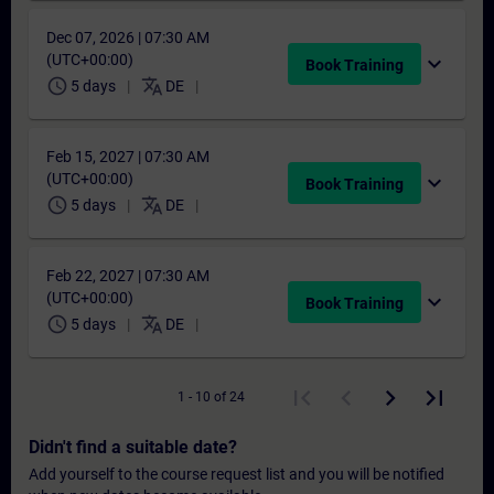
Dec 07, 2026 | 07:30 AM
(UTC+00:00)
expand_more
Book Training
schedule
translate
5 days
DE
Feb 15, 2027 | 07:30 AM
(UTC+00:00)
expand_more
Book Training
schedule
translate
5 days
DE
Feb 22, 2027 | 07:30 AM
(UTC+00:00)
expand_more
Book Training
schedule
translate
5 days
DE
1 - 10 of 24
Didn't find a suitable date?
Add yourself to the course request list and you will be notified