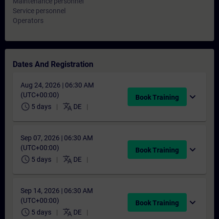
Maintenance personnel
Service personnel
Operators
Dates And Registration
Aug 24, 2026 | 06:30 AM
(UTC+00:00)
expand_more
Book Training
schedule
translate
5 days
DE
Sep 07, 2026 | 06:30 AM
(UTC+00:00)
expand_more
Book Training
schedule
translate
5 days
DE
Sep 14, 2026 | 06:30 AM
(UTC+00:00)
expand_more
Book Training
schedule
translate
5 days
DE