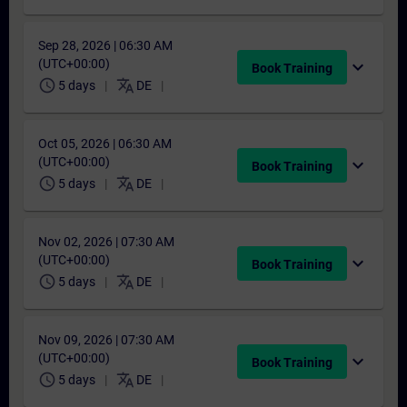
Sep 28, 2026 | 06:30 AM
(UTC+00:00)
expand_more
Book Training
schedule
translate
5 days
DE
Oct 05, 2026 | 06:30 AM
(UTC+00:00)
expand_more
Book Training
schedule
translate
5 days
DE
Nov 02, 2026 | 07:30 AM
(UTC+00:00)
expand_more
Book Training
schedule
translate
5 days
DE
Nov 09, 2026 | 07:30 AM
(UTC+00:00)
expand_more
Book Training
schedule
translate
5 days
DE