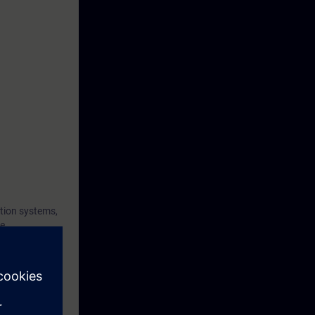
tion systems,
he
nd the
t and to
 diagnose
gnostics and