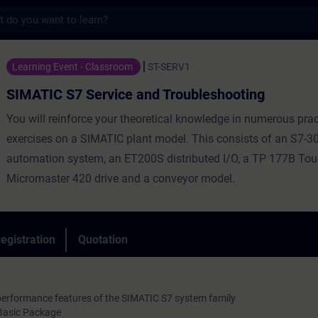
s
Service and Troubleshooting - Training - 
Learning Event - Classroom
ST-SERV1
SIMATIC S7 Service and Troubleshooting
You will reinforce your theoretical knowledge in numerous prac
exercises on a SIMATIC plant model. This consists of an S7-3
automation system, an ET200S distributed I/O, a TP 177B Tou
Micromaster 420 drive and a conveyor model.
egistration
Quotation
performance features of the SIMATIC S7 system family
Basic Package