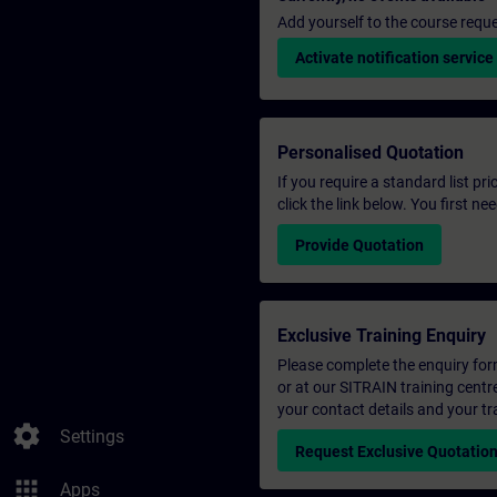
Add yourself to the course reque
Activate notification service
Personalised Quotation
If you require a standard list pr
click the link below. You first n
Provide Quotation
Exclusive Training Enquiry
Please complete the enquiry form 
or at our SITRAIN training centr
your contact details and your tr
settings
Settings
Request Exclusive Quotatio
apps
Apps