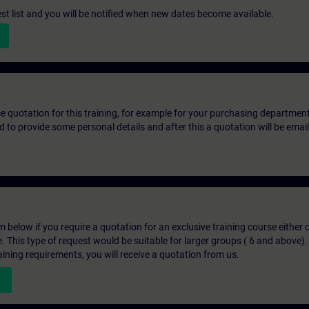
st list and you will be notified when new dates become available.
ice quotation for this training, for example for your purchasing departmen
eed to provide some personal details and after this a quotation will be emai
below if you require a quotation for an exclusive training course either on
e. This type of request would be suitable for larger groups ( 6 and above).
aining requirements, you will receive a quotation from us.
n