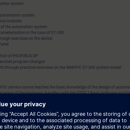
mation system
 automation system
gnal modules
 of the automation system
ameterization in the case of S7-300
rough exercises on the device
Panel
ation of PROFIBUS DP
xecuted program changes
ts through practical exercises on the SIMATIC S7-300 system model
ATIC service course teaches the basic knowledge of the design of automa
ization of the hardware, handling with the STEP 7 Basis Software and t
You also get an overview of human machine interfacing, PROFIBUS DP a
ted factory automation will teach you to take a holistic view of your plan
tween components. On completion of the course, you will thus be able to
ce modules, to coordinate components optimally, carry our safe fault dia