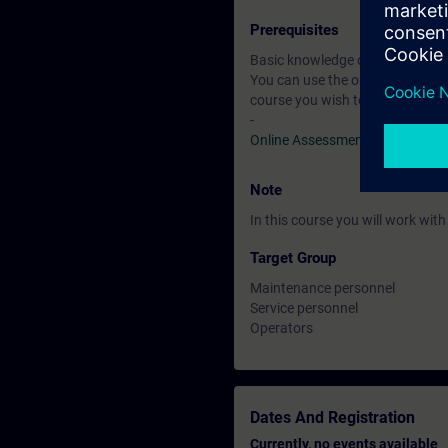
Prerequisites
Basic knowledge of automation
You can use the online tests to f
course you wish to attend.
-
Online Assessment Test
Note
In this course you will work wi
Target Group
Maintenance personnel
Service personnel
Operators
Dates And Registration
Currently, no events available