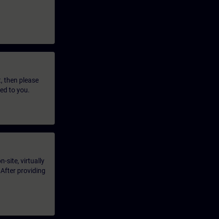
t, then please
led to you.
-site, virtually
 After providing