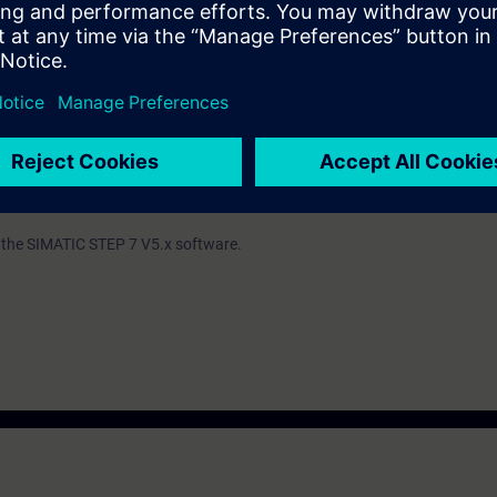
ind out whether you have sufficient prior knowledge to participate effectiv
th the SIMATIC STEP 7 V5.x software.