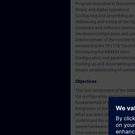
Program execution in the auto
Binary and digital operations
Configuring and assembling an
Addressing and wiring of the si
Hardware and software startup
Hardware configuration and par
Reinforcement of the content th
Introducing the TP177B Touch 
Introducing the MM420 drive
Configuration and parameteriz
Backing up and documenting e
Deeper understanding of conten
Objectives
This first component of the SIM
the configuration and parameter
fundamentals of programming. 
integration of drives.
What you learn about the integra
understand the relationships be
simple hardware faults or repla
thus reduce downtimes.