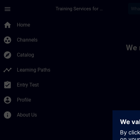
Skip To Main Content
Page Loaded
menu
Training Services for Digital Industries
Toc | SITRAIN
home
Home
group_work
Channels
We 
explore
Catalog
timeline
Learning Paths
assignment_turned_in
Entry Test
account_circle
Profile
info
About Us