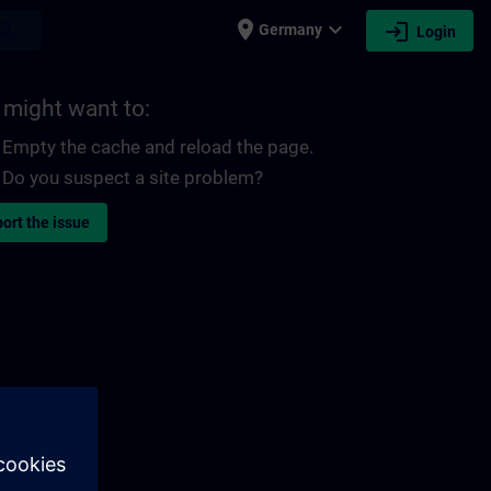
place
expand_more
login
earch
Germany
Login
 might want to:
Empty the cache and reload the page.
Do you suspect a site problem?
ort the issue