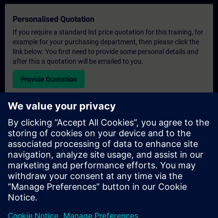
Personalised Quotation
If you require a standard list price quotation for this training, for
example for your purchasing department, then please click the
link below. You first need to provide some personal details and
after this a quotation will be emailed to you.
Provide Quotation
Exclusive Training Enquiry
Please complete the enquiry form below if you require a
quotation for an exclusive training course either on-site, virtually
or at our SITRAIN training centre. This type of request would be
suitable for larger groups ( 6 and above). After providing your
contact details and your training requirements, you will receive a
quotation from us.
Request Exclusive Quotation