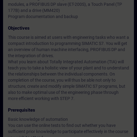
modules, a PROFIBUS DP slave (ET-200S), a Touch Panel (TP
177B) and a drive (MM420)
Program documentation and backup
Objectives
This course is aimed at users with engineering tasks who want a
compact introduction to programming SIMATIC S7. You will get
an overview of human machine interfacing, PROFIBUS DP and
the integration of drives.
What you learn about Totally Integrated Automation (TIA) will
teach you to take a holistic view of your plant and to understand
the relationships between the individual components. On
completion of the course, you will thus be able not only to
structure, create and modify simple SIMATIC S7 programs, but
also to make optimal use of the engineering phase through
more efficient working with STEP 7.
Prerequisites
Basic knowledge of automation
You can use the online tests to find out whether you have
sufficient prior knowledge to participate effectively in the course