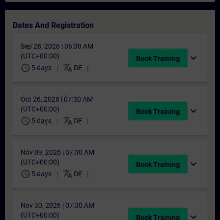
Dates And Registration
Sep 28, 2026 | 06:30 AM
(UTC+00:00)
expand_more
Book Training
schedule
translate
5 days
DE
Oct 26, 2026 | 07:30 AM
(UTC+00:00)
expand_more
Book Training
schedule
translate
5 days
DE
Nov 09, 2026 | 07:30 AM
(UTC+00:00)
expand_more
Book Training
schedule
translate
5 days
DE
Nov 30, 2026 | 07:30 AM
(UTC+00:00)
expand_more
Book Training