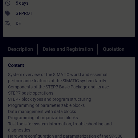
access_time
5 days
sell
ST-PRO1
translate
DE
Description
Dates and Registration
Quotation
Content
System overview of the SIMATIC world and essential
performance features of the SIMATIC system family
Components of the STEP7 Basic Package and its use
STEP7 basic operations
STEP7 block types and program structuring
Programming of parameterizable blocks
Data management with data blocks
Programming of organization blocks
Test tools for system information, troubleshooting and
diagnostics
Hardware configuration and parameterization of the S7-300