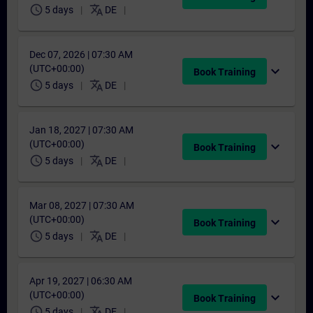
schedule
translate
5 days
DE
Dec 07, 2026 | 07:30 AM
(UTC+00:00)
expand_more
Book Training
schedule
translate
5 days
DE
Jan 18, 2027 | 07:30 AM
(UTC+00:00)
expand_more
Book Training
schedule
translate
5 days
DE
Mar 08, 2027 | 07:30 AM
(UTC+00:00)
expand_more
Book Training
schedule
translate
5 days
DE
Apr 19, 2027 | 06:30 AM
(UTC+00:00)
expand_more
Book Training
schedule
translate
5 days
DE