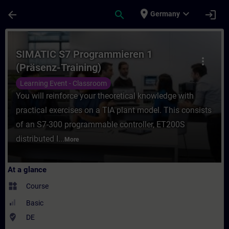
Skip To Main Content
Page Loaded
place
expand_more
arrow_back
search
login
Germany
Course - SIMATIC S7 Programmieren 1 (Präs
SIMATIC S7 Programmieren 1
more_vert
(Präsenz-Training)
Learning Event - Classroom
You will reinforce your theoretical knowledge with
practical exercises on a TIA plant model. This consists
of an S7-300 programmable controller, ET200S
distributed I...
More
At a glance
widgets
Course
Basic
where_to_vote
DE