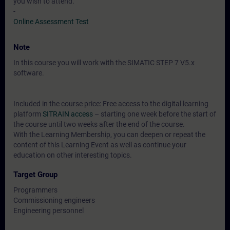
you wish to attend.
-
Online Assessment Test
Note
In this course you will work with the SIMATIC STEP 7 V5.x
software.
Included in the course price: Free access to the digital learning
platform
SITRAIN access
– starting one week before the start of
the course until two weeks after the end of the course.
With the Learning Membership, you can deepen or repeat the
content of this Learning Event as well as continue your
education on other interesting topics.
Target Group
Programmers
Commissioning engineers
Engineering personnel