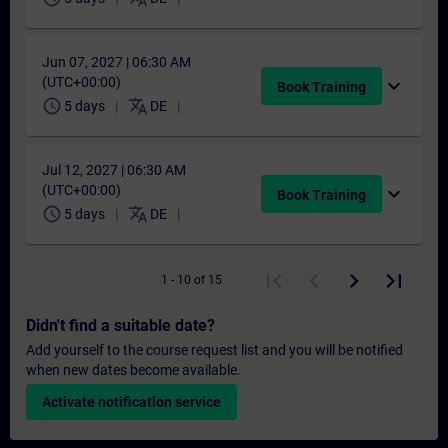
Jun 07, 2027 | 06:30 AM
(UTC+00:00)
expand_more
Book Training
schedule
translate
5 days
DE
Jul 12, 2027 | 06:30 AM
(UTC+00:00)
expand_more
Book Training
schedule
translate
5 days
DE
1 - 10 of 15
Didn't find a suitable date?
Add yourself to the course request list and you will be notified
when new dates become available.
Activate notification service