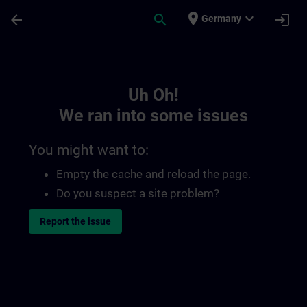
Skip To Main Content
Page Loaded
place
expand_more
arrow_back
search
login
Germany
Toc | SITRAIN
Uh Oh!
We ran into some issues
You might want to:
Empty the cache and reload the page.
Do you suspect a site problem?
Report the issue