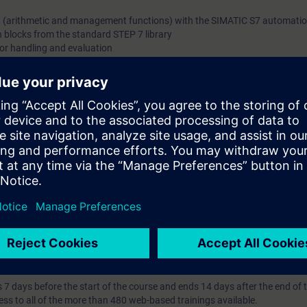
n (arithmetic and management functions) with the SIMATIC S7 automati
h blocks from the standard STEP 7 library
ror handling and evaluation
ts consisting of central, IO periphery and HMI devices from the SIMATIC
l knowledge with numerous practical exercises on a TIA system model.
ding to TIA-PRO1 and practical experience in using the knowledge
 entry test to ensure that the selected course matches your area of expert
th SIMATIC S7-1500 and software SIMATIC STEP 7 based on TIA Portal.
ses that prepare you for certification as a "Siemens Certified Programmer
 a "SITRAIN Certification Program" module.
7 days before the start of the course and ends 14 days after the end of 
ess to all of the more than 480 web-based trainings available.