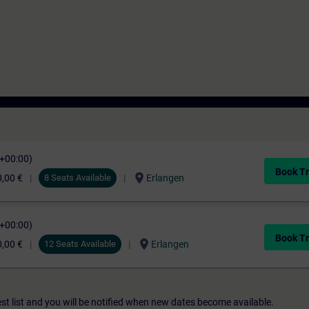
C+00:00)
Book Tr
location_on
,00 €
8 Seats Available
Erlangen
C+00:00)
Book Tr
location_on
,00 €
12 Seats Available
Erlangen
st list and you will be notified when new dates become available.