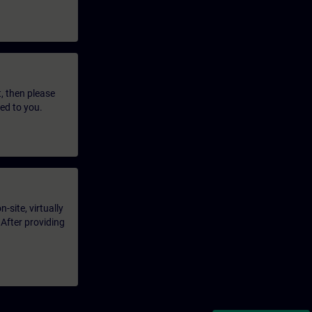
t, then please
led to you.
-site, virtually
 After providing