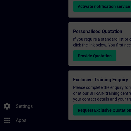
Activate notification service
Personalised Quotation
If you require a standard list pr
click the link below. You first n
Provide Quotation
Exclusive Training Enquiry
Please complete the enquiry form 
or at our SITRAIN training centr
your contact details and your tr
settings
Settings
Request Exclusive Quotatio
apps
Apps