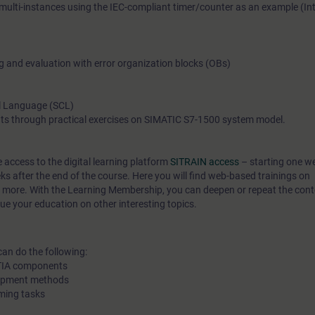
 multi-instances using the IEC-compliant timer/counter as an example (In
are also considered. Thanks to the knowledge imparted, you w
impetus and ideas for efficient PLC programming.
ng and evaluation with error organization blocks (OBs)
l Language (SCL)
ts through practical exercises on SIMATIC S7-1500 system model.
e access to the digital learning platform
SITRAIN access
– starting one w
eks after the end of the course. Here you will find web-based trainings on
 more. With the Learning Membership, you can deepen or repeat the conte
ue your education on other interesting topics.
can do the following:
f TIA components
lopment methods
ming tasks