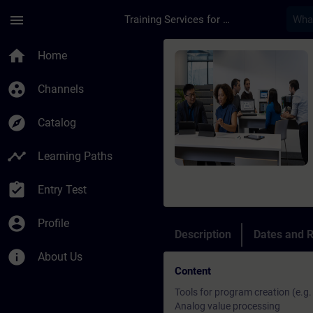
Skip To Main Content
Page Loaded
menu
Training Services for Digital Industries
Course - SIMATIC Pro
home
Home
group_work
Channels
explore
Catalog
timeline
Learning Paths
assignment_turned_in
Entry Test
account_circle
Profile
Description
Dates and R
info
About Us
Content
Tools for program creation (e.g
Analog value processing