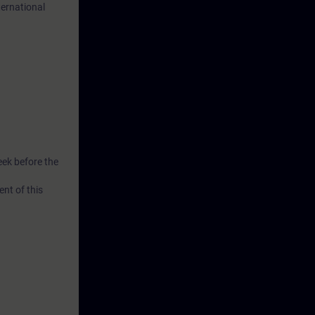
ternational
ill gain new
eek before the
nt of this