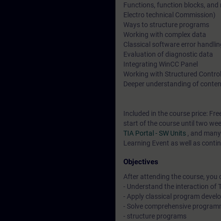
Functions, function blocks, and
Electro technical Commission)
Ways to structure programs
Working with complex data
Classical software error handli
Evaluation of diagnostic data
Integrating WinCC Panel
Working with Structured Contro
Deeper understanding of conten
Included in the course price: Fre
start of the course until two we
TIA Portal - SW Units
, and many
Learning Event as well as contin
Objectives
After attending the course, you 
- Understand the interaction o
- Apply classical program deve
- Solve comprehensive program
- structure programs