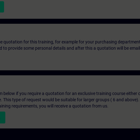
ice quotation for this training, for example for your purchasing departmen
eed to provide some personal details and after this a quotation will be emai
below if you require a quotation for an exclusive training course either on
e. This type of request would be suitable for larger groups ( 6 and above).
aining requirements, you will receive a quotation from us.
n