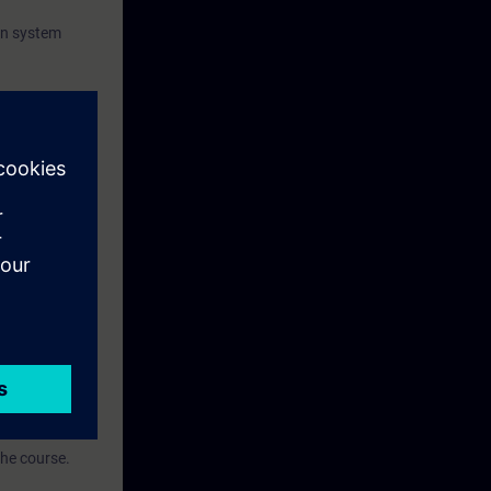
on system
 family
ise.
, based on the
the course.