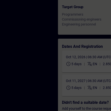
Target Group
Programmers
Commissioning engineers
Engineering personnel
Dates And Registration
Oct 12, 2026 | 06:30 AM (UT
schedule
translate
5 days
EN
2.850
Oct 11, 2027 | 06:30 AM (UT
schedule
translate
5 days
EN
2.850
Didn't find a suitable date?
Add yourself to the course reque