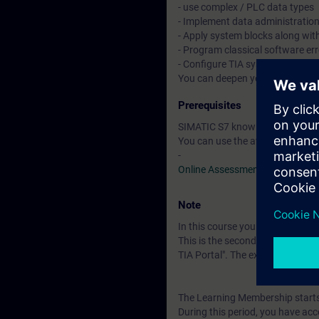
- use complex / PLC data types
- Implement data administratio
- Apply system blocks along wit
- Program classical software er
- Configure TIA system componen
You can deepen your theoretica
Prerequisites
SIMATIC S7 knowledge correspon
You can use the available online
-
Online Assessment Test
Note
In this course you will work wi
This is the second of three cour
TIA Portal". The examination is
The Learning Membership starts 
During this period, you have acc