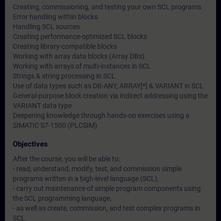
Creating, commissioning, and testing your own SCL programs
Error handling within blocks
Handling SCL sources
Creating performance-optimized SCL blocks
Creating library-compatible blocks
Working with array data blocks (Array DBs)
Working with arrays of multi-instances in SCL
Strings & string processing in SCL
Use of data types such as DB-ANY, ARRAY[*] & VARIANT in SCL
General-purpose block creation via indirect addressing using the
VARIANT data type
Deepening knowledge through hands-on exercises using a
SIMATIC S7-1500 (PLCSIM)
Objectives
After the course, you will be able to:
- read, understand, modify, test, and commission simple
programs written in a high-level language (SCL),
- carry out maintenance of simple program components using
the SCL programming language,
- as well as create, commission, and test complex programs in
SCL.