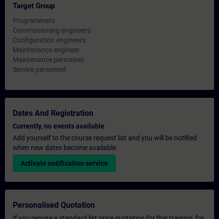
Target Group
Programmers
Commissioning engineers
Configuration engineers
Maintenance engineer
Maintenance personnel
Service personnel
Dates And Registration
Currently, no events available
Add yourself to the course request list and you will be notified
when new dates become available.
Activate notification service
Personalised Quotation
If you require a standard list price quotation for this training, for