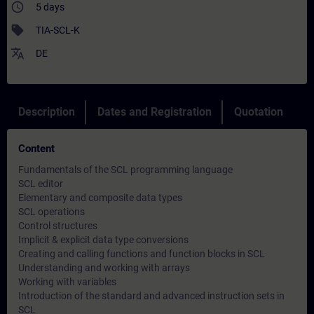
access_time
5 days
sell
TIA-SCL-K
translate
DE
Description
Dates and Registration
Quotation
Content
Fundamentals of the SCL programming language
SCL editor
Elementary and composite data types
SCL operations
Control structures
Implicit & explicit data type conversions
Creating and calling functions and function blocks in SCL
Understanding and working with arrays
Working with variables
Introduction of the standard and advanced instruction sets in
SCL