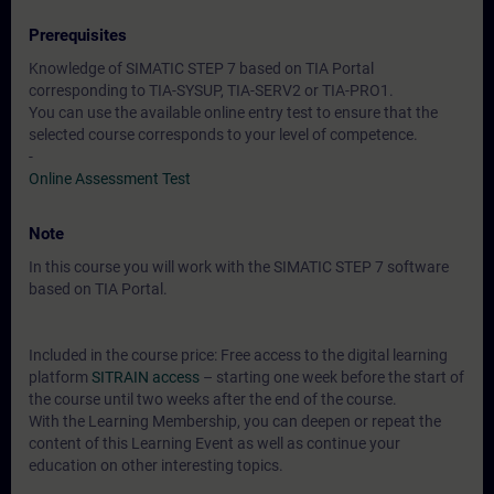
Prerequisites
Knowledge of SIMATIC STEP 7 based on TIA Portal
corresponding to TIA-SYSUP, TIA-SERV2 or TIA-PRO1.
You can use the available online entry test to ensure that the
selected course corresponds to your level of competence.
-
Online Assessment Test
Note
In this course you will work with the SIMATIC STEP 7 software
based on TIA Portal.
Included in the course price: Free access to the digital learning
platform
SITRAIN access
– starting one week before the start of
the course until two weeks after the end of the course.
With the Learning Membership, you can deepen or repeat the
content of this Learning Event as well as continue your
education on other interesting topics.