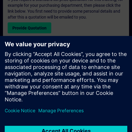
example for your purchasing department, then please click the
link below. You first need to provide some personal details and
after this a quotation will be emailed to you.
Provide Quotation
Exclusive Training Enquiry
Please complete the enquiry form below if you require a
quotation for an exclusive training course either on-site, virtually
or at our SITRAIN training centre. This type of request would be
suitable for larger groups ( 6 and above). After providing your
contact details and your training requirements, you will receive a
quotation from us.
Request Exclusive Quotation