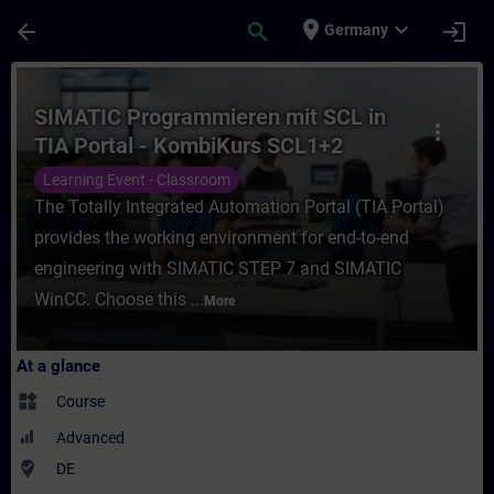
Skip To Main Content
Page Loaded
place
expand_more
arrow_back
search
login
Germany
Course - SIMATIC Programmieren mit SCL i
SIMATIC Programmieren mit SCL in
more_vert
TIA Portal - KombiKurs SCL1+2
(Präsenz-Training)
Learning Event - Classroom
The Totally Integrated Automation Portal (TIA Portal)
provides the working environment for end-to-end
engineering with SIMATIC STEP 7 and SIMATIC
WinCC. Choose this ...
More
At a glance
widgets
Course
Advanced
where_to_vote
DE