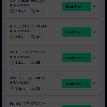
Oct 13, 2026 | 06:30 AM
(UTC+00:00)
expand_more
Book Training
schedule
translate
3 days
DE
Nov 02, 2026 | 07:30 AM
(UTC+00:00)
expand_more
Book Training
schedule
translate
3 days
DE
Dec 01, 2026 | 07:00 AM
(UTC+00:00)
expand_more
Book Training
schedule
translate
3 days
DE
Jan 25, 2027 | 07:30 AM
(UTC+00:00)
expand_more
Book Training
schedule
translate
3 days
DE
Feb 09, 2027 | 07:30 AM