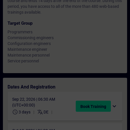
course and ends 14 days after the end of the course. During this
period, you have access to all of the more than 480 web-based
trainings available.
Target Group
Programmers
Commissioning engineers
Configuration engineers
Maintenance engineer
Maintenance personnel
Service personnel
Dates And Registration
Sep 22, 2026 | 06:30 AM
(UTC+00:00)
expand_more
Book Training
schedule
translate
3 days
DE