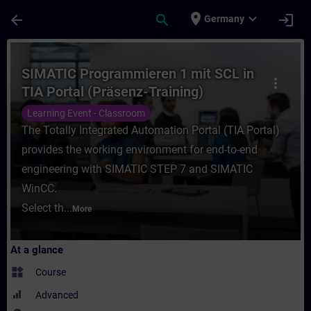
Skip To Main Content
Page Loaded
place
expand_more
arrow_back
search
login
Germany
Course - SIMATIC Programmieren 1 mit SCL 
SIMATIC Programmieren 1 mit SCL in
more_vert
TIA Portal (Präsenz-Training)
Learning Event - Classroom
The Totally Integrated Automation Portal (TIA Portal)
provides the working environment for end-to-end
engineering with SIMATIC STEP 7 and SIMATIC
WinCC.
Select th...
More
At a glance
widgets
Course
Advanced