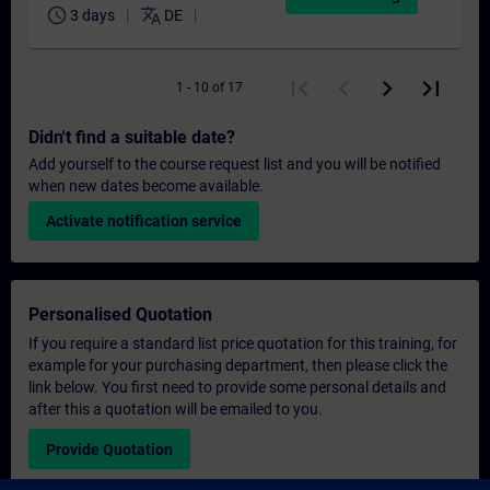
schedule
translate
3 days
DE
1 - 10 of 17
Didn't find a suitable date?
Add yourself to the course request list and you will be notified
when new dates become available.
Activate notification service
Personalised Quotation
If you require a standard list price quotation for this training, for
example for your purchasing department, then please click the
link below. You first need to provide some personal details and
after this a quotation will be emailed to you.
Provide Quotation