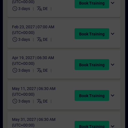
(UTC+00:00)
expand_more
Book Training
schedule
translate
3 days
DE
Feb 23, 2027 | 07:00 AM
(UTC+00:00)
expand_more
Book Training
schedule
translate
3 days
DE
Apr 19, 2027 | 06:30 AM
(UTC+00:00)
expand_more
Book Training
schedule
translate
3 days
DE
May 11, 2027 | 06:30 AM
(UTC+00:00)
expand_more
Book Training
schedule
translate
3 days
DE
May 31, 2027 | 06:30 AM
(UTC+00:00)
expand_more
Book Training