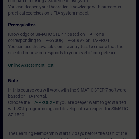
compared to using a Statement List (STL).
You can deepen your theoretical knowledge with numerous
practical exercises on a TIA system model.
Prerequisites
Knowledge of SIMATIC STEP 7 based on TIA Portal
corresponding to TIA-SYSUP, TIA-SERV2 or TIA-PRO1.
You can use the available online entry test to ensure that the
selected course corresponds to your level of competence.
-
Online Assessment Test
Note
In this course you will work with the SIMATIC STEP 7 software
based on TIA Portal.
Choose the
TIA-PROEXP
if you are deeper Want to get started
with SCL programming and develop into an expert for SIMATIC
S7-1500.
The Learning Membership starts 7 days before the start of the