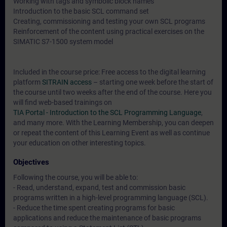
Working with tags and symbolic block names
Introduction to the basic SCL command set
Creating, commissioning and testing your own SCL programs
Reinforcement of the content using practical exercises on the
SIMATIC S7-1500 system model
Included in the course price: Free access to the digital learning
platform
SITRAIN access
– starting one week before the start of
the course until two weeks after the end of the course. Here you
will find web-based trainings on
TIA Portal - Introduction to the SCL Programming Language
,
and many more. With the Learning Membership, you can deepen
or repeat the content of this Learning Event as well as continue
your education on other interesting topics.
Objectives
Following the course, you will be able to:
- Read, understand, expand, test and commission basic
programs written in a high-level programming language (SCL).
- Reduce the time spent creating programs for basic
applications and reduce the maintenance of basic programs