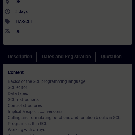
where_to_vote
DE
access_time
3 days
sell
TIA-SCL1
translate
DE
Description
Dates and Registration
Quotation
Content
Basics of the SCL programming language
SCL editor
Data types
SCL instructions
Control structures
Implicit & explicit conversions
Calling and formulating functions and function blocks in SCL
Program draft in SCL
Working with arrays