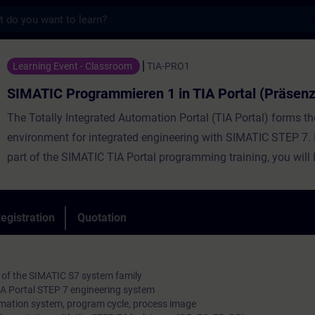
s
grammieren 1 in TIA Portal (Präsenz-Train
Learning Event - Classroom
TIA-PRO1
SIMATIC Programmieren 1 in TIA Portal (Präsenz
The Totally Integrated Automation Portal (TIA Portal) forms t
environment for integrated engineering with SIMATIC STEP 7. In
part of the SIMATIC TIA Portal programming training, you will 
handling of the TIA Portal, basic knowledge about the structur
SIMATIC S7 automation system, the configuration and paramet
the hardware and the basics of classic PLC programming. You 
egistration
Quotation
learn to connect a PROFINET IO.
 of the SIMATIC S7 system family
TIA Portal STEP 7 engineering system
mation system, program cycle, process image