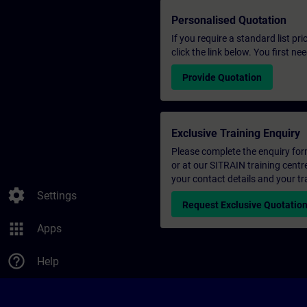
Personalised Quotation
If you require a standard list pr
click the link below. You first n
Provide Quotation
Exclusive Training Enquiry
Please complete the enquiry form 
or at our SITRAIN training centr
your contact details and your tr
settings
Settings
Request Exclusive Quotatio
apps
Apps
help_outline
Help