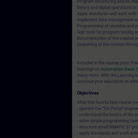
Program structuring and its imp
Binary and digital operations i
Apply standards and work with t
Implement data management wi
Programming of reusable and p
Test tools for program testing 
Documentation of the created pro
Deepening of the content through
Included in the course price: Fre
trainings on
Automation Basic 
many more. With the Learning Me
continue your education on other
Objectives
After this face to face course you 
- operate the "TIA Portal" engine
- understand the basics of the 
- solve simple programming task
- structure small SIMATIC S7 pr
- apply standards and work wit