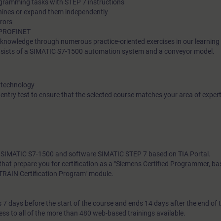
ogramming tasks with STEP 7 instructions
hines or expand them independently
rrors
ia PROFINET
l knowledge through numerous practice-oriented exercises in our learnin
nsists of a SIMATIC S7-1500 automation system and a conveyor model.
 technology
 entry test to ensure that the selected course matches your area of expert
th SIMATIC S7-1500 and software SIMATIC STEP 7 based on TIA Portal.
s that prepare you for certification as a "Siemens Certified Programmer, b
SITRAIN Certification Program" module.
7 days before the start of the course and ends 14 days after the end of 
ess to all of the more than 480 web-based trainings available.