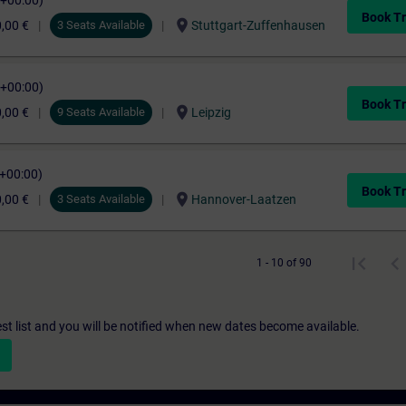
C+00:00)
Book Tr
location_on
,00 €
3 Seats Available
Stuttgart-Zuffenhausen
C+00:00)
Book Tr
location_on
,00 €
9 Seats Available
Leipzig
C+00:00)
Book Tr
location_on
,00 €
3 Seats Available
Hannover-Laatzen
1 - 10 of 90
st list and you will be notified when new dates become available.