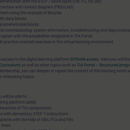
lementation with the STEP 7 block types (OB, FC, FB, DB)
n function and contact diagram (FBD/LAD)
hem using the example of libraries
th data blocks
arameterizable blocks
and commissioning: system information, troubleshooting and diag-nostics
gram with the possibilities integrated in TIA Portal
 practice-oriented exercises in the virtual learning environment
e access to the digital learning platform
SITRAIN access
. Here you will f
(Curriculum)
as well as other topics such as
TIA Portal – Structured pro
mbership, you can deepen or repeat the content of this learning event a
 interesting topics.
will be able to ...
ering platform safely
interaction of TIA components
s with elementary STEP 7 instructions
ograms with the help of OBs, FCs and FBs
h them