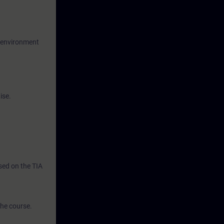
g environment
ise.
ased on the TIA
the course.