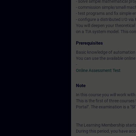
- solve simple mathematical pr
- commission simple/small mac
- test programs and fix simple e
- configure a distributed I/O v
You will deepen your theoretica
on a TIA system model. This co
Prerequisites
Basic knowledge of automation
You can use the available online
-
Online Assessment Test
Note
In this course you will work wi
This is the first of three course
Portal". The examination is a "
The Learning Membership starts 
During this period, you have acc