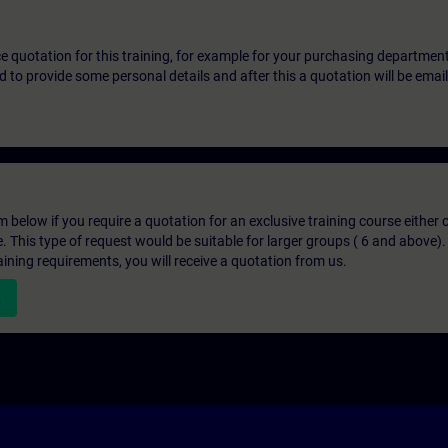
ice quotation for this training, for example for your purchasing departmen
eed to provide some personal details and after this a quotation will be emai
below if you require a quotation for an exclusive training course either on
e. This type of request would be suitable for larger groups ( 6 and above).
aining requirements, you will receive a quotation from us.
n