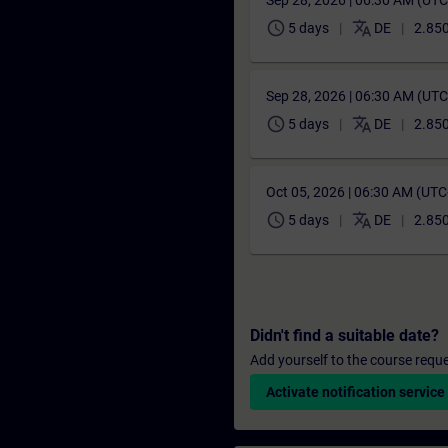
Sep 28, 2026 | 06:30 AM (UT
schedule
translate
5 days
DE
2.850
Sep 28, 2026 | 06:30 AM (UT
schedule
translate
5 days
DE
2.850
Oct 05, 2026 | 06:30 AM (UT
schedule
translate
5 days
DE
2.850
Didn't find a suitable date?
Add yourself to the course reque
Activate notification service