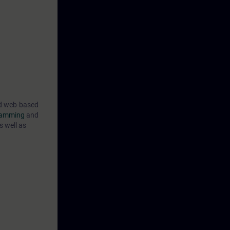
ind web-based
gramming
and
s well as