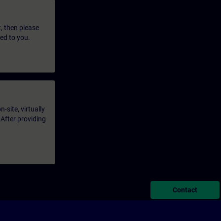
t, then please
led to you.
-site, virtually
 After providing
Contact