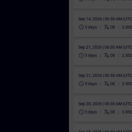
Sep 14, 2026 | 06:30 AM (UT
schedule
translate
5 days
DE
2.850
Sep 21, 2026 | 06:30 AM (UT
schedule
translate
5 days
DE
2.850
Sep 21, 2026 | 06:30 AM (UT
schedule
translate
5 days
DE
2.850
Sep 28, 2026 | 06:30 AM (UT
schedule
translate
5 days
DE
2.850