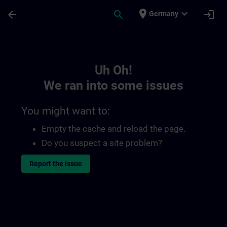
Skip To Main Content
Page Loaded
place
expand_more
arrow_back
search
login
Germany
Toc | SITRAIN
Uh Oh!
We ran into some issues
You might want to:
Empty the cache and reload the page.
Do you suspect a site problem?
Report the issue