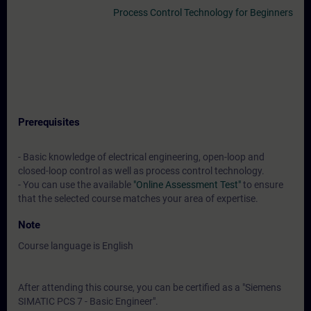
Process Control Technology for Beginners
Prerequisites
- Basic knowledge of electrical engineering, open-loop and
closed-loop control as well as process control technology.
- You can use the available
"Online Assessment Test"
to ensure
that the selected course matches your area of expertise.
Note
Course language is English
After attending this course, you can be certified as a "Siemens
SIMATIC PCS 7 - Basic Engineer".