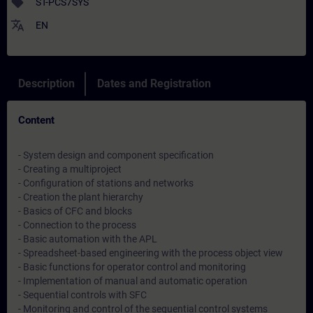
sell
ST-PCS7SYS
translate
EN
Description
Dates and Registration
Content
- System design and component specification
- Creating a multiproject
- Configuration of stations and networks
- Creation the plant hierarchy
- Basics of CFC and blocks
- Connection to the process
- Basic automation with the APL
- Spreadsheet-based engineering with the process object view
- Basic functions for operator control and monitoring
- Implementation of manual and automatic operation
- Sequential controls with SFC
- Monitoring and control of the sequential control systems