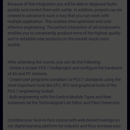
Because of this integration you will be able to diagnose faults
quickly and correct them with safely. In addition, projects can be
created in advance in such a way that you can work with
multiple application. This enables time-optimized and cost-
effective engineering. The perfect interaction of all components
enables you to consistently produce more of the highest quality
and to establish new products on the market much more
quickly.
After attending the course, you can do the following:
- Create a proper PCS 7 multiproject and configure the hardware
of AS and PC stations.
- Create user programs compliant to PCS 7 standards using the
most important tools like CFC, SFC and graphical tools of the
PCS 7 engineering toolset.
- Bulk engineering with the Control Module Types and their
instances via the Technological List Editor and Plant Generator.
Combine your face-to-face course with web-based trainings on
our digital learning platform for industry and thus increase your