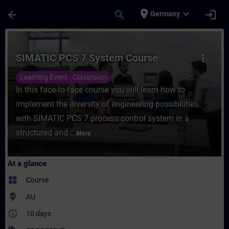
Skip To Main Content
Page Loaded
place
expand_more
arrow_back
search
login
Germany
Course - SIMATIC PCS 7 System Course - T
SIMATIC PCS 7 System Course
more_vert
Learning Event - Classroom
In this face-to-face course you will learn how to
implement the diversity of engineering possibilities
with SIMATIC PCS 7 process control system in a
structured and ...
More
At a glance
widgets
Course
where_to_vote
AU
access_time
10 days