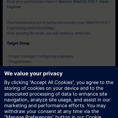
Book your participation here
=> Siemens SIMATIC PCS 7 - Basic
Engineer
This theoretical proof of performance tests your SIMATIC PCS 7
Engineering basic knowledge.
After passing the exam, you will receive a certificate.
Target Group
- Project manager, Configuring engineers
- Programmers
- Commissioning engineers
- Technologists
Dates And Registration
Currently, no events available
Add yourself to the course request list and you will be notified
when new dates become available.