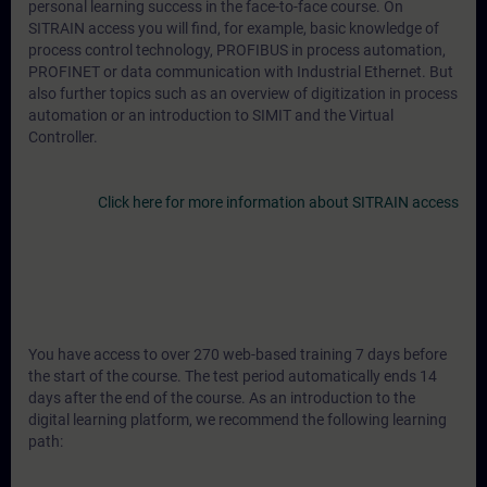
personal learning success in the face-to-face course. On
SITRAIN access you will find, for example, basic knowledge of
process control technology, PROFIBUS in process automation,
PROFINET or data communication with Industrial Ethernet. But
also further topics such as an overview of digitization in process
automation or an introduction to SIMIT and the Virtual
Controller.
Click here for more information about SITRAIN access
You have access to over 270 web-based training 7 days before
the start of the course. The test period automatically ends 14
days after the end of the course. As an introduction to the
digital learning platform, we recommend the following learning
path: