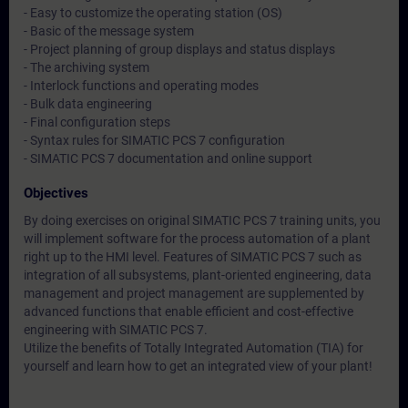
- Easy to customize the operating station (OS)
- Basic of the message system
- Project planning of group displays and status displays
- The archiving system
- Interlock functions and operating modes
- Bulk data engineering
- Final configuration steps
- Syntax rules for SIMATIC PCS 7 configuration
- SIMATIC PCS 7 documentation and online support
Objectives
By doing exercises on original SIMATIC PCS 7 training units, you
will implement software for the process automation of a plant
right up to the HMI level. Features of SIMATIC PCS 7 such as
integration of all subsystems, plant-oriented engineering, data
management and project management are supplemented by
advanced functions that enable efficient and cost-effective
engineering with SIMATIC PCS 7.
Utilize the benefits of Totally Integrated Automation (TIA) for
yourself and learn how to get an integrated view of your plant!