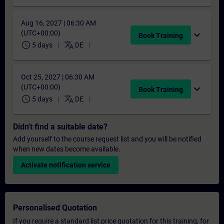
Aug 16, 2027 | 06:30 AM
(UTC+00:00)
expand_more
Book Training
schedule
translate
5 days
DE
Oct 25, 2027 | 06:30 AM
(UTC+00:00)
expand_more
Book Training
schedule
translate
5 days
DE
Didn't find a suitable date?
Add yourself to the course request list and you will be notified
when new dates become available.
Activate notification service
Personalised Quotation
If you require a standard list price quotation for this training, for