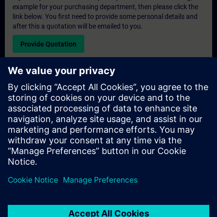
example for your purchasing department, then please click the
link below. You first need to provide some personal details and
after this a quotation will be emailed to you.
Provide Quotation
Exclusive Training Enquiry
Please complete the enquiry form below if you require a
quotation for an exclusive training course either on-site, virtually
or at our SITRAIN training centre. This type of request would be
suitable for larger groups ( 6 and above). After providing your
contact details and your training requirements, you will receive a
quotation from us.
Request Exclusive Quotation