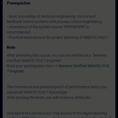
Prerequisites
- Basic knowledge of electrical engineering, control and
feedback control systems and process control engineering.
- Attendance of the system course
"ST-PCS7SYS"
is
recommended.
- Practical experience in the project planning of SIMATIC PCS 7
Note
After attending this course, you can be certified as a "Siemens
Certified SIMATIC PCS 7 Engineer".
Book your participation here
=> Siemens Certified SIMATIC PCS
7 Engineer
This theoretical and practical proof of performance tests your
advanced SIMATIC PCS 7 knowledge.
After passing the exam, you will receive a certificate.
Included in the course price: Free access to the digital learning