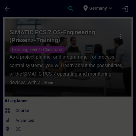
Skip To Main Content
Page Loaded
place
expand_more
arrow_back
search
login
Germany
Course - SIMATIC PCS 7 OS-Engineering (Pr
SIMATIC PCS 7 OS-Engineering
more_vert
(Präsenz-Training)
Learning Event - Classroom
As a project planner and programmer for process
control systems, you will learn about the possibilities
of the SIMATIC PCS 7 operating and monitoring
devices, with a...
More
At a glance
widgets
Course
Advanced
where_to_vote
DE