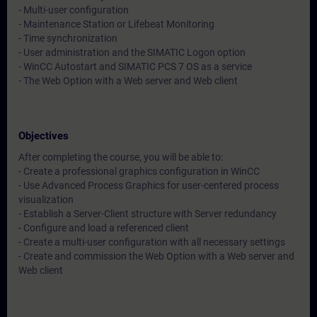
- Multi-user configuration
- Maintenance Station or Lifebeat Monitoring
- Time synchronization
- User administration and the SIMATIC Logon option
- WinCC Autostart and SIMATIC PCS 7 OS as a service
- The Web Option with a Web server and Web client
Objectives
After completing the course, you will be able to:
- Create a professional graphics configuration in WinCC
- Use Advanced Process Graphics for user-centered process
visualization
- Establish a Server-Client structure with Server redundancy
- Configure and load a referenced client
- Create a multi-user configuration with all necessary settings
- Create and commission the Web Option with a Web server and
Web client