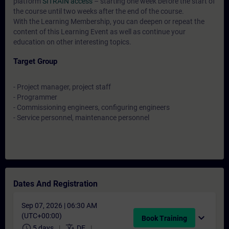
platform
SITRAIN access
– starting one week before the start of
the course until two weeks after the end of the course.
With the Learning Membership, you can deepen or repeat the
content of this Learning Event as well as continue your
education on other interesting topics.
Target Group
- Project manager, project staff
- Programmer
- Commissioning engineers, configuring engineers
- Service personnel, maintenance personnel
Dates And Registration
Sep 07, 2026 | 06:30 AM
(UTC+00:00)
expand_more
Book Training
schedule
translate
5 days
DE