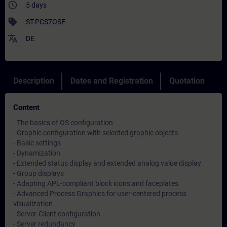
access_time
5 days
sell
ST-PCS7OSE
translate
DE
Description
Dates and Registration
Quotation
Content
- The basics of OS configuration
- Graphic configuration with selected graphic objects
- Basic settings
- Dynamization
- Extended status display and extended analog value display
- Group displays
- Adapting APL-compliant block icons and faceplates
- Advanced Process Graphics for user-centered process
visualization
- Server-Client configuration
- Server redundancy