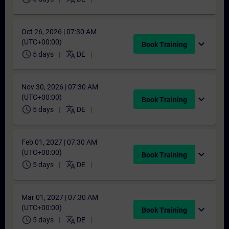
Oct 26, 2026 | 07:30 AM
(UTC+00:00)
expand_more
Book Training
schedule
translate
5 days
DE
Nov 30, 2026 | 07:30 AM
(UTC+00:00)
expand_more
Book Training
schedule
translate
5 days
DE
Feb 01, 2027 | 07:30 AM
(UTC+00:00)
expand_more
Book Training
schedule
translate
5 days
DE
Mar 01, 2027 | 07:30 AM
(UTC+00:00)
expand_more
Book Training
schedule
translate
5 days
DE