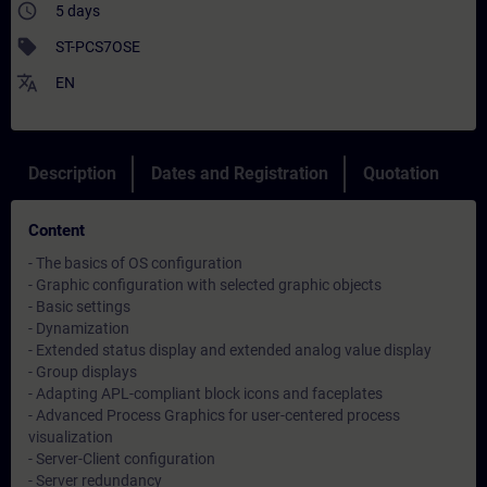
access_time
5 days
sell
ST-PCS7OSE
translate
EN
Description
Dates and Registration
Quotation
Content
- The basics of OS configuration
- Graphic configuration with selected graphic objects
- Basic settings
- Dynamization
- Extended status display and extended analog value display
- Group displays
- Adapting APL-compliant block icons and faceplates
- Advanced Process Graphics for user-centered process
visualization
- Server-Client configuration
- Server redundancy