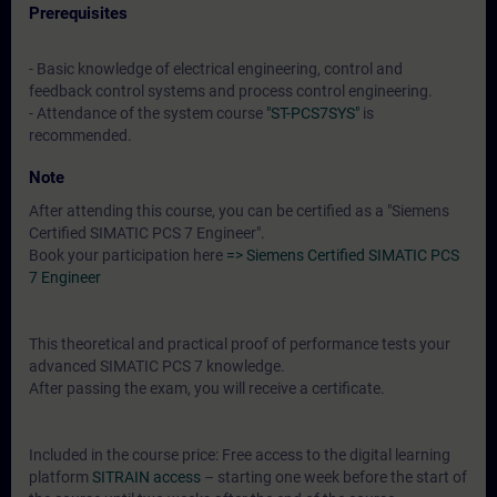
Prerequisites
- Basic knowledge of electrical engineering, control and
feedback control systems and process control engineering.
- Attendance of the system course
"ST-PCS7SYS"
is
recommended.
Note
After attending this course, you can be certified as a "Siemens
Certified SIMATIC PCS 7 Engineer".
Book your participation here
=> Siemens Certified SIMATIC PCS
7 Engineer
This theoretical and practical proof of performance tests your
advanced SIMATIC PCS 7 knowledge.
After passing the exam, you will receive a certificate.
Included in the course price: Free access to the digital learning
platform
SITRAIN access
– starting one week before the start of