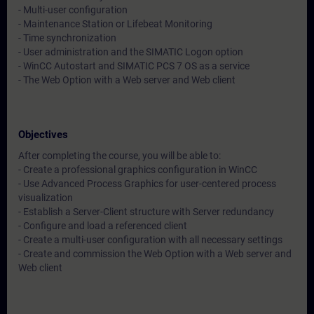
- Multi-user configuration
- Maintenance Station or Lifebeat Monitoring
- Time synchronization
- User administration and the SIMATIC Logon option
- WinCC Autostart and SIMATIC PCS 7 OS as a service
- The Web Option with a Web server and Web client
Objectives
After completing the course, you will be able to:
- Create a professional graphics configuration in WinCC
- Use Advanced Process Graphics for user-centered process
visualization
- Establish a Server-Client structure with Server redundancy
- Configure and load a referenced client
- Create a multi-user configuration with all necessary settings
- Create and commission the Web Option with a Web server and
Web client