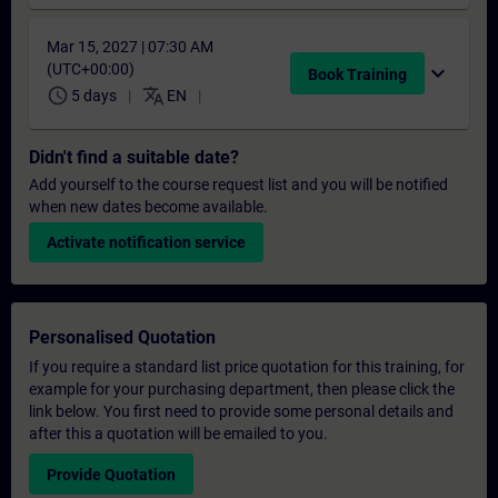
Mar 15, 2027 | 07:30 AM
(UTC+00:00)
expand_more
Book Training
schedule
translate
5 days
EN
Didn't find a suitable date?
Add yourself to the course request list and you will be notified
when new dates become available.
Activate notification service
Personalised Quotation
If you require a standard list price quotation for this training, for
example for your purchasing department, then please click the
link below. You first need to provide some personal details and
after this a quotation will be emailed to you.
Provide Quotation