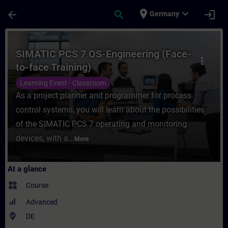
Skip To Main Content
Page Loaded
place
expand_more
arrow_back
search
login
Germany
Course - SIMATIC PCS 7 OS-Engineering (Fa
SIMATIC PCS 7 OS-Engineering (Face-
more_vert
to-face Training)
Learning Event - Classroom
As a project planner and programmer for process
control systems, you will learn about the possibilities
of the SIMATIC PCS 7 operating and monitoring
devices, with a...
More
At a glance
widgets
Course
Advanced
where_to_vote
DE