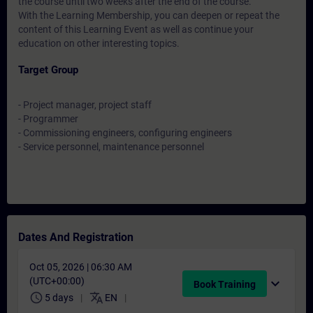
the course until two weeks after the end of the course.
With the Learning Membership, you can deepen or repeat the
content of this Learning Event as well as continue your
education on other interesting topics.
Target Group
- Project manager, project staff
- Programmer
- Commissioning engineers, configuring engineers
- Service personnel, maintenance personnel
Dates And Registration
Oct 05, 2026 | 06:30 AM
(UTC+00:00)
expand_more
Book Training
schedule
translate
5 days
EN