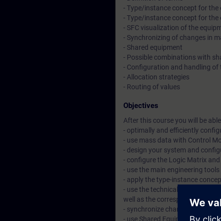
- Type/instance concept for th
- Type/instance concept for th
- SFC visualization of the equi
- Synchronizing of changes in ma
- Shared equipment
- Possible combinations with s
- Configuration and handling of
- Allocation strategies
- Routing of values
Objectives
After this course you will be able 
- optimally and efficiently conf
- use mass data with Control Mo
- design your system and config
- configure the Logic Matrix and 
- use the main engineering tools
- apply the type-instance concep
- use the technical equipment w
well as the corresponding visual
- synchronize changes in master 
- use Shared Equipment and to c