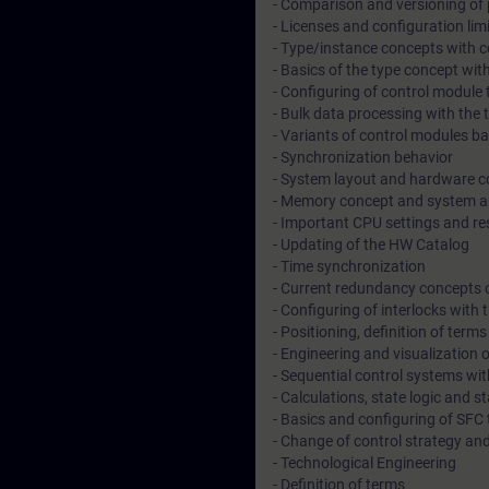
- Comparison and versioning of 
- Licenses and configuration lim
- Type/instance concepts with co
- Basics of the type concept wit
- Configuring of control module
- Bulk data processing with the t
- Variants of control modules b
- Synchronization behavior
- System layout and hardware c
- Memory concept and system ar
- Important CPU settings and r
- Updating of the HW Catalog
- Time synchronization
- Current redundancy concepts 
- Configuring of interlocks with
- Positioning, definition of term
- Engineering and visualization 
- Sequential control systems wi
- Calculations, state logic and s
- Basics and configuring of SFC
- Change of control strategy an
- Technological Engineering
- Definition of terms