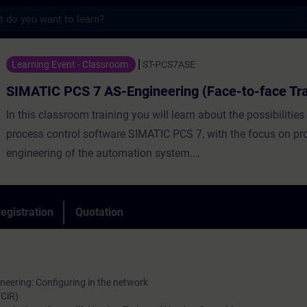
s
 7 AS-Engineering (Face-to-face Training) 
Learning Event - Classroom
ST-PCS7ASE
SIMATIC PCS 7 AS-Engineering (Face-to-face Tra
In this classroom training you will learn about the possibilities
process control software SIMATIC PCS 7, with the focus on pr
engineering of the automation system.
egistration
Quotation
The focus is on application of the various type/instance conce
SIMATIC PCS 7, which support efficient AS engineering, includ
ineering: Configuring in the network
with process tag types and control module types, application 
TCiR)
and technological engineering with equipment modules and 