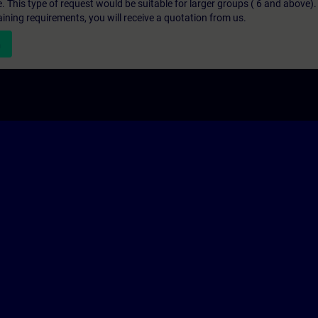
e. This type of request would be suitable for larger groups ( 6 and above).
aining requirements, you will receive a quotation from us.
n