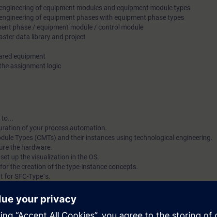
e engineering of equipment modules and equipment module types
e engineering of equipment phases with equipment phase types
pment phase / equipment module / control module
ster data library and project
hared equipment
 the assignment logic
to...
iguration of your process automation.
dule Types (CMTs) and their instances using technological engineering.
ure the hardware.
set up the visualization in the OS.
 for the creation of the type-instance concepts.
t for SFC-Type`s.
ith "Equipment Module Types" and the technical functions "Equipment Ph
ization in a structured way.
data libraries and projects.
onfigure the assignment logic of an EPH to allocate a shared EM accordi