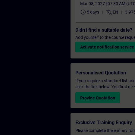
Mar 08, 2027 | 07:30 AM (UT
schedule
translate
5 days
EN
3.975
Didn't find a suitable date?
Add yourself to the course reque
Activate notification service
Personalised Quotation
If you require a standard list pr
click the link below. You first n
Provide Quotation
Exclusive Training Enquiry
Please complete the enquiry form 