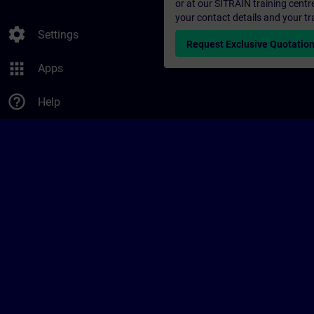
or at our SITRAIN training centr
your contact details and your tr
settings
Settings
Request Exclusive Quotatio
apps
Apps
help_outline
Help