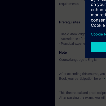
requirements
Prerequisites
- Basic knowledge of electrical 
- Attendance of the system cou
- Practical experience in the pr
Note
Course language is English
After attending this course, you
Book your participation here
=> 
This theoretical and practical
After passing the exam, you will 