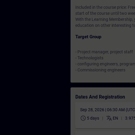
Included in the course price: Fre
start of the course until two wee
With the Learning Membership, y
education on other interesting t
Target Group
- Project manager, project staff
- Technologists
- configuring engineers, progr
- Commissioning engineers
Dates And Registration
Sep 28, 2026 | 06:30 AM (UT
schedule
translate
5 days
EN
3.975