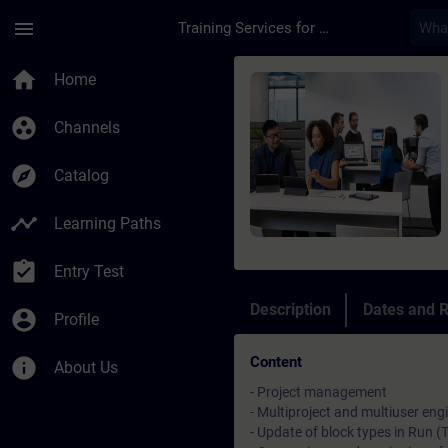
Skip To Main Content
Page Loaded
menu
Training Services for Digital Industries
Course - SIMATIC PCS
home
Home
group_work
Channels
explore
Catalog
timeline
Learning Paths
assignment_turned_in
Entry Test
Description
Dates and R
account_circle
Profile
Content
info
About Us
- Project management
- Multiproject and multiuser eng
- Update of block types in Run (