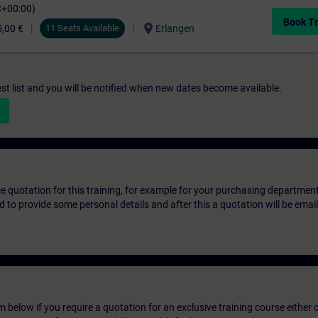
C+00:00)
Book Tr
location_on
,00 €
11 Seats Available
Erlangen
st list and you will be notified when new dates become available.
ice quotation for this training, for example for your purchasing departmen
eed to provide some personal details and after this a quotation will be emai
below if you require a quotation for an exclusive training course either on