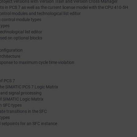
project versions with Version Train and Version Cross Manager
its in PCS 7 as well as the current license model with the CPU 410-5H
phases.
ntrol modules and technological list editor
With the help of Logic Matrix from PCS 7, you will create complex interlock
h control module types
functions in your user program quickly and easily.
 types
echnological list editor
ased on optional blocks
onfiguration
chitecture
esponse to maximum cycle time violation
Through practical exercises on training devices, which are han
same as in real-world use, you will put your newly acquired the
of PCS 7
knowledge into practice.
 the SIMATIC PCS 7 Logic Matrix
s and signal processing
of SIMATIC Logic Matrix
th SFC types
tate transitions in the SFC
 types
d setpoints for an SFC instance