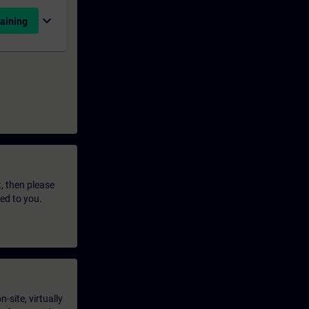
expand_more
aining
t, then please
led to you.
-site, virtually