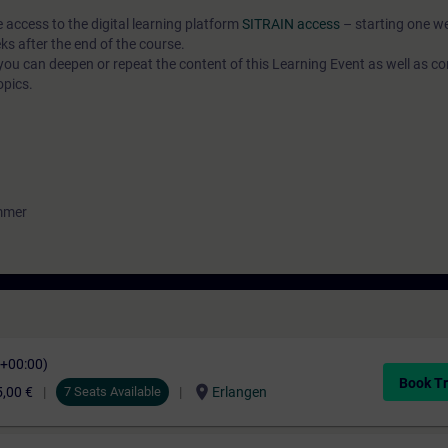
e access to the digital learning platform
SITRAIN access
– starting one w
ks after the end of the course.
ou can deepen or repeat the content of this Learning Event as well as co
opics.
ammer
C+00:00)
Book Tr
location_on
,00 €
7 Seats Available
Erlangen