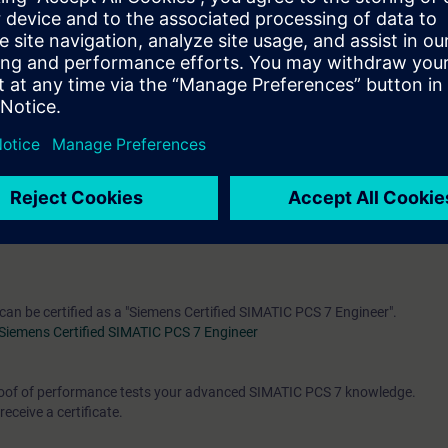
engineering, control and feedback control systems and process control en
rse
"ST-PCS7SYS"
is recommended
oject planning of SIMATIC PCS 7
 can be certified as a "Siemens Certified SIMATIC PCS 7 Engineer".
Siemens Certified SIMATIC PCS 7 Engineer
 proof of performance tests your advanced SIMATIC PCS 7 knowledge.
receive a certificate.