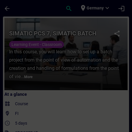
Skip To Main Content
Page Loaded
place
expand_more
arrow_back
search
login
Germany
Course - SIMATIC PCS 7, SIMATIC BATCH - 
SIMATIC PCS 7, SIMATIC BATCH
share
Learning Event - Classroom
In this course, you will learn how to set up a batch
project from the point of view of automation and the
creation and handling of formulations from the point
of vie...
More
At a glance
widgets
Course
where_to_vote
FI
access_time
5 days