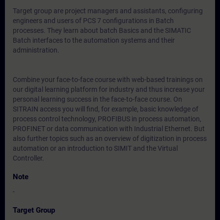
Target group are project managers and assistants, configuring
engineers and users of PCS 7 configurations in Batch
processes. They learn about batch Basics and the SIMATIC
Batch interfaces to the automation systems and their
administration.
Combine your face-to-face course with web-based trainings on
our digital learning platform for industry and thus increase your
personal learning success in the face-to-face course. On
SITRAIN access you will find, for example, basic knowledge of
process control technology, PROFIBUS in process automation,
PROFINET or data communication with Industrial Ethernet. But
also further topics such as an overview of digitization in process
automation or an introduction to SIMIT and the Virtual
Controller.
Note
-
Target Group