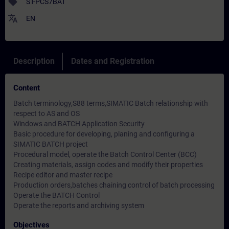
sell
ST-PCS7BAT
translate
EN
Description
Dates and Registration
Content
Batch terminology,S88 terms,SIMATIC Batch relationship with
respect to AS and OS
Windows and BATCH Application Security
Basic procedure for developing, planing and configuring a
SIMATIC BATCH project
Procedural model, operate the Batch Control Center (BCC)
Creating materials, assign codes and modify their properties
Recipe editor and master recipe
Production orders,batches chaining control of batch processing
Operate the BATCH Control
Operate the reports and archiving system
Objectives