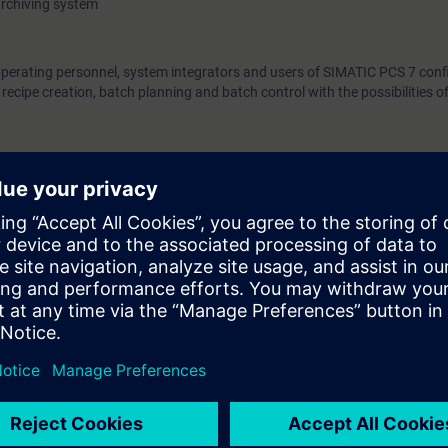
archiving system
operating personnel, system integrators and users of SIMATIC PCS 7 confi
ecipe creation, batch planning and batch control with the possibilities 
egulation and control technology, as well as process control technology
e access to the digital learning platform
SITRAIN access
– starting one w
ks after the end of the course.
ou can deepen or repeat the content of this Learning Event as well as co
opics.
ct planners