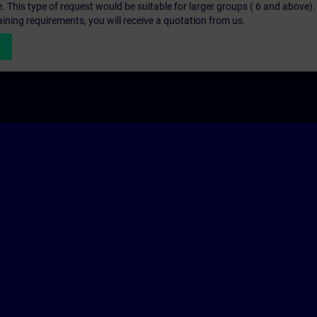
e. This type of request would be suitable for larger groups ( 6 and above).
aining requirements, you will receive a quotation from us.
n