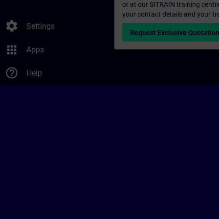
or at our SITRAIN training centr
your contact details and your tr
settings
Settings
Request Exclusive Quotatio
apps
Apps
help_outline
Help