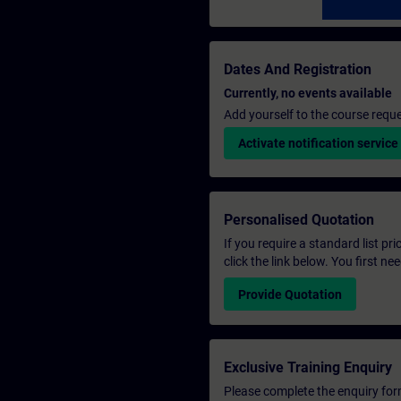
Dates And Registration
Currently, no events available
Add yourself to the course reque
Activate notification service
Personalised Quotation
If you require a standard list pr
click the link below. You first n
Provide Quotation
Exclusive Training Enquiry
Please complete the enquiry form 