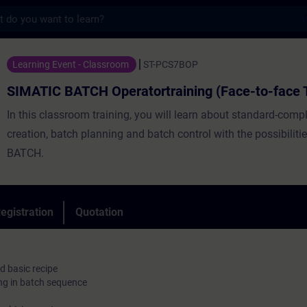
s
CH Operatortraining (Face-to-face Trainin
Learning Event - Classroom
ST-PCS7BOP
SIMATIC BATCH Operatortraining (Face-to-face T
In this classroom training, you will learn about standard-compl
creation, batch planning and batch control with the possibilit
BATCH.
egistration
Quotation
d basic recipe
ng in batch sequence