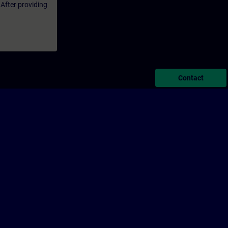
 After providing
Contact