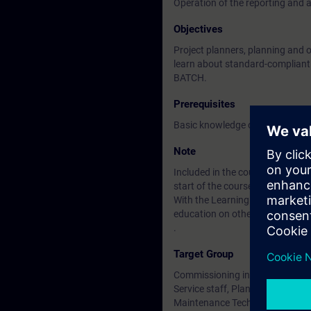
Operation of the reporting and 
Objectives
Project planners, planning and 
learn about standard-compliant r
BATCH.
Prerequisites
Basic knowledge of electrical, r
Note
Included in the course price: Fre
start of the course until two wee
With the Learning Membership, y
education on other interesting t
.
Target Group
Commissioning installers, proje
Service staff, Plant operator
Maintenance Technician