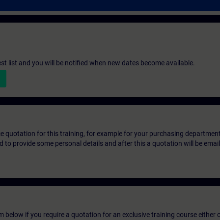
st list and you will be notified when new dates become available.
ice quotation for this training, for example for your purchasing departmen
eed to provide some personal details and after this a quotation will be emai
below if you require a quotation for an exclusive training course either on