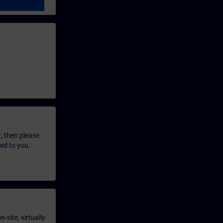
t, then please
led to you.
-site, virtually