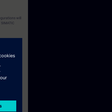
gurations will
of SIMATIC
eek before the
ntinue your