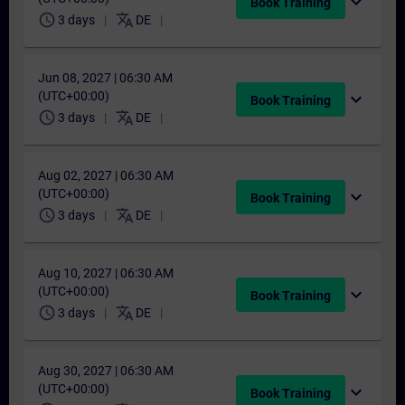
expand_more
Book Training
schedule
translate
3 days
DE
Jun 08, 2027 | 06:30 AM
(UTC+00:00)
expand_more
Book Training
schedule
translate
3 days
DE
Aug 02, 2027 | 06:30 AM
(UTC+00:00)
expand_more
Book Training
schedule
translate
3 days
DE
Aug 10, 2027 | 06:30 AM
(UTC+00:00)
expand_more
Book Training
schedule
translate
3 days
DE
Aug 30, 2027 | 06:30 AM
(UTC+00:00)
expand_more
Book Training