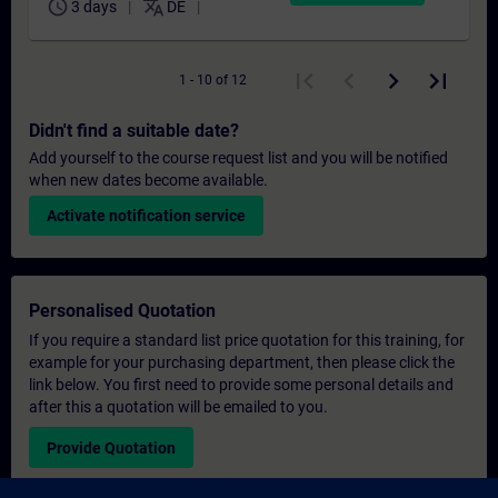
schedule
translate
3 days
DE
1 - 10 of 12
Didn't find a suitable date?
Add yourself to the course request list and you will be notified
when new dates become available.
Activate notification service
Personalised Quotation
If you require a standard list price quotation for this training, for
example for your purchasing department, then please click the
link below. You first need to provide some personal details and
after this a quotation will be emailed to you.
Provide Quotation