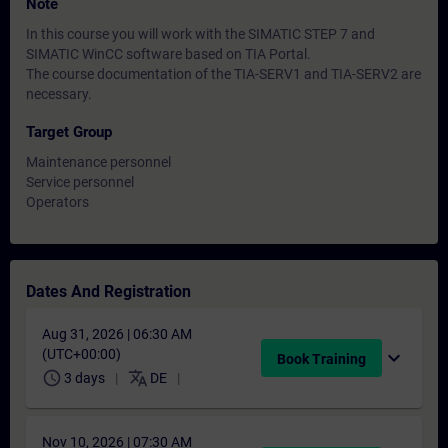
Note
In this course you will work with the SIMATIC STEP 7 and
SIMATIC WinCC software based on TIA Portal.
The course documentation of the TIA-SERV1 and TIA-SERV2 are
necessary.
Target Group
Maintenance personnel
Service personnel
Operators
Dates And Registration
Aug 31, 2026 | 06:30 AM
(UTC+00:00)
expand_more
Book Training
schedule
translate
3 days
DE
Nov 10, 2026 | 07:30 AM