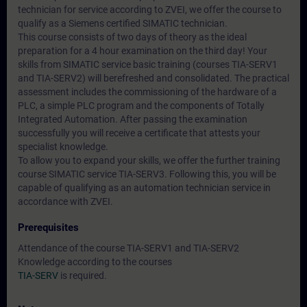
technician for service according to ZVEI, we offer the course to
qualify as a Siemens certified SIMATIC technician.
This course consists of two days of theory as the ideal
preparation for a 4 hour examination on the third day! Your
skills from SIMATIC service basic training (courses TIA-SERV1
and TIA-SERV2) will berefreshed and consolidated. The practical
assessment includes the commissioning of the hardware of a
PLC, a simple PLC program and the components of Totally
Integrated Automation. After passing the examination
successfully you will receive a certificate that attests your
specialist knowledge.
To allow you to expand your skills, we offer the further training
course SIMATIC service TIA-SERV3. Following this, you will be
capable of qualifying as an automation technician service in
accordance with ZVEI.
Prerequisites
Attendance of the course TIA-SERV1 and TIA-SERV2
Knowledge according to the courses
TIA-SERV
is required.