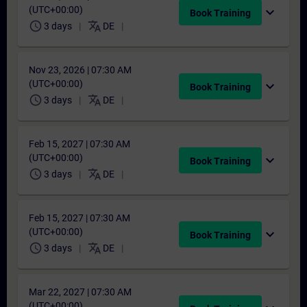
(UTC+00:00)
expand_more
Book Training
schedule
translate
3 days
DE
Nov 23, 2026 | 07:30 AM
(UTC+00:00)
expand_more
Book Training
schedule
translate
3 days
DE
Feb 15, 2027 | 07:30 AM
(UTC+00:00)
expand_more
Book Training
schedule
translate
3 days
DE
Feb 15, 2027 | 07:30 AM
(UTC+00:00)
expand_more
Book Training
schedule
translate
3 days
DE
Mar 22, 2027 | 07:30 AM
(UTC+00:00)