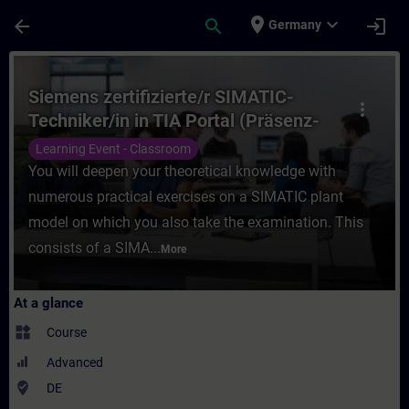
Skip To Main Content
Page Loaded
place
expand_more
arrow_back
search
login
Germany
Course - Siemens zertifizierte/r SIMATIC-T
Siemens zertifizierte/r SIMATIC-
more_vert
Techniker/in in TIA Portal (Präsenz-
Test)
Learning Event - Classroom
You will deepen your theoretical knowledge with
numerous practical exercises on a SIMATIC plant
model on which you also take the examination. This
consists of a SIMA...
More
At a glance
widgets
Course
Advanced
where_to_vote
DE