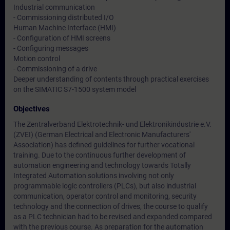
Industrial communication
- Commissioning distributed I/O
Human Machine Interface (HMI)
- Configuration of HMI screens
- Configuring messages
Motion control
- Commissioning of a drive
Deeper understanding of contents through practical exercises
on the SIMATIC S7-1500 system model
Objectives
The Zentralverband Elektrotechnik- und Elektronikindustrie e.V.
(ZVEI) (German Electrical and Electronic Manufacturers'
Association) has defined guidelines for further vocational
training. Due to the continuous further development of
automation engineering and technology towards Totally
Integrated Automation solutions involving not only
programmable logic controllers (PLCs), but also industrial
communication, operator control and monitoring, security
technology and the connection of drives, the course to qualify
as a PLC technician had to be revised and expanded compared
with the previous course. As preparation for the automation