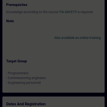
Prerequisites
Knowledge according to the course
TIA-SAFETY
is required.
Note
Also available as online-training
Target Group
- Programmers
- Commissioning engineers
- Engineering personnel
Dates And Registration