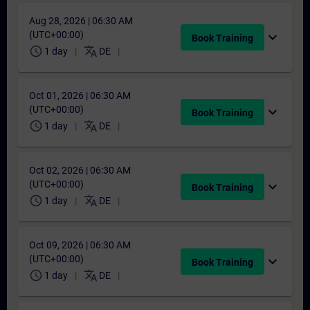
Aug 28, 2026 | 06:30 AM
(UTC+00:00)
expand_more
Book Training
schedule
translate
1 day
DE
Oct 01, 2026 | 06:30 AM
(UTC+00:00)
expand_more
Book Training
schedule
translate
1 day
DE
Oct 02, 2026 | 06:30 AM
(UTC+00:00)
expand_more
Book Training
schedule
translate
1 day
DE
Oct 09, 2026 | 06:30 AM
(UTC+00:00)
expand_more
Book Training
schedule
translate
1 day
DE