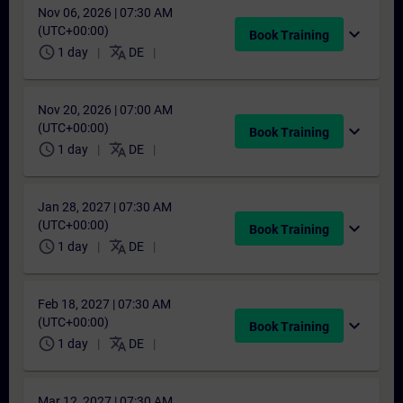
Nov 06, 2026 | 07:30 AM
(UTC+00:00)
expand_more
Book Training
schedule
translate
1 day
DE
Nov 20, 2026 | 07:00 AM
(UTC+00:00)
expand_more
Book Training
schedule
translate
1 day
DE
Jan 28, 2027 | 07:30 AM
(UTC+00:00)
expand_more
Book Training
schedule
translate
1 day
DE
Feb 18, 2027 | 07:30 AM
(UTC+00:00)
expand_more
Book Training
schedule
translate
1 day
DE
Mar 12, 2027 | 07:30 AM