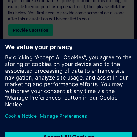
If you require a standard list price quotation for this training, for
example for your purchasing department, then please click the
link below. You first need to provide some personal details and
after this a quotation will be emailed to you.
Provide Quotation
Exclusive Training Enquiry
Please complete the enquiry form below if you require a
quotation for an exclusive training course either on-site, virtually
or at our SITRAIN training centre. This type of request would be
suitable for larger groups ( 6 and above). After providing your
contact details and your training requirements, you will receive a
quotation from us.
Request Exclusive Quotation