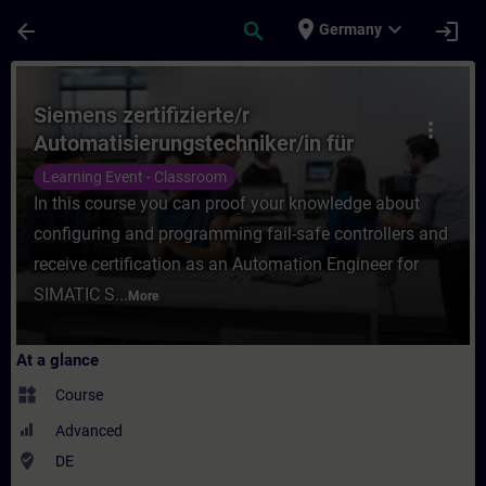
Skip To Main Content
Page Loaded
place
expand_more
arrow_back
search
login
Germany
Course - Siemens zertifizierte/r Automati
Siemens zertifizierte/r
more_vert
Automatisierungstechniker/in für
SIMATIC Safety – Projektieren und
Learning Event - Classroom
Programmieren (Präsenz-Test)
In this course you can proof your knowledge about
configuring and programming fail-safe controllers and
receive certification as an Automation Engineer for
SIMATIC S...
More
At a glance
widgets
Course
Advanced
where_to_vote
DE