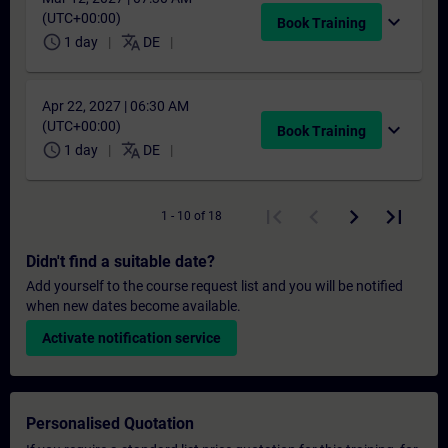
(UTC+00:00)
expand_more
Book Training
schedule
translate
1 day
DE
Apr 22, 2027 | 06:30 AM
(UTC+00:00)
expand_more
Book Training
schedule
translate
1 day
DE
1 - 10 of 18
Didn't find a suitable date?
Add yourself to the course request list and you will be notified
when new dates become available.
Activate notification service
Personalised Quotation