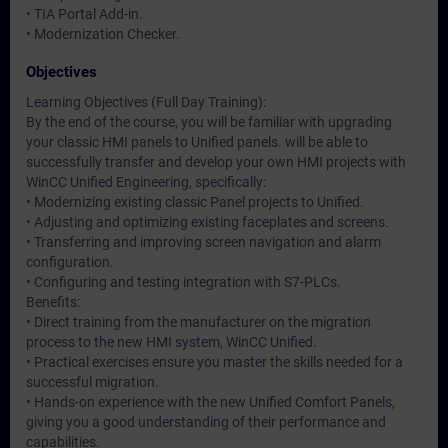
• TIA Portal Add-in.
• Modernization Checker.
Objectives
Learning Objectives (Full Day Training):
By the end of the course, you will be familiar with upgrading
your classic HMI panels to Unified panels. will be able to
successfully transfer and develop your own HMI projects with
WinCC Unified Engineering, specifically:
• Modernizing existing classic Panel projects to Unified.
• Adjusting and optimizing existing faceplates and screens.
• Transferring and improving screen navigation and alarm
configuration.
• Configuring and testing integration with S7-PLCs.
Benefits:
• Direct training from the manufacturer on the migration
process to the new HMI system, WinCC Unified.
• Practical exercises ensure you master the skills needed for a
successful migration.
• Hands-on experience with the new Unified Comfort Panels,
giving you a good understanding of their performance and
capabilities.