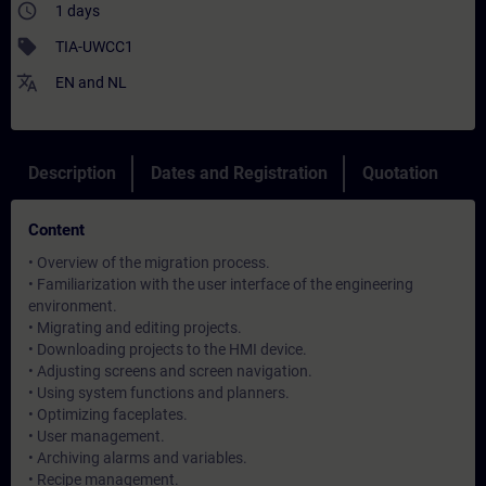
access_time
1 days
sell
TIA-UWCC1
translate
EN
and
NL
Description
Dates and Registration
Quotation
Content
• Overview of the migration process.
• Familiarization with the user interface of the engineering
environment.
• Migrating and editing projects.
• Downloading projects to the HMI device.
• Adjusting screens and screen navigation.
• Using system functions and planners.
• Optimizing faceplates.
• User management.
• Archiving alarms and variables.
• Recipe management.