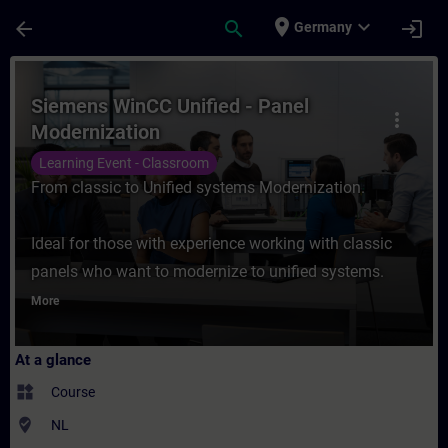
Skip To Main Content
Page Loaded
place
expand_more
arrow_back
search
login
Germany
Course - Siemens WinCC Unified - Panel Mo
Siemens WinCC Unified - Panel
more_vert
Modernization
Learning Event - Classroom
From classic to Unified systems Modernization.
Ideal for those with experience working with classic
panels who want to modernize to unified systems.
More
At a glance
widgets
Course
where_to_vote
NL