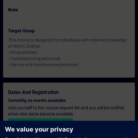
Note
-
Target Group
This course is designed for individuals with minimal knowledge
of WinCC Unified.
• Programmers.
• Commissioning personnel.
• Service and maintenance personnel.
Dates And Registration
Currently, no events available
Add yourself to the course request list and you will be notified
when new dates become available.
Activate notification service