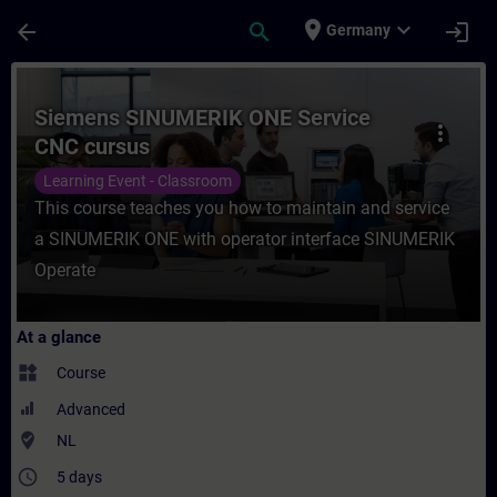
Skip To Main Content
Page Loaded
place
expand_more
arrow_back
search
login
Germany
Course - Siemens SINUMERIK ONE Service C
Siemens SINUMERIK ONE Service
more_vert
CNC cursus
Learning Event - Classroom
This course teaches you how to maintain and service
a SINUMERIK ONE with operator interface SINUMERIK
Operate
At a glance
widgets
Course
Advanced
where_to_vote
NL
access_time
5 days