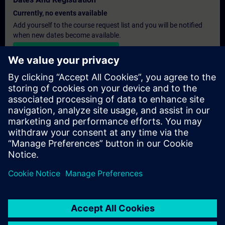
Currently, no events available
Add yourself to the course request list and you will be notified
when new dates become available.
Activate notification service
Personalised Quotation
If you require a standard list price quotation for this training, for
example for your purchasing department, then please click the
link below. You first need to provide some personal details and
after this a quotation will be emailed to you.
Provide Quotation