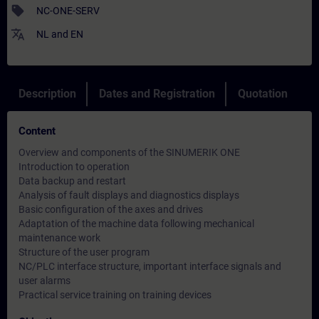
sell
NC-ONE-SERV
translate
NL
and
EN
Description
Dates and Registration
Quotation
Content
Overview and components of the SINUMERIK ONE
Introduction to operation
Data backup and restart
Analysis of fault displays and diagnostics displays
Basic configuration of the axes and drives
Adaptation of the machine data following mechanical
maintenance work
Structure of the user program
NC/PLC interface structure, important interface signals and
user alarms
Practical service training on training devices