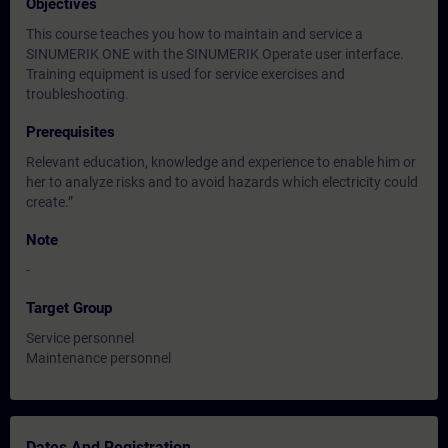
Objectives
This course teaches you how to maintain and service a
SINUMERIK ONE with the SINUMERIK Operate user interface.
Training equipment is used for service exercises and
troubleshooting.
Prerequisites
Relevant education, knowledge and experience to enable him or
her to analyze risks and to avoid hazards which electricity could
create.”
Note
-
Target Group
Service personnel
Maintenance personnel
Dates And Registration