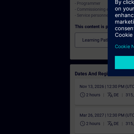
- Programmer
- Commissioning engineers, conf
- Service personnel, maintenanc
This content is part of
Learning Paths
Dates And Registration
Nov 13, 2026 | 12:30 PM (UT
schedule
translate
2 hours
DE
315,
Mar 26, 2027 | 12:30 PM (UT
schedule
translate
2 hours
DE
315,