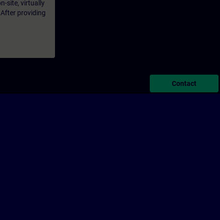
-site, virtually
 After providing
Contact