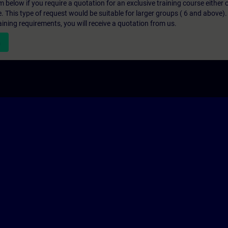
below if you require a quotation for an exclusive training course either on
e. This type of request would be suitable for larger groups ( 6 and above).
aining requirements, you will receive a quotation from us.
n