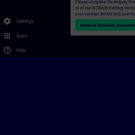
Please complete the enquiry form 
or at our SITRAIN training centr
your contact details and your tr
settings
Settings
Request Exclusive Quotatio
apps
Apps
help_outline
Help