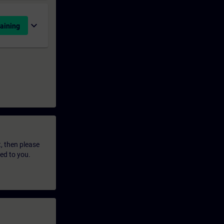
expand_more
aining
t, then please
led to you.