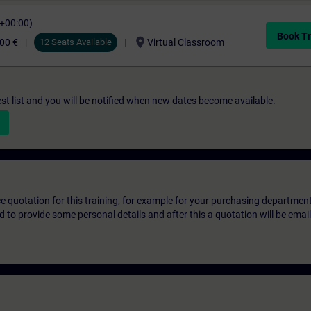
C+00:00)
Book Tr
location_on
00 €
12 Seats Available
Virtual Classroom
st list and you will be notified when new dates become available.
ice quotation for this training, for example for your purchasing departmen
eed to provide some personal details and after this a quotation will be emai