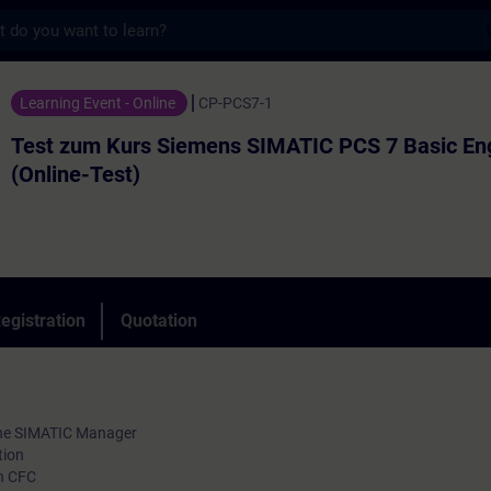
s
rs Siemens SIMATIC PCS 7 Basic Engineer (
Learning Event - Online
CP-PCS7-1
Test zum Kurs Siemens SIMATIC PCS 7 Basic En
(Online-Test)
egistration
Quotation
 the SIMATIC Manager
tion
in CFC