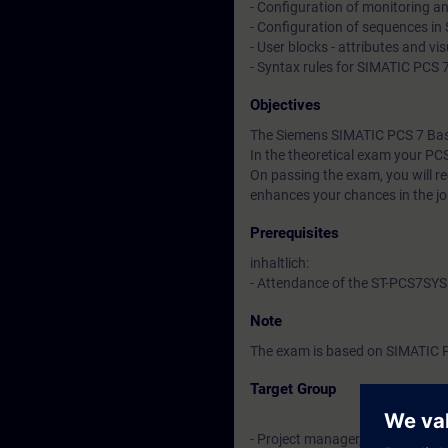
- Configuration of monitoring an
- Configuration of sequences in
- User blocks - attributes and vi
- Syntax rules for SIMATIC PCS 
Objectives
The Siemens SIMATIC PCS 7 Basic
In the theoretical exam your PC
On passing the exam, you will rece
enhances your chances in the j
Prerequisites
inhaltlich:
- Attendance of the ST-PCS7SYS
Note
The exam is based on SIMATIC 
Target Group
- Project manager, project staff