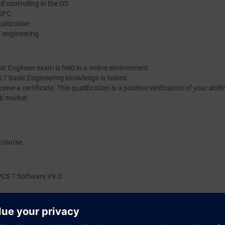
d controlling in the OS
 SFC
sualization
7 engineering
 Engineer exam is held in a online environment.
S 7 Basic Engineering knowledge is tested.
ive a certificate. This qualification is a positive verification of your abilit
ob market.
 course
PCS 7 Software V9.0