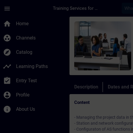
Skip To Main Content
Page Loaded
menu
Training Services for Digital Industries
Course - Test zum Ku
home
Home
group_work
Channels
explore
Catalog
timeline
Learning Paths
assignment_turned_in
Entry Test
Description
Dates and R
account_circle
Profile
Content
info
About Us
- Managing the project data in
- Station and network configura
- Configuraton of AS functions 