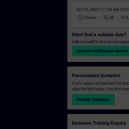
Oct 22, 2027 | 11:30 AM (UT
schedule
translate
2 hours
DE
315,
Didn't find a suitable date?
Add yourself to the course reque
Activate notification service
Personalised Quotation
If you require a standard list pr
click the link below. You first n
Provide Quotation
Exclusive Training Enquiry