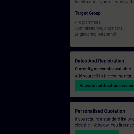
In this course you will work wi
Target Group
Programmers
Commissioning engineers
Engineering personnel
Dates And Registration
Currently, no events available
Add yourself to the course reque
Activate notification service
Personalised Quotation
If you require a standard list pr
click the link below. You first n