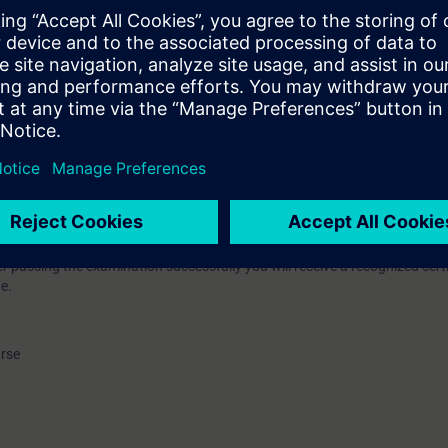
k- und Elektronikindustrie e.V. (ZVEI) (German Electrical and Electronic
nes for further vocational training. Due to the continuous further develo
nology towards Totally Integrated Automation solutions involving not o
(PLCs), but also industrial communication, operator control and monitori
f drives, the course to qualify as a PLC technician had to be revised an
se. Within the framework of these new guidelines, we offer the course to
guration according to ZVEI.
 of theory as the ideal preparation for a 5 hour examination on the third d
ing (courses TIA-PRO1 - TIA-PRO3) will be refreshed and consolidated. T
on and commissioning of a complex PLC program with components of Tota
passing the examination successfully you will receive a recognized certi
e.
urse