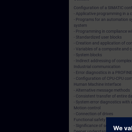
Configuration of a SIMATIC cont
- Applicative programming in a
- Programs for an automation sy
system
- Programming in compliance wi
- Standardized user blocks
- Creation and application of c
- Variables of a composite and 
- System blocks
- Indirect addressing of comple
Industrial communication
- Error diagnostics in a PROFIN
- Configuration of CPU-CPU com
Human Machine Interface
- Alternative message methods
- Consistent transfer of entire
- System error diagnostics with
Motion control
- Connection of drives
Functional safety technology
- Significance of security techno
Deeper understanding of conten