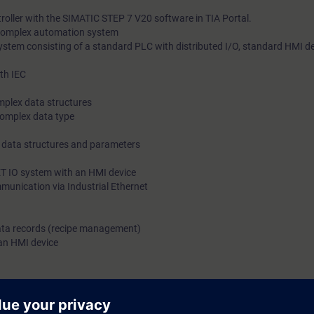
roller with the SIMATIC STEP 7 V20 software in TIA Portal.
 complex automation system
stem consisting of a standard PLC with distributed I/O, standard HMI d
th IEC
omplex data structures
complex data type
x data structures and parameters
ET IO system with an HMI device
munication via Industrial Ethernet
 data records (recipe management)
 an HMI device
logy in the prevention of accidents
ts through practical exercises on the SIMATIC S7-1500 system model