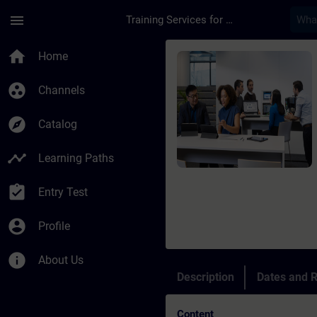
Skip To Main Content
Page Loaded
menu
Training Services for Digital Industries
Course - Siemens Cer
home
Home
group_work
Channels
explore
Catalog
timeline
Learning Paths
assignment_turned_in
Entry Test
account_circle
Profile
info
About Us
Description
Dates and R
Content