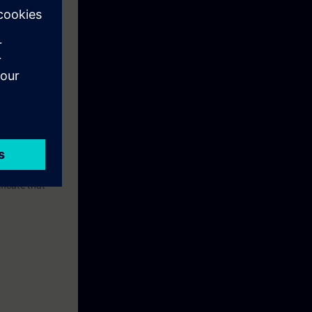
 Manufacturers'
pment of
nly
ng, security
d expanded
 qualify as an
ay! Your skills
he practical
lly Integrated
ficate that