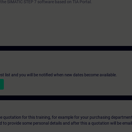
th the SIMATIC STEP 7 software based on TIA Portal.
st list and you will be notified when new dates become available.
ice quotation for this training, for example for your purchasing departmen
eed to provide some personal details and after this a quotation will be emai