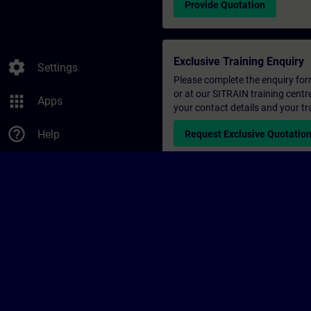
Provide Quotation
Exclusive Training Enquiry
settings
Settings
Please complete the enquiry form 
or at our SITRAIN training centr
apps
Apps
your contact details and your tr
help_outline
Help
Request Exclusive Quotatio