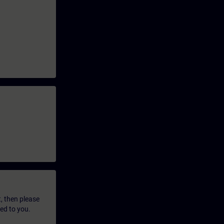
t, then please
led to you.