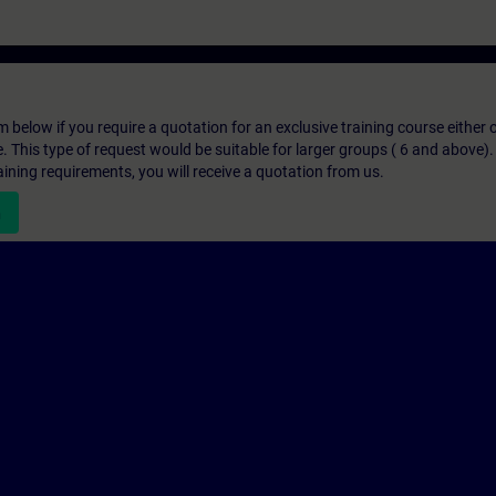
below if you require a quotation for an exclusive training course either on
e. This type of request would be suitable for larger groups ( 6 and above).
aining requirements, you will receive a quotation from us.
n