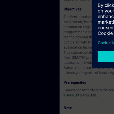
Objectives
The Zentralverband Elektrotechni
Association) has defined guideli
automation engineering and tech
programmable logic controllers 
technology and the connection o
compared with the previous cour
automation technician for confi
This course consists of two days
from SIMATIC programming train
assessment involves the creati
Automation from SIEMENS. After 
attests your specialist knowledg
Prerequisites
Knowledge according to the co
TIA-PRO3
is required.
Note