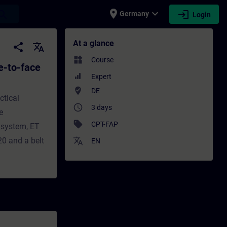
place
expand_more
login
earch
Germany
Login
ace Test) - Training - Training - Professi
At a glance
share
translate
widgets
Course
e-to-face
Expert
where_to_vote
DE
ctical
access_time
3 days
e
sell
CPT-FAP
 system, ET
0 and a belt
translate
EN