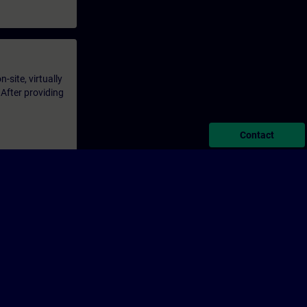
-site, virtually
 After providing
Contact