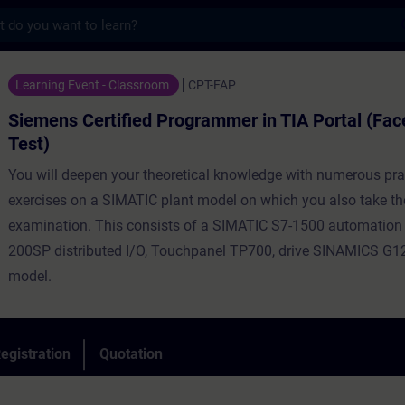
s
tified Programmer in TIA Portal (Face-to-f
Learning Event - Classroom
CPT-FAP
Siemens Certified Programmer in TIA Portal (Fac
Test)
You will deepen your theoretical knowledge with numerous pra
exercises on a SIMATIC plant model on which you also take th
examination. This consists of a SIMATIC S7-1500 automation
200SP distributed I/O, Touchpanel TP700, drive SINAMICS G12
model.
egistration
Quotation