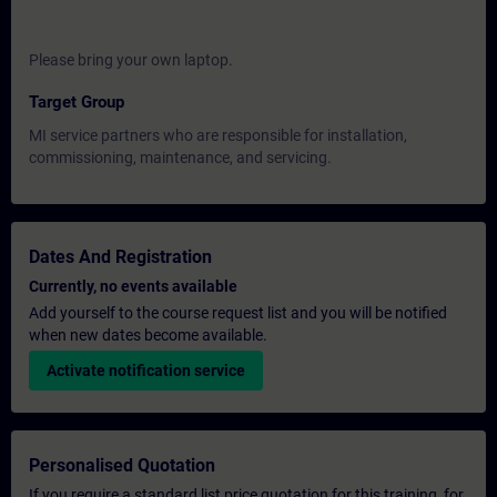
Please bring your own laptop.
Target Group
MI service partners who are responsible for installation,
commissioning, maintenance, and servicing.
Dates And Registration
Currently, no events available
Add yourself to the course request list and you will be notified
when new dates become available.
Activate notification service
Personalised Quotation
If you require a standard list price quotation for this training, for