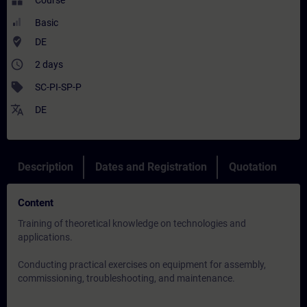
widgets
Course
Basic
where_to_vote
DE
access_time
2 days
sell
SC-PI-SP-P
translate
DE
Description
Dates and Registration
Quotation
Content
Training of theoretical knowledge on technologies and
applications.
Conducting practical exercises on equipment for assembly,
commissioning, troubleshooting, and maintenance.