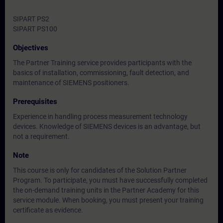
SIPART PS2
SIPART PS100
Objectives
The Partner Training service provides participants with the
basics of installation, commissioning, fault detection, and
maintenance of SIEMENS positioners.
Prerequisites
Experience in handling process measurement technology
devices. Knowledge of SIEMENS devices is an advantage, but
not a requirement.
Note
This course is only for candidates of the Solution Partner
Program. To participate, you must have successfully completed
the on-demand training units in the Partner Academy for this
service module. When booking, you must present your training
certificate as evidence.