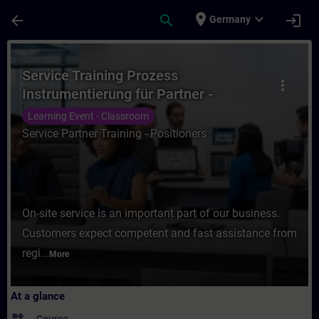
Skip To Main Content
Page Loaded
place
expand_more
arrow_back
search
login
Germany
Course - Service Training Prozess Instrume
Service Training Prozess
more_vert
Instrumentierung für Partner -
Stellungsregler
Learning Event - Classroom
Service Partner Training - Positioners
On-site service is an important part of our business.
Customers expect competent and fast assistance from
regi...
More
At a glance