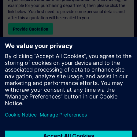
example for your purchasing department, then please click the
link below. You first need to provide some personal details and
after this a quotation will be emailed to you.
Provide Quotation
Exclusive Training Enquiry
Please complete the enquiry form below if you require a
quotation for an exclusive training course either on-site, virtually
or at our SITRAIN training centre. This type of request would be
suitable for larger groups ( 6 and above). After providing your
contact details and your training requirements, you will receive a
quotation from us.
Request Exclusive Quotation