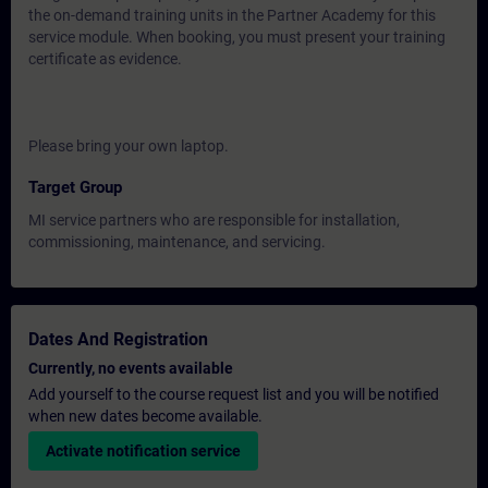
the on-demand training units in the Partner Academy for this
service module. When booking, you must present your training
certificate as evidence.
Please bring your own laptop.
Target Group
MI service partners who are responsible for installation,
commissioning, maintenance, and servicing.
Dates And Registration
Currently, no events available
Add yourself to the course request list and you will be notified
when new dates become available.
Activate notification service