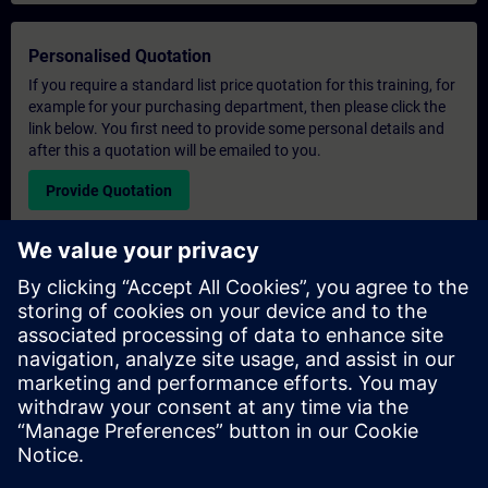
Personalised Quotation
If you require a standard list price quotation for this training, for
example for your purchasing department, then please click the
link below. You first need to provide some personal details and
after this a quotation will be emailed to you.
Provide Quotation
Exclusive Training Enquiry
Please complete the enquiry form below if you require a
quotation for an exclusive training course either on-site, virtually
or at our SITRAIN training centre. This type of request would be
suitable for larger groups ( 6 and above). After providing your
contact details and your training requirements, you will receive a
quotation from us.
Request Exclusive Quotation