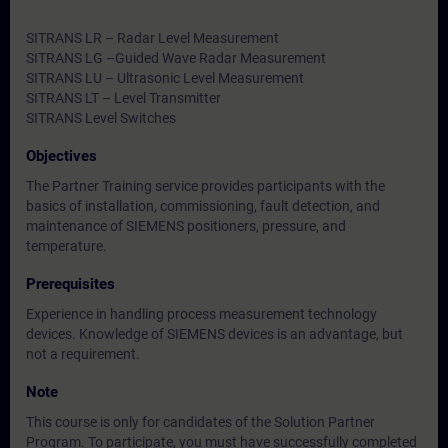
SITRANS LR – Radar Level Measurement
SITRANS LG –Guided Wave Radar Measurement
SITRANS LU – Ultrasonic Level Measurement
SITRANS LT – Level Transmitter
SITRANS Level Switches
Objectives
The Partner Training service provides participants with the
basics of installation, commissioning, fault detection, and
maintenance of SIEMENS positioners, pressure, and
temperature.
Prerequisites
Experience in handling process measurement technology
devices. Knowledge of SIEMENS devices is an advantage, but
not a requirement.
Note
This course is only for candidates of the Solution Partner
Program. To participate, you must have successfully completed