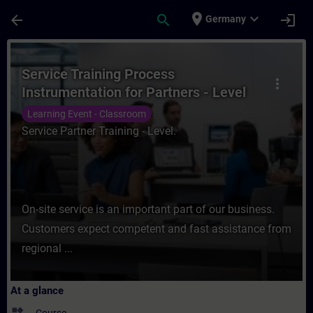
Skip To Main Content
Page Loaded
place
expand_more
arrow_back
search
login
Germany
Course - Service Training Process Instrum
Service Training Process
more_vert
Instrumentation for Partners - Level
Measurement
Learning Event - Classroom
Service Partner Training - Level.
On-site service is an important part of our business.
Customers expect competent and fast assistance from
regional ...
At a glance