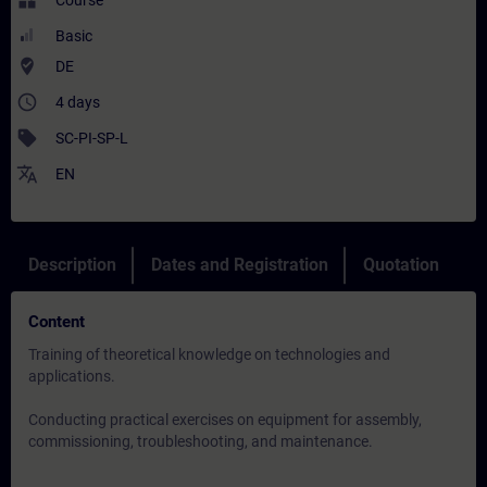
widgets
Course
Basic
where_to_vote
DE
access_time
4 days
sell
SC-PI-SP-L
translate
EN
Description
Dates and Registration
Quotation
Content
Training of theoretical knowledge on technologies and
applications.
Conducting practical exercises on equipment for assembly,
commissioning, troubleshooting, and maintenance.