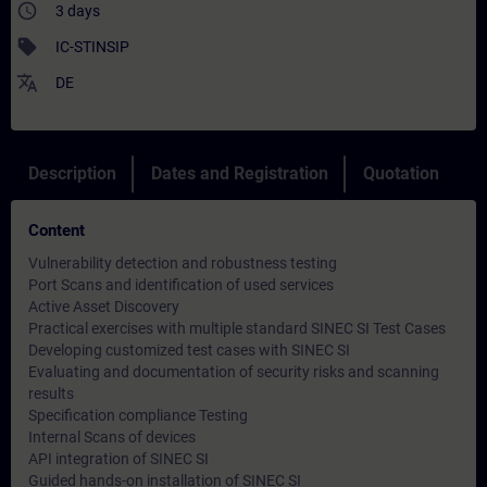
access_time
3 days
sell
IC-STINSIP
translate
DE
Description
Dates and Registration
Quotation
Content
Vulnerability detection and robustness testing
Port Scans and identification of used services
Active Asset Discovery
Practical exercises with multiple standard SINEC SI Test Cases
Developing customized test cases with SINEC SI
Evaluating and documentation of security risks and scanning
results
Specification compliance Testing
Internal Scans of devices
API integration of SINEC SI
Guided hands-on installation of SINEC SI