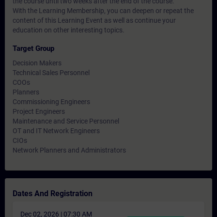
the course until two weeks after the end of the course.
With the Learning Membership, you can deepen or repeat the
content of this Learning Event as well as continue your
education on other interesting topics.
Target Group
Decision Makers
Technical Sales Personnel
COOs
Planners
Commissioning Engineers
Project Engineers
Maintenance and Service Personnel
OT and IT Network Engineers
CIOs
Network Planners and Administrators
Dates And Registration
Dec 02, 2026 | 07:30 AM