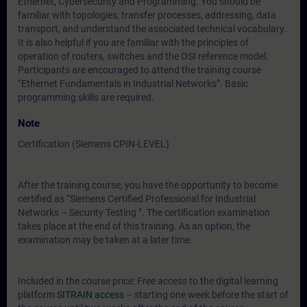
Ethernet, Cybersecurity and Programming. You should be
familiar with topologies, transfer processes, addressing, data
transport, and understand the associated technical vocabulary.
It is also helpful if you are familiar with the principles of
operation of routers, switches and the OSI reference model.
Participants are encouraged to attend the training course
“Ethernet Fundamentals in Industrial Networks”. Basic
programming skills are required.
Note
Certification (Siemens CPIN-LEVEL)
After the training course, you have the opportunity to become
certified as “Siemens Certified Professional for Industrial
Networks – Security Testing ”. The certification examination
takes place at the end of this training. As an option, the
examination may be taken at a later time.
Included in the course price: Free access to the digital learning
platform
SITRAIN access
– starting one week before the start of