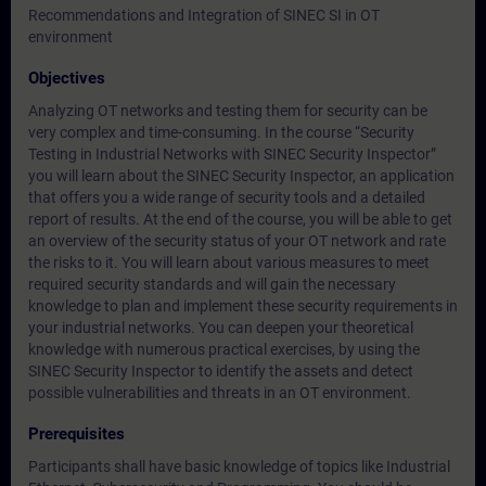
Recommendations and Integration of SINEC SI in OT
environment
Objectives
Analyzing OT networks and testing them for security can be
very complex and time-consuming. In the course “Security
Testing in Industrial Networks with SINEC Security Inspector”
you will learn about the SINEC Security Inspector, an application
that offers you a wide range of security tools and a detailed
report of results. At the end of the course, you will be able to get
an overview of the security status of your OT network and rate
the risks to it. You will learn about various measures to meet
required security standards and will gain the necessary
knowledge to plan and implement these security requirements in
your industrial networks. You can deepen your theoretical
knowledge with numerous practical exercises, by using the
SINEC Security Inspector to identify the assets and detect
possible vulnerabilities and threats in an OT environment.
Prerequisites
Participants shall have basic knowledge of topics like Industrial