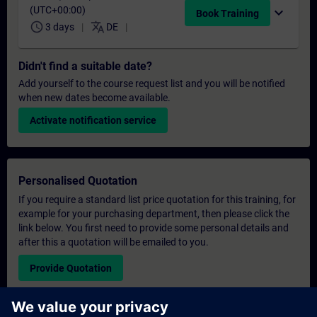
(UTC+00:00)
expand_more
Book Training
schedule
translate
3 days
DE
Didn't find a suitable date?
Add yourself to the course request list and you will be notified
when new dates become available.
Activate notification service
Personalised Quotation
If you require a standard list price quotation for this training, for
example for your purchasing department, then please click the
link below. You first need to provide some personal details and
after this a quotation will be emailed to you.
Provide Quotation