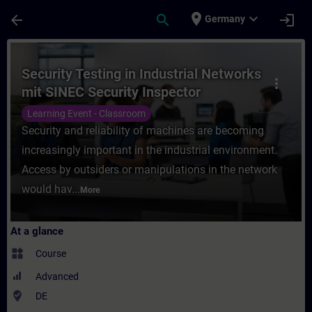
Skip To Main Content
Page Loaded
place
expand_more
arrow_back
search
login
Germany
Course - Security Testing in Industrial Ne
Security Testing in Industrial Networks
more_vert
mit SINEC Security Inspector
(Präsenz-Training)
Learning Event - Classroom
Security and reliability of machines are becoming
increasingly important in the industrial environment.
Access by outsiders or manipulations in the network
would hav...
More
At a glance
widgets
Course
Advanced
where_to_vote
DE