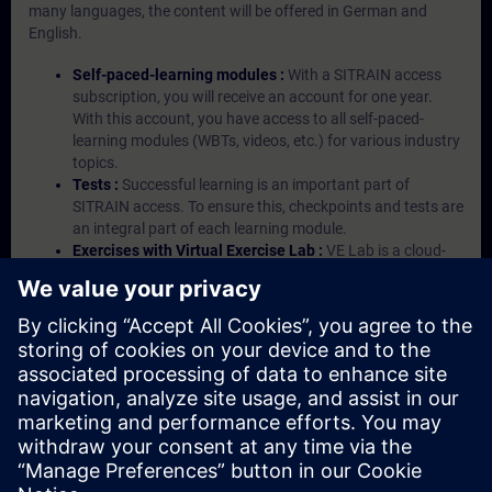
many languages, the content will be offered in German and
English.
Self-paced-learning modules :
With a SITRAIN access
subscription, you will receive an account for one year.
With this account, you have access to all self-paced-
learning modules (WBTs, videos, etc.) for various industry
topics.
Tests :
Successful learning is an important part of
SITRAIN access. To ensure this, checkpoints and tests are
an integral part of each learning module.
Exercises with Virtual Exercise Lab :
VE Lab is a cloud-
based environment with pre-installed software ( TIA
Portal etc.) In your first SITRAIN access subscription two
(2) hours for VE Lab are included.
Expert Talks :
In regular webinars, you will receive first-
hand information from our experts on Siemens Industry
products.
Management Account :
A management account is
possible if at least five (5) subscriptions are purchased.
This account enables managers to have an overview of
their employees' training activities and to assign courses