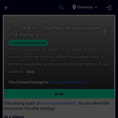
Skip To Main Content
Page Loaded
place
expand_more
arrow_back
search
login
Germany
Course - S7-1500R/H - Ethernet communicat
S7-1500R/H - Ethernet communication
more_vert
(TIA Portal V17)
Learning Membership
*This course may be based on an earlier product
version and may not fully reflect the current state. It
remains available, as the covered fundamentals or use
cases m...
More
This Content belongs to
Learning Membership.
Book
This training is part of
Learning Membership.
You can attend this
and around 100 other trainings
At a glance