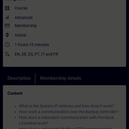
widgets
Course
Advanced
payment
Membership
where_to_vote
Global
access_time
1 hours 10 minutes
translate
EN
,
DE
,
ES
,
PT
,
IT
and
FR
Description
Membership details
Content
What is the System-IP address and how does it work?
How work a communication over the Backup controller?
How does a redundant communication with the block
LComRed work?