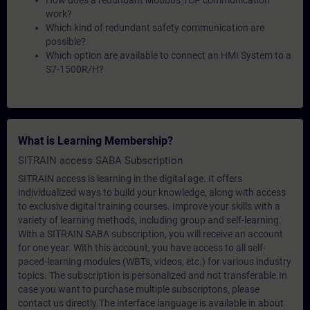
How does a redundant Modbus TCP communication
work?
Which kind of redundant safety communication are
possible?
Which option are available to connect an HMI System to a
S7-1500R/H?
What is Learning Membership?
SITRAIN access SABA Subscription
SITRAIN access is learning in the digital age. It offers
individualized ways to build your knowledge, along with access
to exclusive digital training courses. Improve your skills with a
variety of learning methods, including group and self-learning.
With a SITRAIN SABA subscription, you will receive an account
for one year. With this account, you have access to all self-
paced-learning modules (WBTs, videos, etc.) for various industry
topics. The subscription is personalized and not transferable.In
case you want to purchase multiple subscriptons, please
contact us directly.The interface language is available in about