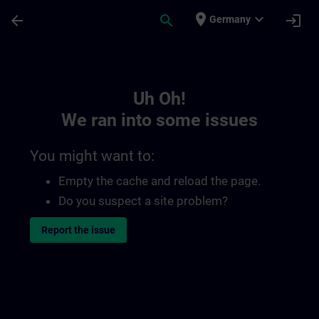
Skip To Main Content
Page Loaded
place
expand_more
arrow_back
search
login
Germany
Toc | SITRAIN
Uh Oh!
We ran into some issues
You might want to:
Empty the cache and reload the page.
Do you suspect a site problem?
Report the issue