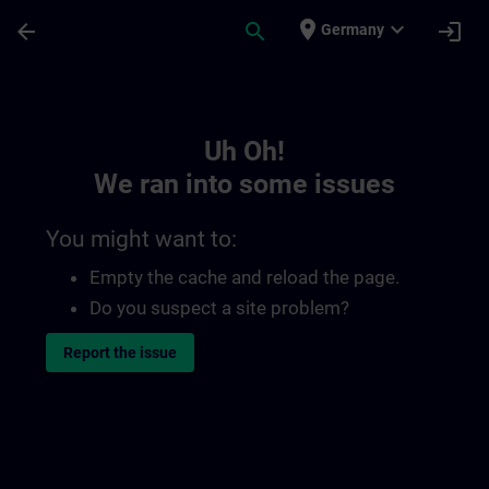
Skip To Main Content
Page Loaded
place
expand_more
arrow_back
search
login
Germany
Toc | SITRAIN
Uh Oh!
We ran into some issues
You might want to:
Empty the cache and reload the page.
Do you suspect a site problem?
Report the issue