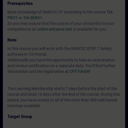
Prerequisites
Basic knowledge of SIMATIC S7 according to the course
TIA-
PRO1
or
TIA-SERV1
.
So you may assure that the course of your choice fits to your
competences an
online entrance test
is available for you.
Note
In this course you will work with the SIMATIC STEP 7 Safety
software in TIA Portal.
Additionally you have the opportunity to take an examination
and receive certification on a separate date. You'll find further
information and the registration at
CPT-TIASAF
.
The Learning Membership starts 7 days before the start of the
course and ends 14 days after the end of the course. During this
period, you have access to all of the more than 480 web-based
trainings available.
Target Group