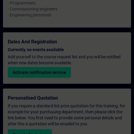
- Programmers
- Commissioning engineers
- Engineering personnel
Dates And Registration
Currently, no events available
Add yourself to the course request list and you will be notified
when new dates become available.
Activate notification service
Personalised Quotation
If you require a standard list price quotation for this training, for
example for your purchasing department, then please click the
link below. You first need to provide some personal details and
after this a quotation will be emailed to you.