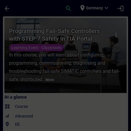
Skip To Main Content
Page Loaded
place
expand_more
arrow_back
search
login
Germany
Course - Programming Fail-Safe Controllers
Programming Fail-Safe Controllers
more_vert
with STEP 7 Safety in TIA Portal
(Face-to-face Training)
Learning Event - Classroom
In this course, you will learn about configuring,
programming, commissioning, diagnosing and
troubleshooting fail-safe SIMATIC controllers and fail-
safe, distributed...
More
At a glance
widgets
Course
Advanced
where_to_vote
DE