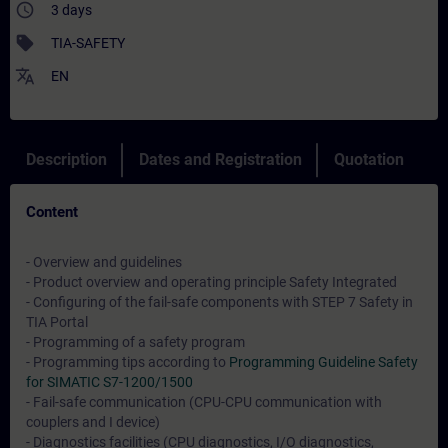
access_time
3 days
sell
TIA-SAFETY
translate
EN
Description
Dates and Registration
Quotation
Content
- Overview and guidelines
- Product overview and operating principle Safety Integrated
- Configuring of the fail-safe components with STEP 7 Safety in
TIA Portal
- Programming of a safety program
- Programming tips according to
Programming Guideline Safety
for SIMATIC S7-1200/1500
- Fail-safe communication (CPU-CPU communication with
couplers and I device)
- Diagnostics facilities (CPU diagnostics, I/O diagnostics,