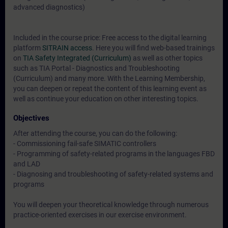
advanced diagnostics)
Included in the course price: Free access to the digital learning
platform
SITRAIN access
. Here you will find web-based trainings
on
TIA Safety Integrated (Curriculum)
as well as other topics
such as
TIA Portal - Diagnostics and Troubleshooting
(Curriculum)
and many more. With the Learning Membership,
you can deepen or repeat the content of this learning event as
well as continue your education on other interesting topics.
Objectives
After attending the course, you can do the following:
- Commissioning fail-safe SIMATIC controllers
- Programming of safety-related programs in the languages FBD
and LAD
- Diagnosing and troubleshooting of safety-related systems and
programs
You will deepen your theoretical knowledge through numerous
practice-oriented exercises in our exercise environment.