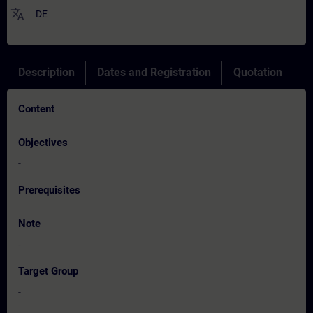
translate
DE
Description
Dates and Registration
Quotation
Content
Objectives
-
Prerequisites
Note
-
Target Group
-