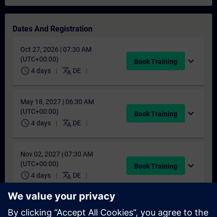
Dates And Registration
Oct 27, 2026 | 07:30 AM
(UTC+00:00)
expand_more
Book Training
schedule
translate
4 days
DE
May 18, 2027 | 06:30 AM
(UTC+00:00)
expand_more
Book Training
schedule
translate
4 days
DE
Nov 02, 2027 | 07:30 AM
(UTC+00:00)
expand_more
Book Training
schedule
translate
4 days
DE
Didn't find a suitable date?
Add yourself to the course request list and you will be notified