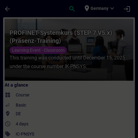
Skip To Main Content
Page Loaded
place
expand_more
arrow_back
search
login
Germany
Course - PROFINET-Systemkurs (STEP 7 V5.x
PROFINET-Systemkurs (STEP 7 V5.x)
more_vert
(Präsenz-Training)
Learning Event - Classroom
This training was conducted until December 15, 2025
under the course number IK-PNSYS.
At a glance
widgets
Course
Basic
where_to_vote
DE
access_time
4 days
sell
IC-PNSYS