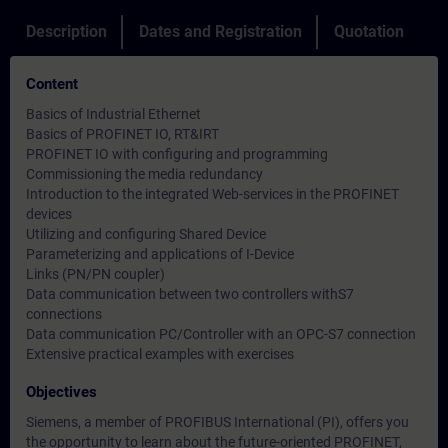
Description
Dates and Registration
Quotation
Content
Basics of Industrial Ethernet
Basics of PROFINET IO, RT&IRT
PROFINET IO with configuring and programming
Commissioning the media redundancy
Introduction to the integrated Web-services in the PROFINET
devices
Utilizing and configuring Shared Device
Parameterizing and applications of I-Device
Links (PN/PN coupler)
Data communication between two controllers withS7
connections
Data communication PC/Controller with an OPC-S7 connection
Extensive practical examples with exercises
Objectives
Siemens, a member of PROFIBUS International (PI), offers you
the opportunity to learn about the future-oriented PROFINET,