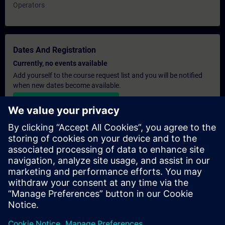
Operators
Dates And Registration
Currently, no events available
Add yourself to the course request list and you will be notified
when new dates become available.
Activate notification service
Personalised Quotation
If you require a standard list price quotation for this training, for
example for your purchasing department, then please click the
link below. You first need to provide some personal details and
after this a quotation will be emailed to you.
Provide Quotation