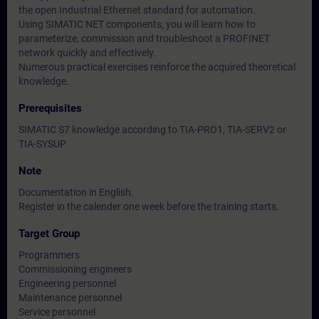
the open Industrial Ethernet standard for automation.
Using SIMATIC NET components, you will learn how to
parameterize, commission and troubleshoot a PROFINET
network quickly and effectively.
Numerous practical exercises reinforce the acquired theoretical
knowledge.
Prerequisites
SIMATIC S7 knowledge according to TIA-PRO1, TIA-SERV2 or
TIA-SYSUP
Note
Documentation in English.
Register in the calender one week before the training starts.
Target Group
Programmers
Commissioning engineers
Engineering personnel
Maintenance personnel
Service personnel