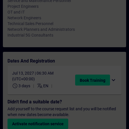
Service and Maintenance Personnel
Project Engineers
OT and IT
Network Engineers
Technical Sales Personnel
Network Planners and Administrators
Industrial 5G Consultants
Dates And Registration
Jul 13, 2027 | 06:30 AM
(UTC+00:00)
expand_more
Book Training
schedule
translate
3 days
EN
Didn't find a suitable date?
Add yourself to the course request list and you will be notified
when new dates become available.
Activate notification service