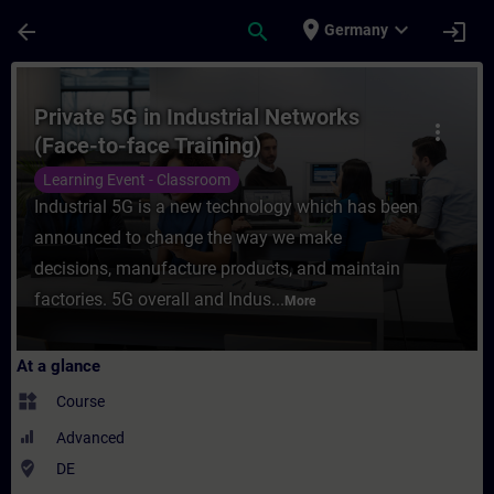
Skip To Main Content
Page Loaded
place
expand_more
arrow_back
search
login
Germany
Course - Private 5G in Industrial Networks
Private 5G in Industrial Networks
more_vert
(Face-to-face Training)
Learning Event - Classroom
Industrial 5G is a new technology which has been
announced to change the way we make
decisions, manufacture products, and maintain
factories. 5G overall and Indus...
More
At a glance
widgets
Course
Advanced
where_to_vote
DE