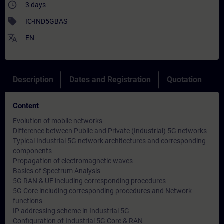
access_time
3 days
sell
IC-IND5GBAS
translate
EN
Description
Dates and Registration
Quotation
Content
Evolution of mobile networks
Difference between Public and Private (Industrial) 5G networks
Typical Industrial 5G network architectures and corresponding
components
Propagation of electromagnetic waves
Basics of Spectrum Analysis
5G RAN & UE including corresponding procedures
5G Core including corresponding procedures and Network
functions
IP addressing scheme in Industrial 5G
Configuration of Industrial 5G Core & RAN