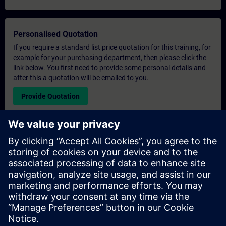
Personalised Quotation
If you require a standard list price quotation for this training, for
example for your purchasing department, then please click the
link below. You first need to provide some personal details and
after this a quotation will be emailed to you.
Provide Quotation
Exclusive Training Enquiry
Please complete the enquiry form below if you require a
quotation for an exclusive training course either on-site, virtually
or at our SITRAIN training centre. This type of request would be
suitable for larger groups ( 6 and above). After providing your
contact details and your training requirements, you will receive a
quotation from us.
Request Exclusive Quotation