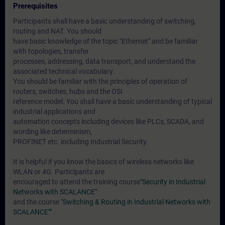
Prerequisites
Participants shall have a basic understanding of switching,
routing and NAT. You should
have basic knowledge of the topic "Ethernet" and be familiar
with topologies, transfer
processes, addressing, data transport, and understand the
associated technical vocabulary.
You should be familiar with the principles of operation of
routers, switches, hubs and the OSI
reference model. You shall have a basic understanding of typical
industrial applications and
automation concepts including devices like PLCs, SCADA, and
wording like determinism,
PROFINET etc. including Industrial Security.
It is helpful if you know the basics of wireless networks like
WLAN or 4G. Participants are
encouraged to attend the training course
"Security in Industrial
Networks with SCALANCE"
and the course
"Switching & Routing in Industrial Networks with
SCALANCE""
.