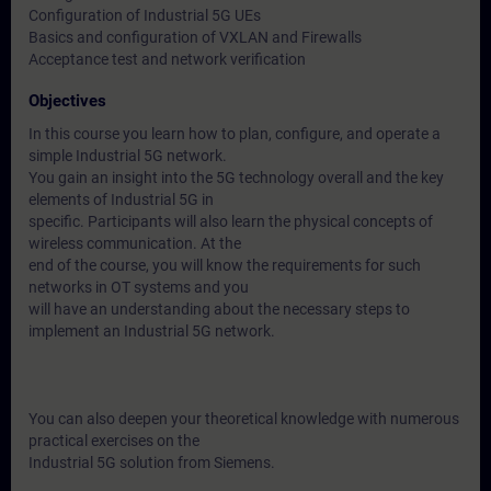
Configuration of Industrial 5G UEs
Basics and configuration of VXLAN and Firewalls
Acceptance test and network verification
Objectives
In this course you learn how to plan, configure, and operate a
simple Industrial 5G network.
You gain an insight into the 5G technology overall and the key
elements of Industrial 5G in
specific. Participants will also learn the physical concepts of
wireless communication. At the
end of the course, you will know the requirements for such
networks in OT systems and you
will have an understanding about the necessary steps to
implement an Industrial 5G network.
You can also deepen your theoretical knowledge with numerous
practical exercises on the
Industrial 5G solution from Siemens.