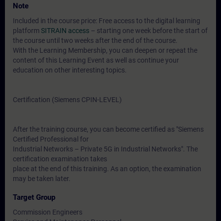
Note
Included in the course price: Free access to the digital learning
platform
SITRAIN access
– starting one week before the start of
the course until two weeks after the end of the course.
With the Learning Membership, you can deepen or repeat the
content of this Learning Event as well as continue your
education on other interesting topics.
Certification (Siemens CPIN-LEVEL)
After the training course, you can become certified as "Siemens
Certified Professional for
Industrial Networks – Private 5G in Industrial Networks". The
certification examination takes
place at the end of this training. As an option, the examination
may be taken later.
Target Group
Commission Engineers