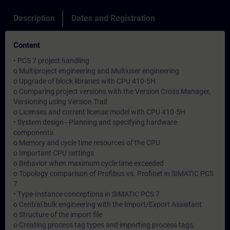
Description
Dates and Registration
Content
• PCS 7 project handling
o Multiproject engineering and Multiuser engineering
o Upgrade of block libraries with CPU 410-5H
o Comparing project versions with the Version Cross Manager,
Versioning using Version Trail
o Licenses and current license model with CPU 410-5H
• System design - Planning and specifying hardware
components
o Memory and cycle time resources of the CPU
o Important CPU settings
o Behavior when maximum cycle time exceeded
o Topology comparison of Profibus vs. Profinet in SIMATIC PCS
7
• Type-Instance conceptions in SIMATIC PCS 7
o Central bulk engineering with the Import/Export Assistant
o Structure of the import file
o Creating process tag types and importing process tags,