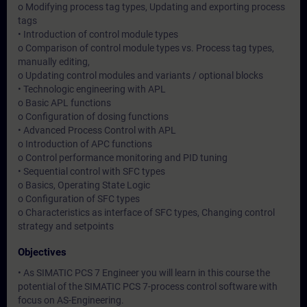
o Modifying process tag types, Updating and exporting process
tags
• Introduction of control module types
o Comparison of control module types vs. Process tag types,
manually editing,
o Updating control modules and variants / optional blocks
• Technologic engineering with APL
o Basic APL functions
o Configuration of dosing functions
• Advanced Process Control with APL
o Introduction of APC functions
o Control performance monitoring and PID tuning
• Sequential control with SFC types
o Basics, Operating State Logic
o Configuration of SFC types
o Characteristics as interface of SFC types, Changing control
strategy and setpoints
Objectives
• As SIMATIC PCS 7 Engineer you will learn in this course the
potential of the SIMATIC PCS 7-process control software with
focus on AS-Engineering.