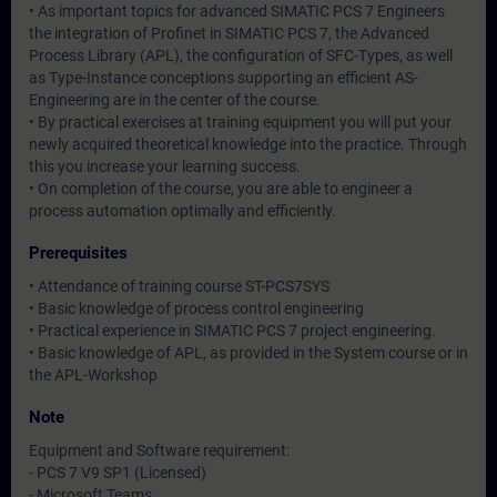
• As important topics for advanced SIMATIC PCS 7 Engineers
the integration of Profinet in SIMATIC PCS 7, the Advanced
Process Library (APL), the configuration of SFC-Types, as well
as Type-Instance conceptions supporting an efficient AS-
Engineering are in the center of the course.
• By practical exercises at training equipment you will put your
newly acquired theoretical knowledge into the practice. Through
this you increase your learning success.
• On completion of the course, you are able to engineer a
process automation optimally and efficiently.
Prerequisites
• Attendance of training course ST-PCS7SYS
• Basic knowledge of process control engineering
• Practical experience in SIMATIC PCS 7 project engineering.
• Basic knowledge of APL, as provided in the System course or in
the APL-Workshop
Note
Equipment and Software requirement:
- PCS 7 V9 SP1 (Licensed)
- Microsoft Teams