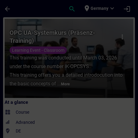
Skip To Main Content
Page Loaded
place
expand_more
arrow_back
search
login
Germany
Course - OPC UA-Systemkurs (Präsenz-Train
OPC UA-Systemkurs (Präsenz-
more_vert
Training)
Learning Event - Classroom
This training was conducted until March 03, 2026
under the course number IK-OPCSYS..
This training offers you a detailed introdocution into
the basic concepts of ...
More
At a glance
widgets
Course
Advanced
where_to_vote
DE