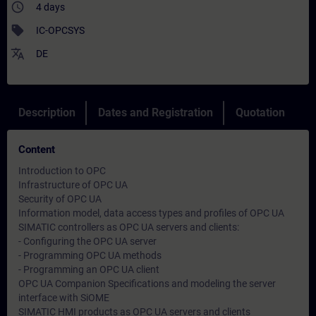
access_time
4 days
sell
IC-OPCSYS
translate
DE
Description
Dates and Registration
Quotation
Content
Introduction to OPC
Infrastructure of OPC UA
Security of OPC UA
Information model, data access types and profiles of OPC UA
SIMATIC controllers as OPC UA servers and clients:
- Configuring the OPC UA server
- Programming OPC UA methods
- Programming an OPC UA client
OPC UA Companion Specifications and modeling the server
interface with SiOME
SIMATIC HMI products as OPC UA servers and clients