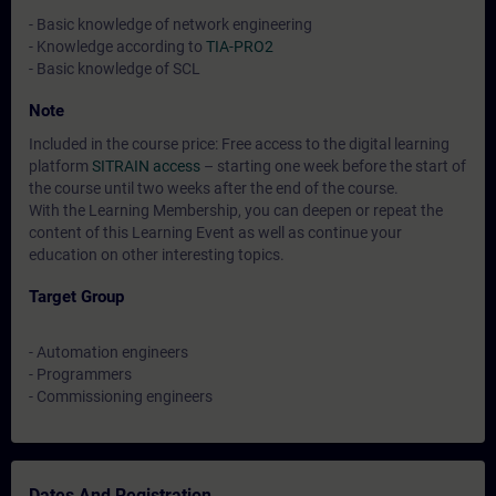
- Basic knowledge of network engineering
- Knowledge according to
TIA-PRO2
- Basic knowledge of SCL
Note
Included in the course price: Free access to the digital learning
platform
SITRAIN access
– starting one week before the start of
the course until two weeks after the end of the course.
With the Learning Membership, you can deepen or repeat the
content of this Learning Event as well as continue your
education on other interesting topics.
Target Group
- Automation engineers
- Programmers
- Commissioning engineers
Dates And Registration