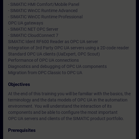
- SIMATIC HMI Comfort/Mobile Panel
- SIMATIC WinCC Runtime Advanced
- SIMATIC WinCC Runtime Professional
OPC UA gateways
- SIMATIC NET OPC Server
- SIMATIC CloudConnect 7
SIMATIC Ident RF600 Reader as OPC UA server
Integration of 3rd Party OPC UA servers using a 2D code reader
Standard OPC UA clients (UaExpert, OPC Scout)
Performance of OPC UA connections
Diagnostics and debugging of OPC UA components
Migration from OPC Classic to OPC UA
Objectives
At the end of this training you will be familiar with the basics, the
terminology and the data models of OPC UA in the automation
environment. You will understand the interaction of its
components and be able to configure the most important
OPC UA servers and clients of the SIMATIC product portfolio.
Prerequisites