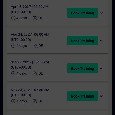
Apr 13, 2027 | 06:00 AM
(UTC+00:00)
expand_more
Book Training
schedule
translate
4 days
DE
Aug 24, 2027 | 06:00 AM
(UTC+00:00)
expand_more
Book Training
schedule
translate
4 days
DE
Sep 20, 2027 | 06:30 AM
(UTC+00:00)
expand_more
Book Training
schedule
translate
4 days
DE
Nov 23, 2027 | 07:30 AM
(UTC+00:00)
expand_more
Book Training
schedule
translate
4 days
DE