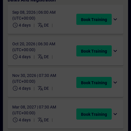
Sep 08, 2026 | 06:00 AM
(UTC+00:00)
expand_more
Book Training
schedule
translate
4 days
DE
Oct 20, 2026 | 06:30 AM
(UTC+00:00)
expand_more
Book Training
schedule
translate
4 days
DE
Nov 30, 2026 | 07:30 AM
(UTC+00:00)
expand_more
Book Training
schedule
translate
4 days
DE
Mar 08, 2027 | 07:30 AM
(UTC+00:00)
expand_more
Book Training
schedule
translate
4 days
DE