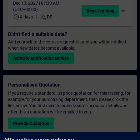
Dec 13, 2027 | 07:30 AM
(UTC+00:00)
expand_more
Book Training
schedule
translate
4 days
DE
Didn't find a suitable date?
Add yourself to the course request list and you will be notified
when new dates become available.
Activate notification service
Personalised Quotation
If you require a standard list price quotation for this training, for
example for your purchasing department, then please click the
link below. You first need to provide some personal details and
after this a quotation will be emailed to you.
Provide Quotation