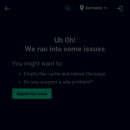
Skip To Main Content
Page Loaded
place
expand_more
arrow_back
search
login
Germany
Toc | SITRAIN
Uh Oh!
We ran into some issues
You might want to:
Empty the cache and reload the page.
Do you suspect a site problem?
Report the issue