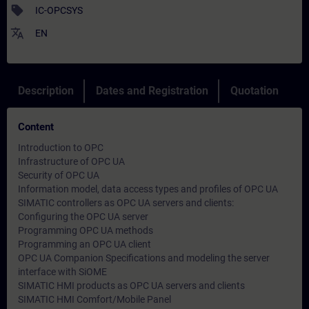
sell
IC-OPCSYS
translate
EN
Description
Dates and Registration
Quotation
Content
Introduction to OPC
Infrastructure of OPC UA
Security of OPC UA
Information model, data access types and profiles of OPC UA
SIMATIC controllers as OPC UA servers and clients:
Configuring the OPC UA server
Programming OPC UA methods
Programming an OPC UA client
OPC UA Companion Specifications and modeling the server
interface with SiOME
SIMATIC HMI products as OPC UA servers and clients
SIMATIC HMI Comfort/Mobile Panel