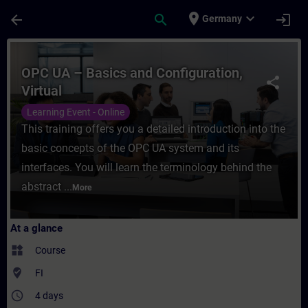
Skip To Main Content
Page Loaded
place
expand_more
arrow_back
search
login
Germany
Course - OPC UA – Basics and Configuration
OPC UA – Basics and Configuration,
share
Virtual
Learning Event - Online
This training offers you a detailed introduction into the
basic concepts of the OPC UA system and its
interfaces. You will learn the terminology behind the
abstract ...
More
At a glance
widgets
Course
where_to_vote
FI
access_time
4 days