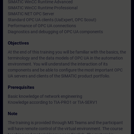
SIMATIC WinCC Runtime Advanced
SIMATIC WinCC Runtime Professional
SIMATIC NET OPC Server
Standard OPC UA clients (UaExpert, OPC Scout)
Performance of OPC UA connections
Diagnostics and debugging of OPC UA components
Objectives
At the end of this training you will be familiar with the basics, the
terminology and the data models of OPC UA in the automation
environment. You will understand the interaction of its
components and be able to configure the most important OPC
UA servers and clients of the SIMATIC product portfolio.
Prerequisites
Basic knowledge of network engineering
Knowledge according to TIA-PRO1 or TIA-SERV1
Note
The training is provided through MS Teams and the participant
will have remote control of the virtual environment. The course