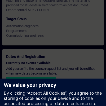
teaching and material language is English. The material is
provided for students in electrical form as pdf document.
Export control AL:n / ECCN:N
Target Group
Automation engineers
Programmers
Commissioning engineers
Dates And Registration
Currently, no events available
Add yourself to the course request list and you will be notified
when new dates become available.
Activate notification service
Personalised Quotation