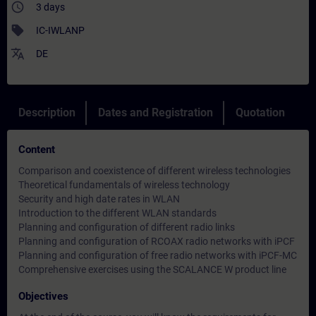
access_time
3 days
sell
IC-IWLANP
translate
DE
Description
Dates and Registration
Quotation
Content
Comparison and coexistence of different wireless technologies
Theoretical fundamentals of wireless technology
Security and high date rates in WLAN
Introduction to the different WLAN standards
Planning and configuration of different radio links
Planning and configuration of RCOAX radio networks with iPCF
Planning and configuration of free radio networks with iPCF-MC
Comprehensive exercises using the SCALANCE W product line
Objectives