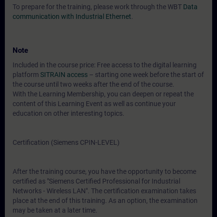
To prepare for the training, please work through the WBT
Data
communication with Industrial Ethernet
.
Note
Included in the course price: Free access to the digital learning
platform
SITRAIN access
– starting one week before the start of
the course until two weeks after the end of the course.
With the Learning Membership, you can deepen or repeat the
content of this Learning Event as well as continue your
education on other interesting topics.
Certification (Siemens CPIN-LEVEL)
After the training course, you have the opportunity to become
certified as "Siemens Certified Professional for Industrial
Networks - Wireless LAN". The certification examination takes
place at the end of this training. As an option, the examination
may be taken at a later time.