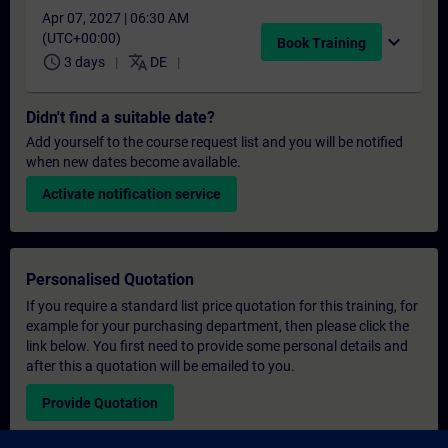
Apr 07, 2027 | 06:30 AM
(UTC+00:00)
expand_more
Book Training
schedule
translate
3 days
DE
Didn't find a suitable date?
Add yourself to the course request list and you will be notified
when new dates become available.
Activate notification service
Personalised Quotation
If you require a standard list price quotation for this training, for
example for your purchasing department, then please click the
link below. You first need to provide some personal details and
after this a quotation will be emailed to you.
Provide Quotation