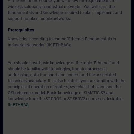
At the end of the course, you will know the requirements for
wireless solutions in industrial networks. You will learn the
fundamentals and knowledge required to plan, implement and
support for plain mobile networks.
Prerequisites
Knowledge according to course "Ethernet Fundamentals in
Industrial Networks" (IK-ETHBAS):
You should have basic knowledge of the topic "Ethernet" and
should be familiar with topologies, transfer processes,
addressing, data transport and understand the associated
technical vocabulary. It is also helpful if you are familiar with the
principles of operation of routers, switches, hubs and and the
OSI reference model. Basic knowledge of SIMATIC S7 and
knowledge from the ST-PRO2 or ST-SERV2 courses is desirable.
IK-ETHBAS