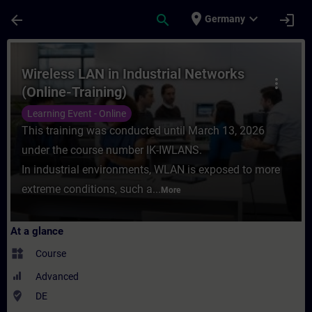
Skip To Main Content
Page Loaded
place
expand_more
arrow_back
search
login
Germany
Course - Wireless LAN in Industrial Networ
Wireless LAN in Industrial Networks
more_vert
(Online-Training)
Learning Event - Online
This training was conducted until March 13, 2026
under the course number IK-IWLANS.
In industrial environments, WLAN is exposed to more
extreme conditions, such a...
More
At a glance
widgets
Course
Advanced
where_to_vote
DE