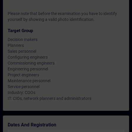
Please note that before the examination you have to identify
yourself by showing a valid photo identification.
Target Group
Decision makers
Planners
Sales personnel
Configuring engineers
Commissioning engineers
Engineering personnel
Project engineers
Maintenance personnel
Service personnel
Industry: COOs
IT: CIOs, network planners and administrators
Dates And Registration