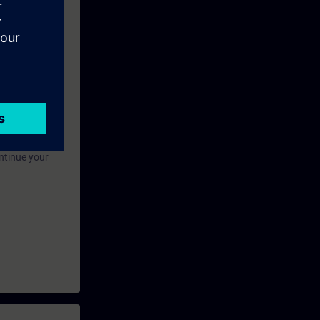
 this
eek before the
ntinue your