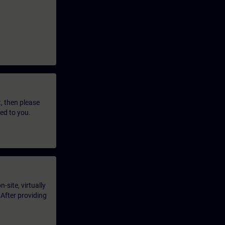
t, then please
led to you.
-site, virtually
 After providing