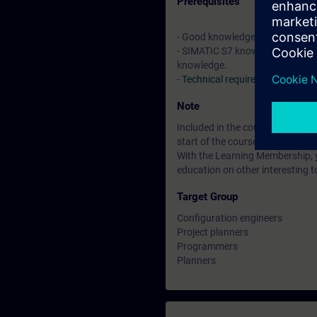
Prerequisites
- Good knowledge of automatio
- SIMATIC S7 knowledge relevant
knowledge.
-
Technical requirements
Note
Included in the course price: Fre
start of the course until two wee
With the Learning Membership, y
education on other interesting t
Target Group
Configuration engineers
Project planners
Programmers
Planners