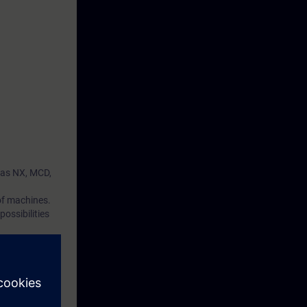
 as NX, MCD,
 of machines.
ossibilities
utomation can
ial tests and