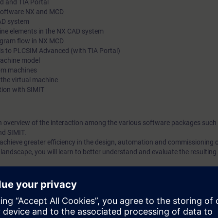
d and TIA Portal
 Software NX and MCD
CAD system
hine elements in the NX CAD system
rogram flow in NX MCD
s to PLCSIM Advanced (with TIA Portal)
machine model
tom machines
 the virtual machine
tion with SIMIT
n overview of the interaction among the various software packages such
nd SIMIT.
o achieve greater efficiency in the design, automation and commissioning
landscape, you will learn to better understand and evaluate the resulting p
ction of design and automation, from serial processes to parallel work. A
ng the design phase. The interaction of design and automation allows init
ice without the need for a real machine or PLC.