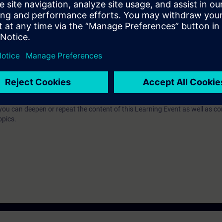
n technology
 for TIA-PRO2 or TIA-SYSUP and practical experience in the application of
e access to the digital learning platform
SITRAIN access
– starting one w
ks after the end of the course.
ou can deepen or repeat the content of this Learning Event as well as co
opics.