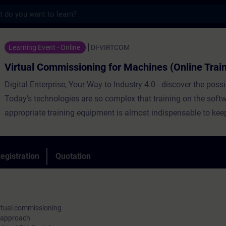
s
missioning for Machines (Online Training) 
Learning Event - Online
DI-VIRTCOM
Virtual Commissioning for Machines (Online Train
Digital Enterprise, Your Way to Industry 4.0 - discover the possib
Today's technologies are so complex that training on the soft
appropriate training equipment is almost indispensable to keep
Target group of this course are project engineers, project plan
programmers of mid-level and big industries, who deal with th
virtual commissioning of machines.
egistration
Quotation
irtual commissioning
p approach