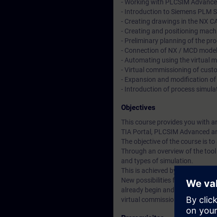
- Working with PLCSIM Advance
- Introduction to Siemens PLM
- Creating drawings in the NX 
- Creating and positioning mac
- Preliminary planning of the p
- Connection of NX / MCD model
- Automating using the virtual 
- Virtual commissioning of cus
- Expansion and modification of
- Introduction of process simula
Objectives
This course provides you with a
TIA Portal, PLCSIM Advanced a
The objective of the course is t
Through an overview of the tool 
and types of simulation.
This is achieved by:
New possibilities for the intera
already begin and be tested duri
virtual commissioning in the off