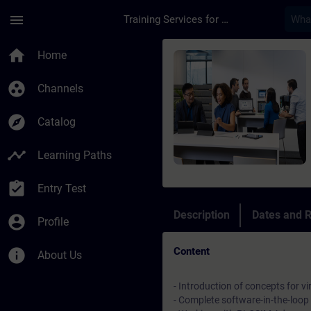
Skip To Main Content
Page Loaded
menu
Training Services for Digital Industries
Course - Virtual Com
home
Home
group_work
Channels
explore
Catalog
timeline
Learning Paths
assignment_turned_in
Entry Test
Description
Dates and R
account_circle
Profile
Content
info
About Us
- Introduction of concepts for v
- Complete software-in-the-loo