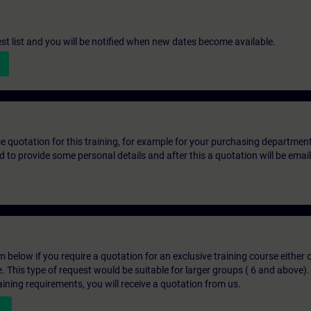
st list and you will be notified when new dates become available.
ice quotation for this training, for example for your purchasing departmen
eed to provide some personal details and after this a quotation will be emai
below if you require a quotation for an exclusive training course either on
e. This type of request would be suitable for larger groups ( 6 and above).
aining requirements, you will receive a quotation from us.
n