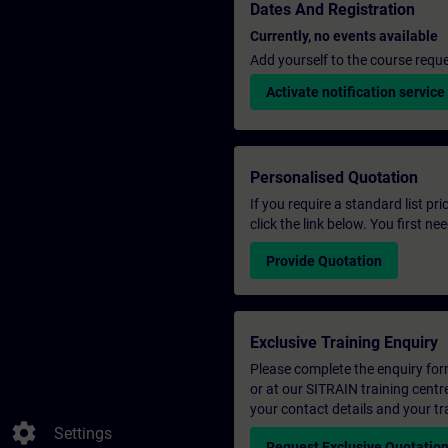
Dates And Registration
Currently, no events available
Add yourself to the course reque
Activate notification service
Personalised Quotation
If you require a standard list pr
click the link below. You first n
Provide Quotation
Exclusive Training Enquiry
Please complete the enquiry form 
or at our SITRAIN training centr
your contact details and your tr
settings
Settings
Request Exclusive Quotatio