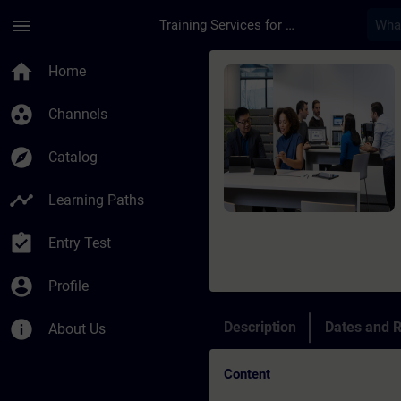
Skip To Main Content
Page Loaded
menu
Training Services for Digital Industries
Course - TIA Portal 
home
Home
group_work
Channels
explore
Catalog
timeline
Learning Paths
assignment_turned_in
Entry Test
account_circle
Profile
info
Description
Dates and R
About Us
Content