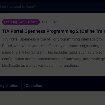
s
Openness Programming 2 (Online Training) 
Learning Event - Online
DI-OPEN2
TIA Portal Openness Programming 2 (Online Trai
TIA Portal Openness is the API or programming interface prov
Portal, with which you can efficiently automate engineering ta
using the TIA Portal itself. This includes tasks such as proje
configuration and parameterization of hardware, automatic ge
block code as well as various online functions.
egistration
Quotation