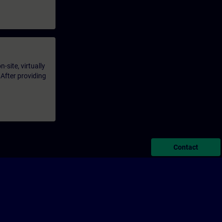
-site, virtually
 After providing
Contact