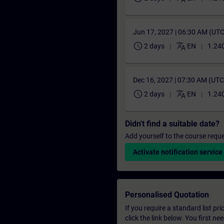
Jun 17, 2027 | 06:30 AM (UT
schedule
translate
2 days
EN
1.240
Dec 16, 2027 | 07:30 AM (UT
schedule
translate
2 days
EN
1.240
Didn't find a suitable date?
Add yourself to the course reque
Activate notification service
Personalised Quotation
If you require a standard list pr
click the link below. You first n