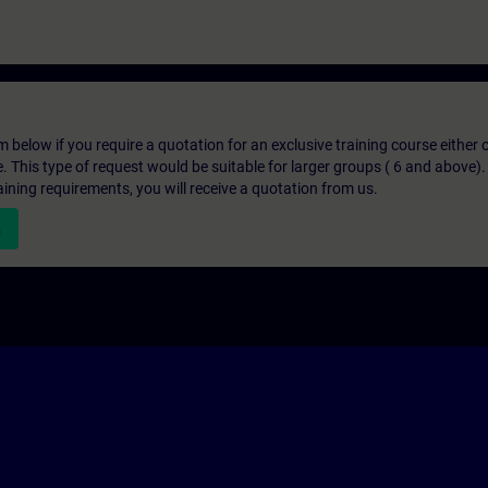
below if you require a quotation for an exclusive training course either on
e. This type of request would be suitable for larger groups ( 6 and above).
aining requirements, you will receive a quotation from us.
n