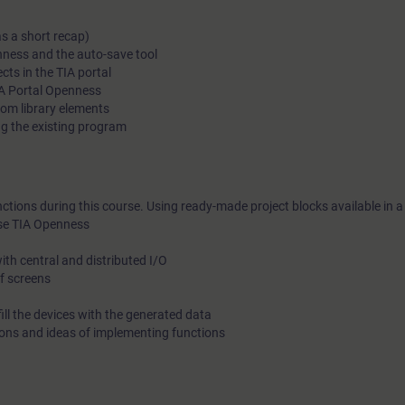
as a short recap)
enness and the auto-save tool
ects in the TIA portal
A Portal Openness
om library elements
ing the existing program
nctions during this course. Using ready-made project blocks available in a l
use TIA Openness
th central and distributed I/O
of screens
fill the devices with the generated data
tions and ideas of implementing functions