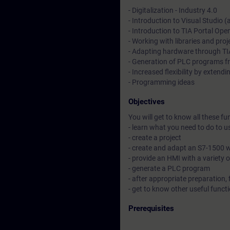
- Digitalization - Industry 4.0
- Introduction to Visual Studio (
- Introduction to TIA Portal Op
- Working with libraries and proj
- Adapting hardware through TI
- Generation of PLC programs fr
- Increased flexibility by extend
- Programming ideas
Objectives
You will get to know all these fu
- learn what you need to do to 
- create a project
- create and adapt an S7-1500 wi
- provide an HMI with a variety 
- generate a PLC program
- after appropriate preparation, 
- get to know other useful func
Prerequisites