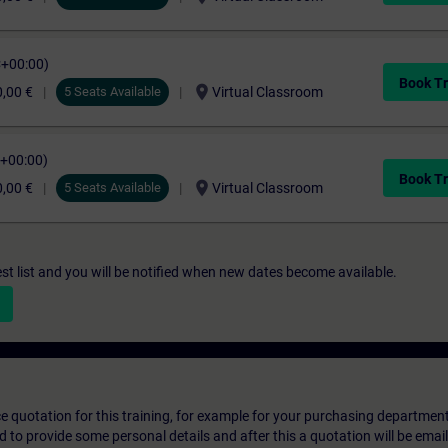
C+00:00)
Book Tr
location_on
,00 €
5 Seats Available
Virtual Classroom
C+00:00)
Book Tr
location_on
,00 €
5 Seats Available
Virtual Classroom
st list and you will be notified when new dates become available.
ice quotation for this training, for example for your purchasing departmen
eed to provide some personal details and after this a quotation will be emai