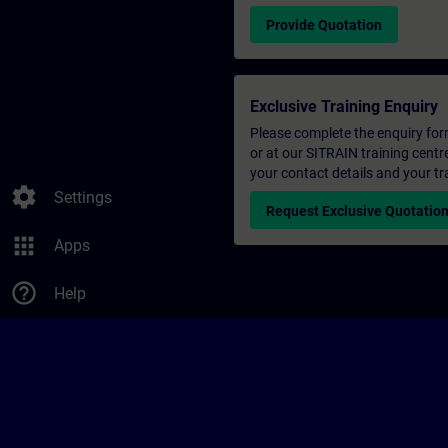
Provide Quotation
Exclusive Training Enquiry
Please complete the enquiry form 
or at our SITRAIN training centr
your contact details and your tr
settings
Settings
Request Exclusive Quotatio
apps
Apps
help_outline
Help